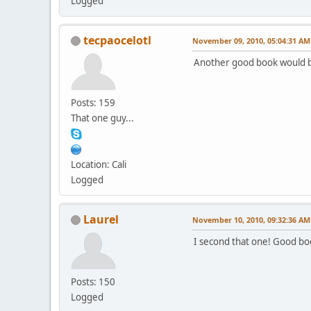
Logged
tecpaocelotl
November 09, 2010, 05:04:31 AM
Another good book would b
Posts: 159
That one guy...
Location: Cali
Logged
Laurel
November 10, 2010, 09:32:36 AM
I second that one! Good bo
Posts: 150
Logged