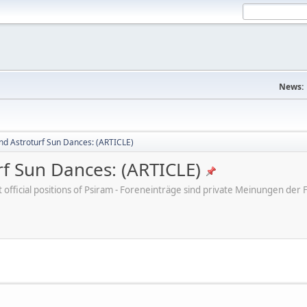
News:
nd Astroturf Sun Dances: (ARTICLE)
rf Sun Dances: (ARTICLE)
ot official positions of Psiram - Foreneinträge sind private Meinungen d