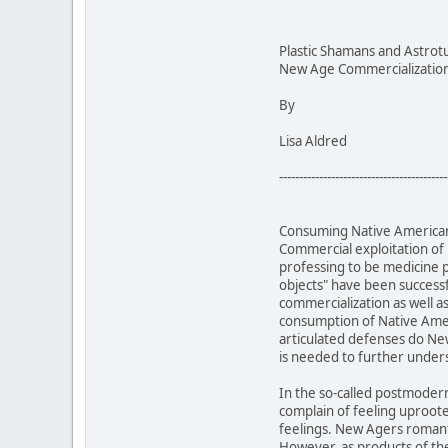
Plastic Shamans and Astrot
New Age Commercialization 
By
Lisa Aldred
------------------------------------------
Consuming Native American 
Commercial exploitation of
professing to be medicine 
objects" have been successf
commercialization as well a
consumption of Native Ameri
articulated defenses do New
is needed to further unde
In the so-called postmoder
complain of feeling uproot
feelings. New Agers romanti
However, as products of the