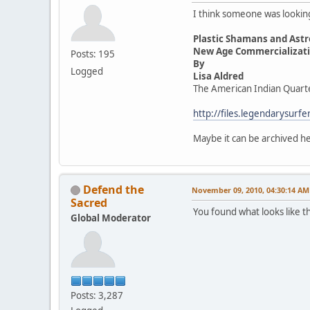
I think someone was looking 
Plastic Shamans and Astr
New Age Commercializatio
Posts: 195
By
Logged
Lisa Aldred
The American Indian Quart
http://files.legendarysur
Maybe it can be archived 
Defend the
November 09, 2010, 04:30:14 AM
Sacred
You found what looks like t
Global Moderator
Posts: 3,287