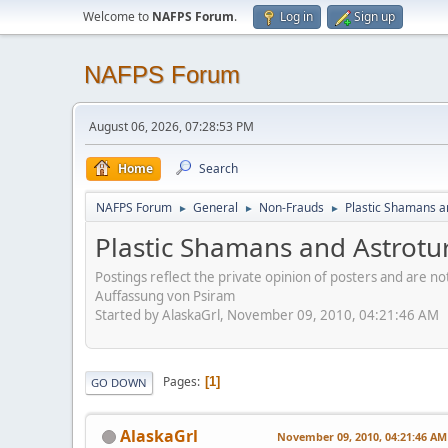
Welcome to
NAFPS Forum
.
Log in
Sign up
NAFPS Forum
August 06, 2026, 07:28:53 PM
Home
Search
NAFPS Forum
General
Non-Frauds
Plastic Shamans a
►
►
►
Plastic Shamans and Astrotu
Postings reflect the private opinion of posters and are n
Auffassung von Psiram
Started by AlaskaGrl, November 09, 2010, 04:21:46 AM
Pages
1
GO DOWN
AlaskaGrl
November 09, 2010, 04:21:46 AM