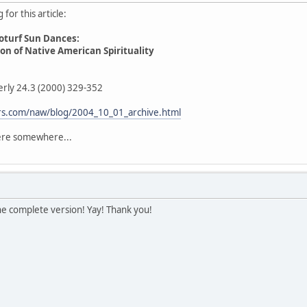
for this article:
oturf Sun Dances:
n of Native American Spirituality
erly 24.3 (2000) 329-352
fers.com/naw/blog/2004_10_01_archive.html
here somewhere...
he complete version! Yay! Thank you!