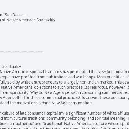
urf Sun Dances:
of Native American Spirituality
--------------------------------------
Spirituality
 Native American spiritual traditions has permeated the New Age movem
people have profited from publications and workshops. Mass quantities 
ully sold by white entrepreneurs to a largely non-Indian market. This ess
s Native Americans' objections to such practices. Its real focus, however,
can spirituality. Why do New Agers persist in consuming commercialized N
 Agers offer for these commercial practices? To answer these questions, 
rstand the motivations behind New Age consumption.
n culture of late consumer capitalism, a significant number of white af
ed from cultural traditions, community belonging, and spiritual meanin
cize an "authentic" and "traditional" Native American culture whose spiri
 very consumer culture they seek to escape, these New Agers pursue spir