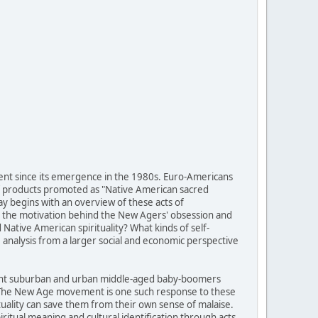
ent since its emergence in the 1980s. Euro-Americans
of products promoted as "Native American sacred
ay begins with an overview of these acts of
 is the motivation behind the New Agers' obsession and
ative American spirituality? What kinds of self-
analysis from a larger social and economic perspective
fluent suburban and urban middle-aged baby-boomers
g. The New Age movement is one such response to these
tuality can save them from their own sense of malaise.
itual meaning and cultural identification through acts