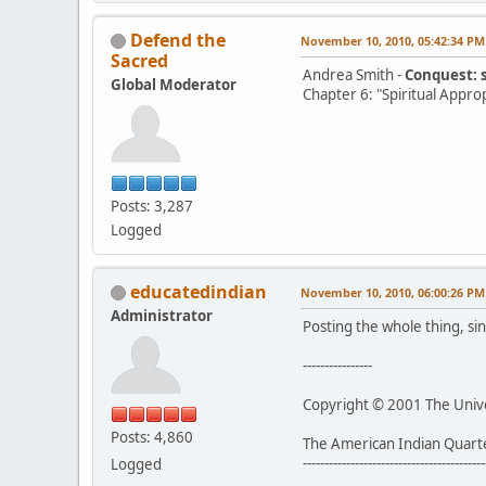
Defend the
November 10, 2010, 05:42:34 PM
Sacred
Andrea Smith -
Conquest: 
Global Moderator
Chapter 6: "Spiritual Appro
Posts: 3,287
Logged
educatedindian
November 10, 2010, 06:00:26 PM
Administrator
Posting the whole thing, sin
----------------
Copyright © 2001 The Univer
Posts: 4,860
The American Indian Quart
------------------------------------------
Logged