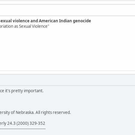
sexual violence and American Indian genocide
priation as Sexual Violence"
ce it's pretty important.
sity of Nebraska. All rights reserved.
erly 24.3 (2000) 329-352
--------------------------------------