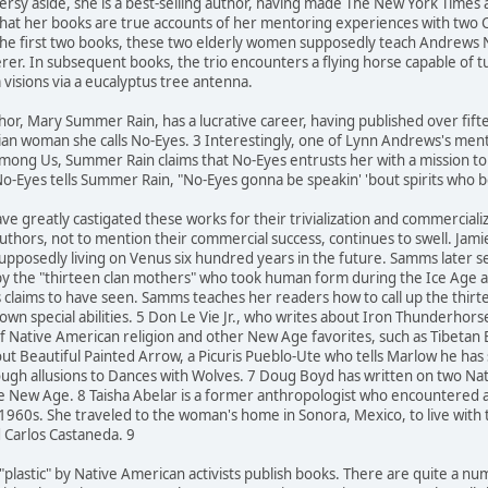
oversy aside, she is a best-selling author, having made The New York Times
that her books are true accounts of her mentoring experiences with two
 the first two books, these two elderly women supposedly teach Andrews
cerer. In subsequent books, the trio encounters a flying horse capable of 
 visions via a eucalyptus tree antenna.
hor, Mary Summer Rain, has a lucrative career, having published over fif
ian woman she calls No-Eyes. 3 Interestingly, one of Lynn Andrews's mento
mong Us, Summer Rain claims that No-Eyes entrusts her with a mission to he
o-Eyes tells Summer Rain, "No-Eyes gonna be speakin' 'bout spirits who 
ve greatly castigated these works for their trivialization and commerciali
uthors, not to mention their commercial success, continues to swell. Jam
supposedly living on Venus six hundred years in the future. Samms later 
by the "thirteen clan mothers" who took human form during the Ice Age an
s claims to have seen. Samms teaches her readers how to call up the thi
own special abilities. 5 Don Le Vie Jr., who writes about Iron Thunderhor
f Native American religion and other New Age favorites, such as Tibetan
ut Beautiful Painted Arrow, a Picuris Pueblo-Ute who tells Marlow he has
rough allusions to Dances with Wolves. 7 Doug Boyd has written on two 
 the New Age. 8 Taisha Abelar is a former anthropologist who encountered
 1960s. She traveled to the woman's home in Sonora, Mexico, to live wit
d Carlos Castaneda. 9
 "plastic" by Native American activists publish books. There are quite a 