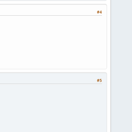
#4
#5