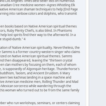
 and Los Angeles Times best-seller lists on numerous
 Canadian Cree medicine women--Agnes Whistling Elk
 Native American shaman techniques to help [End Page
turning into rainbow colors and dolphins, who transmit
teen books based on Native American spiritual themes
rs, Ruby Plenty Chiefs, is also blind. In Phantoms
lp lost spirits find their way to the afterworld. In a
be stupid-dumb." 4
zation of Native American spirituality. Nevertheless, the
ie Samms is a former country-western singer who claims
seized on Native American spiritual themes. Samms
d then disappeared, leaving the "thirteen crystal
rteen clan mothers by focusing on them, each of whom
se, is supposedly of Algonquin heritage. Thunderhorse's
 Buddhism, Taoism, and Ancient Druidism. 6 Mary
 seen two kachinas landing in a space machine and
Native American medicine men, Rolling Thunder and Mad
 a Mexican sorceress while wandering through the
h this woman who turned out to be from the same family
number who run workshops, seminars, or centers claiming