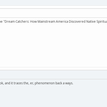
e "Dream Catchers: How Mainstream America Discovered Native Spiritual
ok, and it traces the, er, phenomenon back a ways.