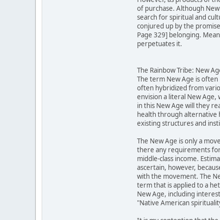
of purchase. Although New A
search for spiritual and cu
conjured up by the promises 
Page 329] belonging. Meanwh
perpetuates it.
The Rainbow Tribe: New Ager
The term New Age is often u
often hybridized from vario
envision a literal New Age,
in this New Age will they re
health through alternative 
existing structures and inst
The New Age is only a move
there any requirements for
middle-class income. Estima
ascertain, however, becaus
with the movement. The New 
term that is applied to a h
New Age, including interests
"Native American spirituali