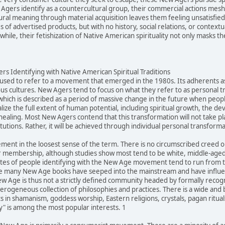
gers identify as a countercultural group, their commercial actions mesh q
ltural meaning through material acquisition leaves them feeling unsatisfi
of advertised products, but with no history, social relations, or contextu
ile, their fetishization of Native American spirituality not only masks the
s Identifying with Native American Spiritual Traditions
sed to refer to a movement that emerged in the 1980s. Its adherents ascr
us cultures. New Agers tend to focus on what they refer to as personal 
 which is described as a period of massive change in the future when peopl
alize the full extent of human potential, including spiritual growth, the d
healing. Most New Agers contend that this transformation will not take pl
itutions. Rather, it will be achieved through individual personal transforma
ment in the loosest sense of the term. There is no circumscribed creed
 membership, although studies show most tend to be white, middle-aged,
tes of people identifying with the New Age movement tend to run from ten
e many New Age books have seeped into the mainstream and have influenc
Age is thus not a strictly defined community headed by formally recogniz
eterogeneous collection of philosophies and practices. There is a wide an
 in shamanism, goddess worship, Eastern religions, crystals, pagan rituals
ty" is among the most popular interests. 1