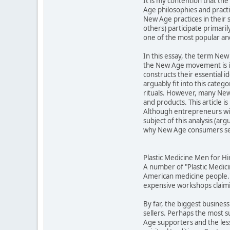
It is my contention that t
Age philosophies and practic
New Age practices in their 
others) participate primari
one of the most popular an
In this essay, the term New 
the New Age movement is in
constructs their essential 
arguably fit into this cat
rituals. However, many New 
and products. This article 
Although entrepreneurs will
subject of this analysis (a
why New Age consumers see
Plastic Medicine Men for Hi
A number of "Plastic Medic
American medicine people."
expensive workshops claimin
By far, the biggest business
sellers. Perhaps the most 
Age supporters and the less