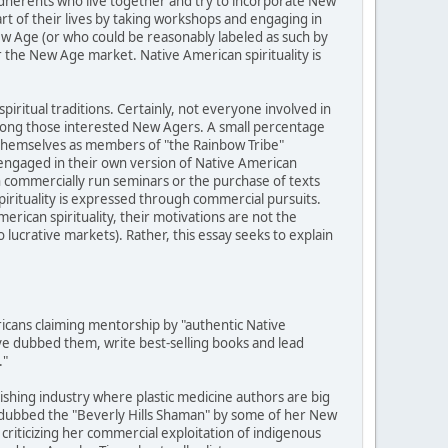
adherents who live together and try to incorporate New
art of their lives by taking workshops and engaging in
ew Age (or who could be reasonably labeled as such by
r the New Age market. Native American spirituality is
piritual traditions. Certainly, not everyone involved in
among those interested New Agers. A small percentage
y themselves as members of "the Rainbow Tribe"
engaged in their own version of Native American
h commercially run seminars or the purchase of texts
pirituality is expressed through commercial pursuits.
rican spirituality, their motivations are not the
ucrative markets). Rather, this essay seeks to explain
cans claiming mentorship by "authentic Native
e dubbed them, write best-selling books and lead
."
lishing industry where plastic medicine authors are big
 dubbed the "Beverly Hills Shaman" by some of her New
criticizing her commercial exploitation of indigenous