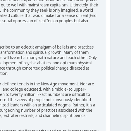
uite well with mainstream capitalism. Ultimately, their
ed. The community they seek is only imagined, a world
alized culture that would make for a sense of real [End
 social oppression of real Indian peoples but also
ibe to an eclectic amalgam of beliefs and practices,
transformation and spiritual growth. Many of them
e will live in harmony with nature and each other. Only
evelopment of psychic abilities, and optimum physical
ace through concerted political change directed at
tion.
 or defined tenets in the New Age movement. Nor are
 and college educated, with a middle- to upper-
 to twenty million. Exact numbers are difficult to
ed the views of people not consciously identified
ed leaders with an articulated dogma. Rather, it is a
d burgeoning number of practices associated with the
, extraterrestrials, and channeling spirit beings.