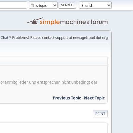
Chat
* Problems? Please contact support at newagefraud dot org
er Forenmitglieder und entsprechen nicht unbedingt der
Previous Topic
-
Next Topic
PRINT