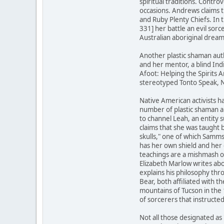
spiritual traditions. Contr
occasions. Andrews claims 
and Ruby Plenty Chiefs. In
331] her battle an evil sor
Australian aboriginal dream
Another plastic shaman aut
and her mentor, a blind Ind
Afoot: Helping the Spirits A
stereotyped Tonto Speak, N
Native American activists ha
number of plastic shaman a
to channel Leah, an entity 
claims that she was taught 
skulls," one of which Samm
has her own shield and her 
teachings are a mishmash o
Elizabeth Marlow writes abo
explains his philosophy th
Bear, both affiliated with
mountains of Tucson in the
of sorcerers that instructe
Not all those designated as