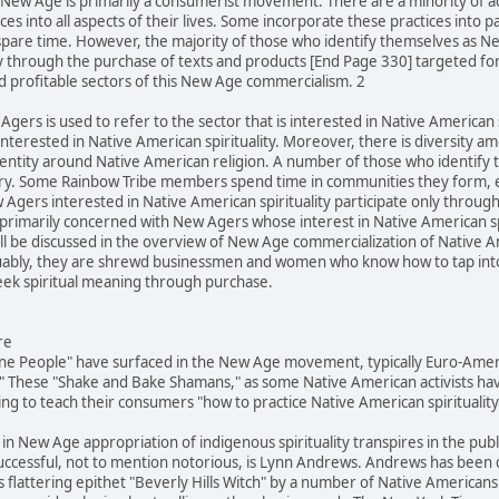
he New Age is primarily a consumerist movement. There are a minority of 
es into all aspects of their lives. Some incorporate these practices into p
spare time. However, the majority of those who identify themselves as N
ly through the purchase of texts and products [End Page 330] targeted fo
d profitable sectors of this New Age commercialism. 2
Agers is used to refer to the sector that is interested in Native American s
terested in Native American spirituality. Moreover, there is diversity 
identity around Native American religion. A number of those who identif
egory. Some Rainbow Tribe members spend time in communities they form, 
Agers interested in Native American spirituality participate only throug
is primarily concerned with New Agers whose interest in Native American s
 be discussed in the overview of New Age commercialization of Native Ame
rguably, they are shrewd businessmen and women who know how to tap into l
k spiritual meaning through purchase.
re
ine People" have surfaced in the New Age movement, typically Euro-Ameri
 These "Shake and Bake Shamans," as some Native American activists hav
g to teach their consumers "how to practice Native American spirituality
 in New Age appropriation of indigenous spirituality transpires in the pub
successful, not to mention notorious, is Lynn Andrews. Andrews has been
 flattering epithet "Beverly Hills Witch" by a number of Native Americans 