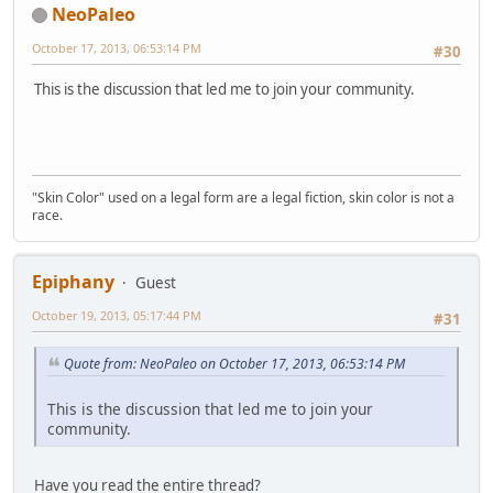
NeoPaleo
October 17, 2013, 06:53:14 PM
#30
This is the discussion that led me to join your community.
"Skin Color" used on a legal form are a legal fiction, skin color is not a
race.
Epiphany
Guest
October 19, 2013, 05:17:44 PM
#31
Quote from: NeoPaleo on October 17, 2013, 06:53:14 PM
This is the discussion that led me to join your
community.
Have you read the entire thread?