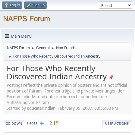
Log in
Sign up
NAFPS Forum
Main Menu
NAFPS Forum
General
Non-Frauds
►
►
For Those Who Recently Discovered Indian Ancestry
►
For Those Who Recently
Discovered Indian Ancestry
Postings reflect the private opinion of posters and are not official
positions of Psiram - Foreneinträge sind private Meinungen der
Forenmitglieder und entsprechen nicht unbedingt der
Auffassung von Psiram
Started by educatedindian, February 09, 2007, 03:55:03 PM
1
2
Pages
3
GO DOWN
USER ACTIONS