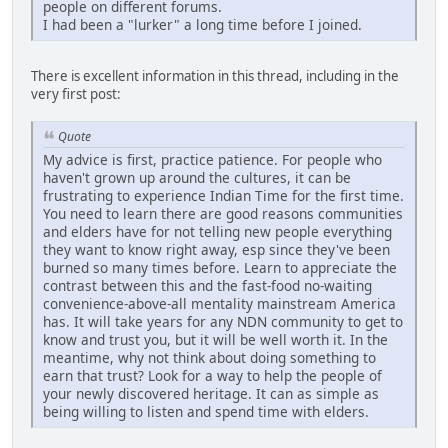
people on different forums.
I had been a "lurker" a long time before I joined.
There is excellent information in this thread, including in the
very first post:
Quote
My advice is first, practice patience. For people who
haven't grown up around the cultures, it can be
frustrating to experience Indian Time for the first time.
You need to learn there are good reasons communities
and elders have for not telling new people everything
they want to know right away, esp since they've been
burned so many times before. Learn to appreciate the
contrast between this and the fast-food no-waiting
convenience-above-all mentality mainstream America
has. It will take years for any NDN community to get to
know and trust you, but it will be well worth it. In the
meantime, why not think about doing something to
earn that trust? Look for a way to help the people of
your newly discovered heritage. It can as simple as
being willing to listen and spend time with elders.