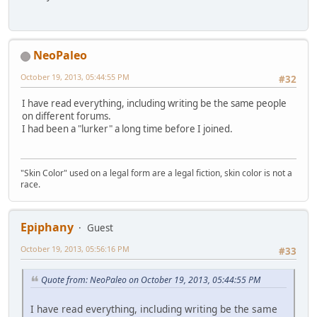
NeoPaleo
October 19, 2013, 05:44:55 PM
#32
I have read everything, including writing be the same people
on different forums.
I had been a "lurker" a long time before I joined.
"Skin Color" used on a legal form are a legal fiction, skin color is not a
race.
Epiphany
Guest
October 19, 2013, 05:56:16 PM
#33
Quote from: NeoPaleo on October 19, 2013, 05:44:55 PM
I have read everything, including writing be the same