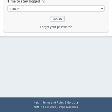
Time to stay logged in:
Forgot your password?
|
|
Help
Terms and Rules
Go Up ▲
,
SMF 2.1.4 © 2023
Simple Machines