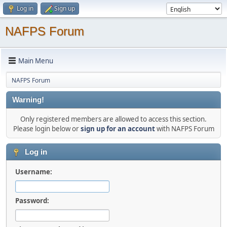
Log in
Sign up
NAFPS Forum
Main Menu
NAFPS Forum
Warning!
Only registered members are allowed to access this section.
Please login below or
sign up for an account
with NAFPS Forum
Log in
Username:
Password: