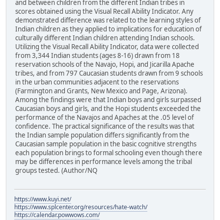
and between children from the different Indian tribes in
scores obtained using the Visual Recall Ability Indicator. Any
demonstrated difference was related to the learning styles of
Indian children as they applied to implications for education of
culturally different Indian children attending Indian schools.
Utilizing the Visual Recall Ability Indicator, data were collected
from 3,344 Indian students (ages 8-16) drawn from 18
reservation schools of the Navajo, Hopi, and Jicarilla Apache
tribes, and from 797 Caucasian students drawn from 9 schools
in the urban communities adjacent to the reservations
(Farmington and Grants, New Mexico and Page, Arizona).
Among the findings were that Indian boys and girls surpassed
Caucasian boys and girls, and the Hopi students exceeded the
performance of the Navajos and Apaches at the .05 level of
confidence. The practical significance of the results was that
the Indian sample population differs significantly from the
Caucasian sample population in the basic cognitive strengths
each population brings to formal schooling even though there
may be differences in performance levels among the tribal
groups tested. (Author/NQ
https://www.kuyi.net/
https://www.splcenter.org/resources/hate-watch/
https://calendar.powwows.com/