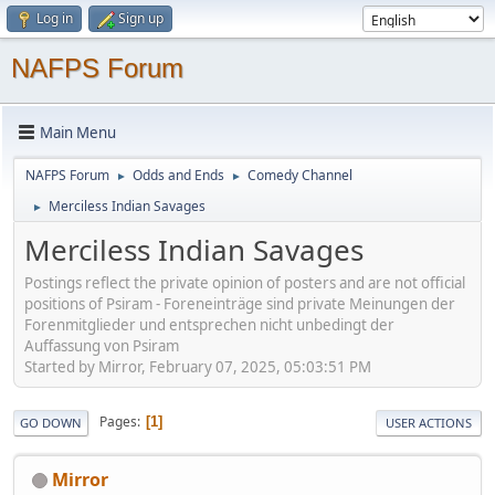
Log in
Sign up
NAFPS Forum
Main Menu
NAFPS Forum
Odds and Ends
Comedy Channel
►
►
Merciless Indian Savages
►
Merciless Indian Savages
Postings reflect the private opinion of posters and are not official
positions of Psiram - Foreneinträge sind private Meinungen der
Forenmitglieder und entsprechen nicht unbedingt der
Auffassung von Psiram
Started by Mirror, February 07, 2025, 05:03:51 PM
Pages
1
GO DOWN
USER ACTIONS
Mirror