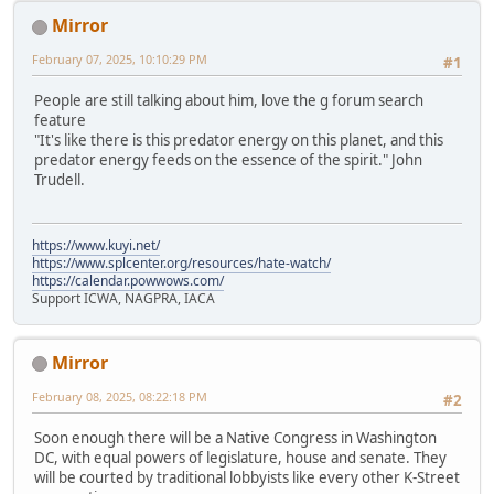
Mirror
February 07, 2025, 10:10:29 PM
#1
People are still talking about him, love the g forum search
feature
"It's like there is this predator energy on this planet, and this
predator energy feeds on the essence of the spirit." John
Trudell.
https://www.kuyi.net/
https://www.splcenter.org/resources/hate-watch/
https://calendar.powwows.com/
Support ICWA, NAGPRA, IACA
Mirror
February 08, 2025, 08:22:18 PM
#2
Soon enough there will be a Native Congress in Washington
DC, with equal powers of legislature, house and senate. They
will be courted by traditional lobbyists like every other K-Street