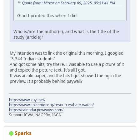
Quote from: Mirror on February 09, 2025, 05:51:41 PM
Glad I printed this when I did.
Who is/are the author(s), and what is the title of the
study (article)?
My intention was to link the original this morning, I googled
"3,344 Indian students"
And got some hits, try there. I was able to use a picture of it
and copied the picture text. It's all I got.
It was an old paper, and the hits I got showed the og in the
preview. It's probably behind paywall?
https://www.kuyi.net/
https://www.splcenter.org/resources/hate-watch/
https://calendar.powwows.com/
Support ICWA, NAGPRA, IACA
Sparks