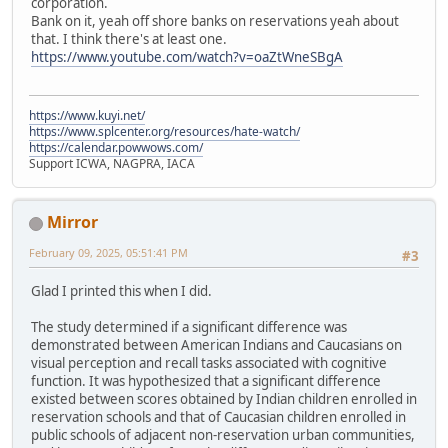
corporation.
Bank on it, yeah off shore banks on reservations yeah about
that. I think there's at least one.
https://www.youtube.com/watch?v=oaZtWneSBgA
https://www.kuyi.net/
https://www.splcenter.org/resources/hate-watch/
https://calendar.powwows.com/
Support ICWA, NAGPRA, IACA
Mirror
February 09, 2025, 05:51:41 PM
#3
Glad I printed this when I did.
The study determined if a significant difference was
demonstrated between American Indians and Caucasians on
visual perception and recall tasks associated with cognitive
function. It was hypothesized that a significant difference
existed between scores obtained by Indian children enrolled in
reservation schools and that of Caucasian children enrolled in
public schools of adjacent non-reservation urban communities,