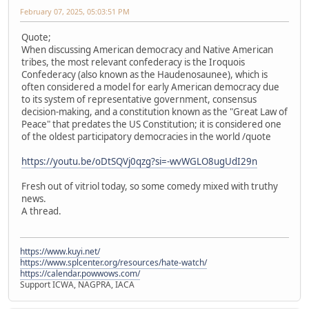
February 07, 2025, 05:03:51 PM
Quote;
When discussing American democracy and Native American
tribes, the most relevant confederacy is the Iroquois
Confederacy (also known as the Haudenosaunee), which is
often considered a model for early American democracy due
to its system of representative government, consensus
decision-making, and a constitution known as the "Great Law of
Peace" that predates the US Constitution; it is considered one
of the oldest participatory democracies in the world /quote
https://youtu.be/oDtSQVj0qzg?si=-wvWGLO8ugUdI29n
Fresh out of vitriol today, so some comedy mixed with truthy
news.
A thread.
https://www.kuyi.net/
https://www.splcenter.org/resources/hate-watch/
https://calendar.powwows.com/
Support ICWA, NAGPRA, IACA