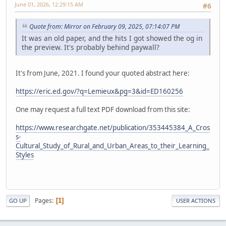
June 01, 2026, 12:29:15 AM
#6
Quote from: Mirror on February 09, 2025, 07:14:07 PM
It was an old paper, and the hits I got showed the og in
the preview. It's probably behind paywall?
It's from June, 2021. I found your quoted abstract here:
https://eric.ed.gov/?q=Lemieux&pg=3&id=ED160256
One may request a full text PDF download from this site:
https://www.researchgate.net/publication/353445384_A_Cros
s-
Cultural_Study_of_Rural_and_Urban_Areas_to_their_Learning_
Styles
Pages
1
GO UP
USER ACTIONS