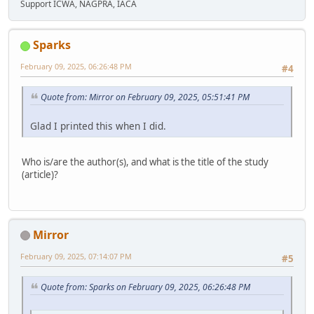
Support ICWA, NAGPRA, IACA
Sparks
February 09, 2025, 06:26:48 PM
#4
Quote from: Mirror on February 09, 2025, 05:51:41 PM
Glad I printed this when I did.
Who is/are the author(s), and what is the title of the study
(article)?
Mirror
February 09, 2025, 07:14:07 PM
#5
Quote from: Sparks on February 09, 2025, 06:26:48 PM