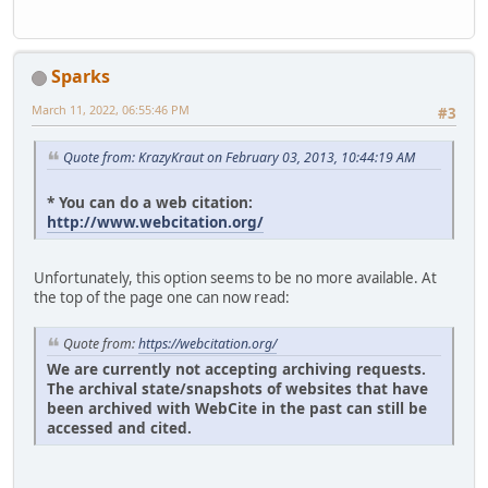
Sparks
March 11, 2022, 06:55:46 PM
#3
Quote from: KrazyKraut on February 03, 2013, 10:44:19 AM
* You can do a web citation:
http://www.webcitation.org/
Unfortunately, this option seems to be no more available. At
the top of the page one can now read:
Quote from:
https://webcitation.org/
We are currently not accepting archiving requests.
The archival state/snapshots of websites that have
been archived with WebCite in the past can still be
accessed and cited.