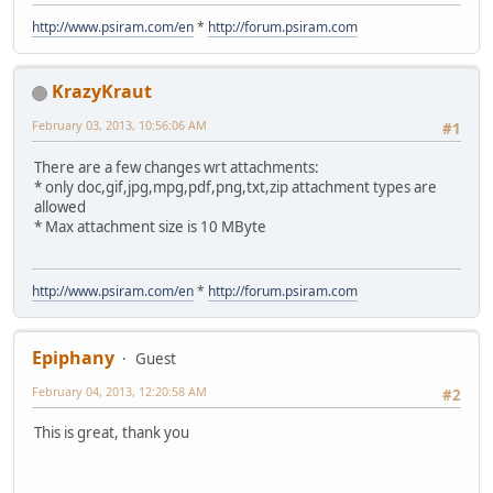
http://www.psiram.com/en
*
http://forum.psiram.com
KrazyKraut
February 03, 2013, 10:56:06 AM
#1
There are a few changes wrt attachments:
* only doc,gif,jpg,mpg,pdf,png,txt,zip attachment types are
allowed
* Max attachment size is 10 MByte
http://www.psiram.com/en
*
http://forum.psiram.com
Epiphany
Guest
February 04, 2013, 12:20:58 AM
#2
This is great, thank you