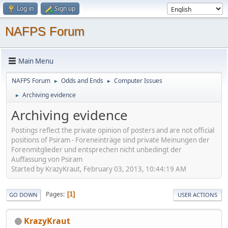
Log in
Sign up
NAFPS Forum
Main Menu
NAFPS Forum
Odds and Ends
Computer Issues
►
►
Archiving evidence
►
Archiving evidence
Postings reflect the private opinion of posters and are not official
positions of Psiram - Foreneinträge sind private Meinungen der
Forenmitglieder und entsprechen nicht unbedingt der
Auffassung von Psiram
Started by KrazyKraut, February 03, 2013, 10:44:19 AM
Pages
1
GO DOWN
USER ACTIONS
KrazyKraut