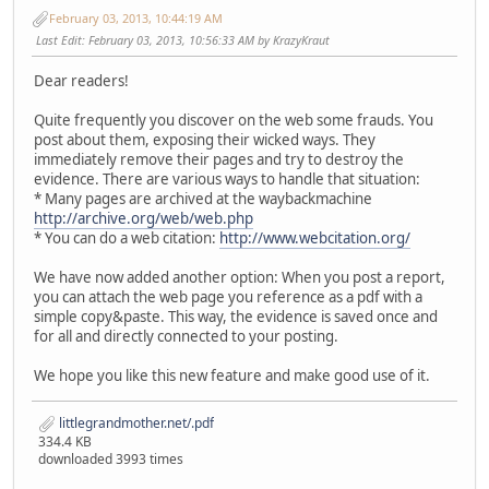
February 03, 2013, 10:44:19 AM
Last Edit
: February 03, 2013, 10:56:33 AM by KrazyKraut
Dear readers!
Quite frequently you discover on the web some frauds. You
post about them, exposing their wicked ways. They
immediately remove their pages and try to destroy the
evidence. There are various ways to handle that situation:
* Many pages are archived at the waybackmachine
http://archive.org/web/web.php
* You can do a web citation:
http://www.webcitation.org/
We have now added another option: When you post a report,
you can attach the web page you reference as a pdf with a
simple copy&paste. This way, the evidence is saved once and
for all and directly connected to your posting.
We hope you like this new feature and make good use of it.
littlegrandmother.net/.pdf
334.4 KB
downloaded 3993 times