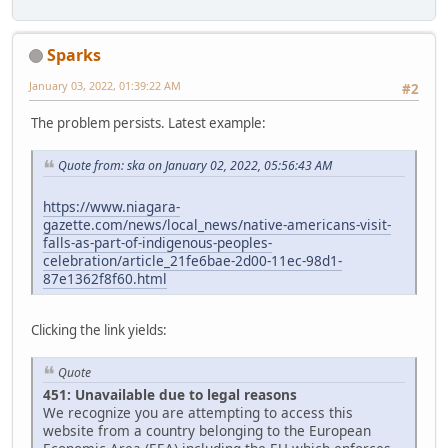
Sparks
January 03, 2022, 01:39:22 AM
#2
The problem persists. Latest example:
Quote from: ska on January 02, 2022, 05:56:43 AM
https://www.niagara-
gazette.com/news/local_news/native-americans-visit-
falls-as-part-of-indigenous-peoples-
celebration/article_21fe6bae-2d00-11ec-98d1-
87e1362f8f60.html
Clicking the link yields:
Quote
451: Unavailable due to legal reasons
We recognize you are attempting to access this
website from a country belonging to the European