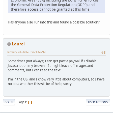
Economic Area (EEA) including the EU which enforces
the General Data Protection Regulation (GDPR) and
therefore access cannot be granted at this time.
Has anyone else run into this and found a possible solution?
Laurel
January 03, 2022, 10:04:32 AM
#3
Sometimes (not always) I can get past a paywall if I disable
Javascript on my browser. It might leave off images and
comments, but I can read the text.
I'm in the US, and I know very little about computers, so I have
no idea whether this will be of help, sorry.
Pages
1
GO UP
USER ACTIONS