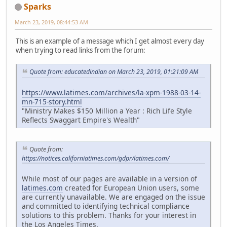
Sparks
March 23, 2019, 08:44:53 AM
This is an example of a message which I get almost every day
when trying to read links from the forum:
Quote from: educatedindian on March 23, 2019, 01:21:09 AM
https://www.latimes.com/archives/la-xpm-1988-03-14-
mn-715-story.html
"Ministry Makes $150 Million a Year : Rich Life Style
Reflects Swaggart Empire's Wealth"
Quote from:
https://notices.californiatimes.com/gdpr/latimes.com/
While most of our pages are available in a version of
latimes.com
created for European Union users, some
are currently unavailable. We are engaged on the issue
and committed to identifying technical compliance
solutions to this problem. Thanks for your interest in
the Los Angeles Times.