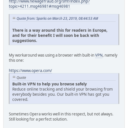
http://www.newagefraud.org/smf/index.php?
topic=4211.msg46981#msg46981
Quote from: Sparks on March 23, 2019, 08:44:53 AM
There is a way around this for readers in Europe,
and for their benefit I will soon be back with
suggestions.
My workaround was using a browser with built-in
VPN
, namely
this one:
https://www.opera.com/
Quote
Built-in VPN to help you browse safely
Reduce online tracking and shield your browsing from
everybody besides you. Our built-in VPN has got you
covered.
Sometimes Opera works well in this respect, but not always.
Still looking for a perfect solution.