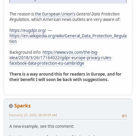
The reason is
the European Union's
General Data Protection
Regulation
, which American news outlets are very aware of:
https://eugdpr.org/
—
https://en.wikipedia.org/wiki/General_Data_Protection_Regula
tion
Background info:
https://www.vox.com/the-big-
idea/2018/3/26/17164022/gdpr-europe-privacy-rules-
facebook-data-protection-eu-cambridge
There is a way around this for readers in Europe, and for
their benefit I will soon be back with suggestions.
Sparks
February 25, 2020, 06:09:09 AM
#1
A new example, see this comment: