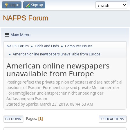
Log in
Sign up
NAFPS Forum
Main Menu
NAFPS Forum
Odds and Ends
Computer Issues
►
►
American online newspapers unavailable from Europe
►
American online newspapers
unavailable from Europe
Postings reflect the private opinion of posters and are not official
positions of Psiram - Foreneinträge sind private Meinungen der
Forenmitglieder und entsprechen nicht unbedingt der
Auffassung von Psiram
Started by Sparks, March 23, 2019, 08:44:53 AM
Pages
1
GO DOWN
USER ACTIONS