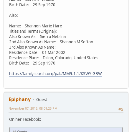
Birth Date: 29 Sep 1970
Also:
Name: Shannon Marie Hare
Titles and Terms (Original):
Also Known As: Sierra Neblina
2nd Also Known As Name: Shannon M Sefton
3rd Also Known As Name:
Residence Date: 01 Mar 2002
Residence Place: Dillon, Colorado, United States
Birth Date: 29 Sep 1970
https://familysearch.org/pal:/MM9.1.1/K5WY-GBW
Epiphany
Guest
November 07, 2013, 08:09:23 PM
#5
On her Facebook:
Quote