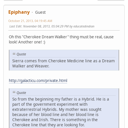
Epiphany
Guest
October 21, 2013, 04:19:45 AM
Last Edit
: November 08, 2013, 05:04:29 PM by educatedindian
Oh this "Cherokee Dream Walker" thing must be real, cause
look! Another one! :)
Quote
Sierra comes from Cherokee Medicine line as a Dream
Walker and Weaver.
http://galacticu.com/private.html
Quote
So from the beginning my father is a Hybrid. He is a
part of the government experiment with
extraterrestrial Hybrids. My mother was sought
because of her blood line and her blood line is
Cherokee and Irish. There is something in the
Cherokee line that they are looking for.