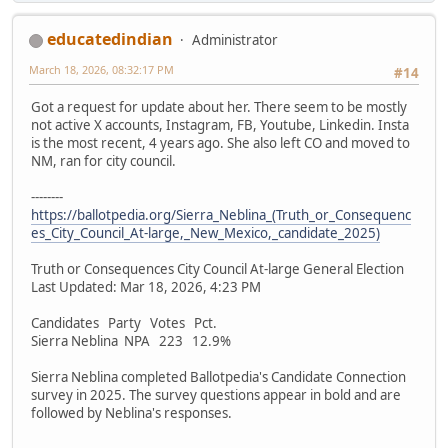
educatedindian
Administrator
March 18, 2026, 08:32:17 PM
#14
Got a request for update about her. There seem to be mostly
not active X accounts, Instagram, FB, Youtube, Linkedin. Insta
is the most recent, 4 years ago. She also left CO and moved to
NM, ran for city council.
--------
https://ballotpedia.org/Sierra_Neblina_(Truth_or_Consequenc
es_City_Council_At-large,_New_Mexico,_candidate_2025)
Truth or Consequences City Council At-large General Election
Last Updated: Mar 18, 2026, 4:23 PM
Candidates Party Votes Pct.
Sierra Neblina NPA 223 12.9%
Sierra Neblina completed Ballotpedia's Candidate Connection
survey in 2025. The survey questions appear in bold and are
followed by Neblina's responses.