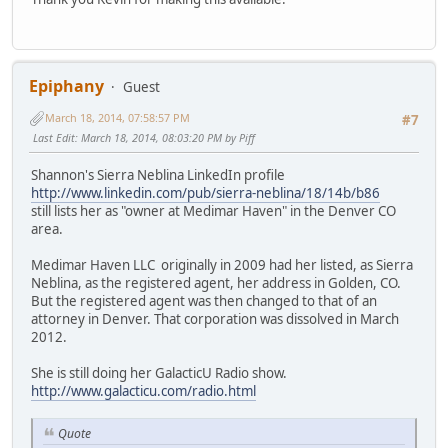
Epiphany
Guest
March 18, 2014, 07:58:57 PM
#7
Last Edit
: March 18, 2014, 08:03:20 PM by Piff
Shannon's Sierra Neblina LinkedIn profile
http://www.linkedin.com/pub/sierra-neblina/18/14b/b86
still lists her as "owner at Medimar Haven" in the Denver CO
area.
Medimar Haven LLC originally in 2009 had her listed, as Sierra
Neblina, as the registered agent, her address in Golden, CO.
But the registered agent was then changed to that of an
attorney in Denver. That corporation was dissolved in March
2012.
She is still doing her GalacticU Radio show.
http://www.galacticu.com/radio.html
Quote