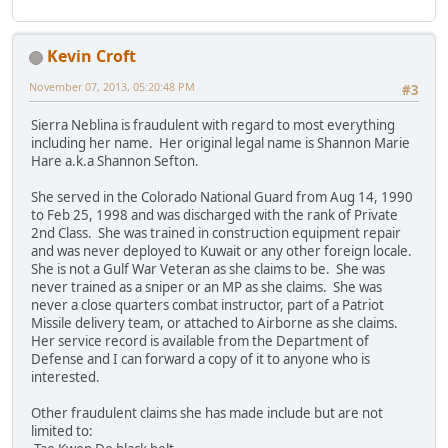
Kevin Croft
November 07, 2013, 05:20:48 PM
#3
Sierra Neblina is fraudulent with regard to most everything
including her name. Her original legal name is Shannon Marie
Hare a.k.a Shannon Sefton.
She served in the Colorado National Guard from Aug 14, 1990
to Feb 25, 1998 and was discharged with the rank of Private
2nd Class. She was trained in construction equipment repair
and was never deployed to Kuwait or any other foreign locale.
She is not a Gulf War Veteran as she claims to be. She was
never trained as a sniper or an MP as she claims. She was
never a close quarters combat instructor, part of a Patriot
Missile delivery team, or attached to Airborne as she claims.
Her service record is available from the Department of
Defense and I can forward a copy of it to anyone who is
interested.
Other fraudulent claims she has made include but are not
limited to: