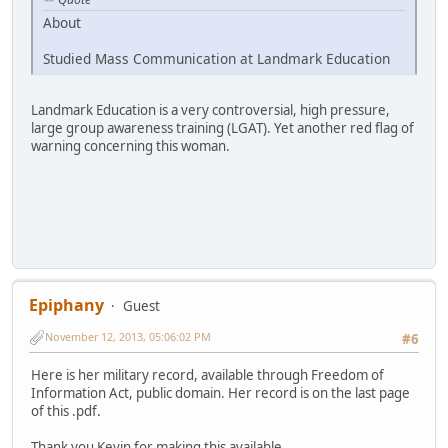
About
Studied Mass Communication at Landmark Education
Landmark Education is a very controversial, high pressure,
large group awareness training (LGAT). Yet another red flag of
warning concerning this woman.
Epiphany
Guest
November 12, 2013, 05:06:02 PM
#6
Here is her military record, available through Freedom of
Information Act, public domain. Her record is on the last page
of this .pdf.
Thank you Kevin for making this available.