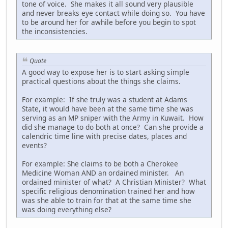
tone of voice. She makes it all sound very plausible
and never breaks eye contact while doing so. You have
to be around her for awhile before you begin to spot
the inconsistencies.
Quote
A good way to expose her is to start asking simple
practical questions about the things she claims.
For example: If she truly was a student at Adams
State, it would have been at the same time she was
serving as an MP sniper with the Army in Kuwait. How
did she manage to do both at once? Can she provide a
calendric time line with precise dates, places and
events?
For example: She claims to be both a Cherokee
Medicine Woman AND an ordained minister. An
ordained minister of what? A Christian Minister? What
specific religious denomination trained her and how
was she able to train for that at the same time she
was doing everything else?