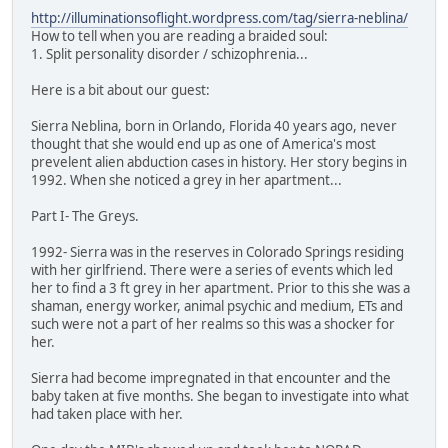
http://illuminationsoflight.wordpress.com/tag/sierra-neblina/
How to tell when you are reading a braided soul:
1. Split personality disorder / schizophrenia...
Here is a bit about our guest:
Sierra Neblina, born in Orlando, Florida 40 years ago, never
thought that she would end up as one of America's most
prevelent alien abduction cases in history. Her story begins in
1992. When she noticed a grey in her apartment...
Part I- The Greys.
1992- Sierra was in the reserves in Colorado Springs residing
with her girlfriend. There were a series of events which led
her to find a 3 ft grey in her apartment. Prior to this she was a
shaman, energy worker, animal psychic and medium, ETs and
such were not a part of her realms so this was a shocker for
her.
Sierra had become impregnated in that encounter and the
baby taken at five months. She began to investigate into what
had taken place with her.