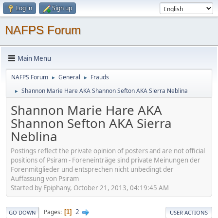
Log in
Sign up
NAFPS Forum
Main Menu
NAFPS Forum
General
Frauds
►
►
Shannon Marie Hare AKA Shannon Sefton AKA Sierra Neblina
►
Shannon Marie Hare AKA
Shannon Sefton AKA Sierra
Neblina
Postings reflect the private opinion of posters and are not official
positions of Psiram - Foreneinträge sind private Meinungen der
Forenmitglieder und entsprechen nicht unbedingt der
Auffassung von Psiram
Started by Epiphany, October 21, 2013, 04:19:45 AM
2
Pages
1
GO DOWN
USER ACTIONS