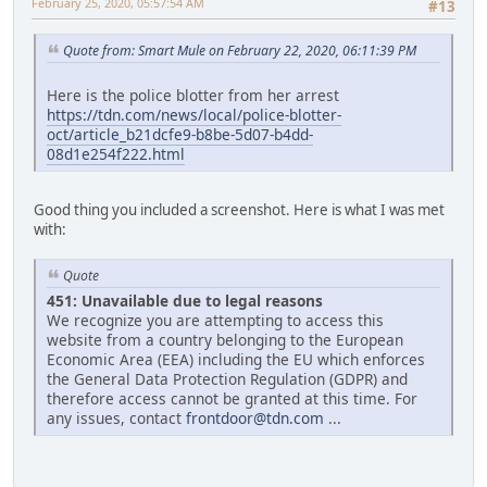
February 25, 2020, 05:57:54 AM
#13
Quote from: Smart Mule on February 22, 2020, 06:11:39 PM
Here is the police blotter from her arrest
https://tdn.com/news/local/police-blotter-
oct/article_b21dcfe9-b8be-5d07-b4dd-
08d1e254f222.html
Good thing you included a screenshot. Here is what I was met
with:
Quote
451: Unavailable due to legal reasons
We recognize you are attempting to access this
website from a country belonging to the European
Economic Area (EEA) including the EU which enforces
the General Data Protection Regulation (GDPR) and
therefore access cannot be granted at this time. For
any issues, contact
frontdoor@tdn.com
...