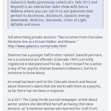
GalacticU Radio (previously called Let's Talk 2013 and
Beyond) is an interactive radio show with Sierra
Neblina where you can call in to ask questions that
pertain to Ascension, disclosure, Galactic energy
downloads, Walk-Ins, Starseeds, Cities of Light,
NESARA and more.
Still advertising private sessions: "Sierra comes from Cherokee
Medicine line as a Dream Walker and Weaver. "
http://www.galacticu.com/private.html
Shannon has a younger half brother named Dana Bryan Hare.
He is a convicted sex offender (Colorado 1997) currently
registered in Maryland and Florida. I don't know if he is active
in any of her psychic shaman business endeavors, but he is
someone to know about.
An email has been sent to the Colorado Search and Rescue
about Shannon's claims that she works with them as a psychic,
so far there has not been a response.
In a 2011 The Camp Verde Journal newspaper article about
winter solstice she identified herself as having Cherokee
descent, as "a medicine woman who learned her craft from