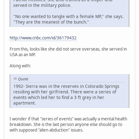
served in the military police.
"No one wanted to tangle with a female MP," she says.
"They are the meanest of the bunch."
http://www.cnbc.com/id/36179432
From this, looks like she did not serve overseas, she served in
USA as an MP.
Along with:
Quote
1992- Sierra was in the reserves in Colorado Springs
residing with her girlfriend. There were a series of
events which led her to find a 3 ft grey in her
apartment.
I wonder if that "series of events" was actually a mental health
breakdown. She is the last person anyone else should go to
with supposed "alien abduction" issues.