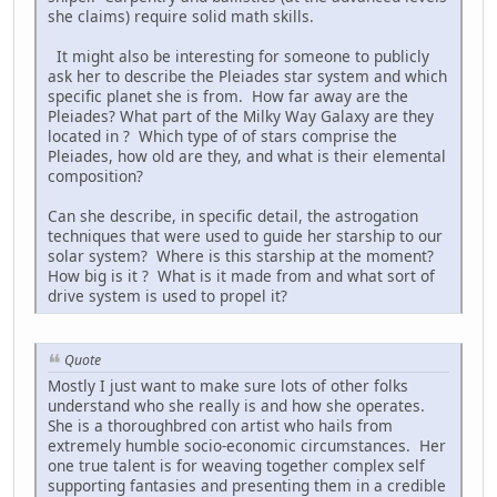
she claims) require solid math skills.
It might also be interesting for someone to publicly
ask her to describe the Pleiades star system and which
specific planet she is from. How far away are the
Pleiades? What part of the Milky Way Galaxy are they
located in ? Which type of of stars comprise the
Pleiades, how old are they, and what is their elemental
composition?
Can she describe, in specific detail, the astrogation
techniques that were used to guide her starship to our
solar system? Where is this starship at the moment?
How big is it ? What is it made from and what sort of
drive system is used to propel it?
Quote
Mostly I just want to make sure lots of other folks
understand who she really is and how she operates.
She is a thoroughbred con artist who hails from
extremely humble socio-economic circumstances. Her
one true talent is for weaving together complex self
supporting fantasies and presenting them in a credible