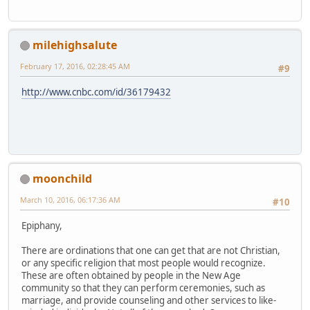
milehighsalute
February 17, 2016, 02:28:45 AM
#9
http://www.cnbc.com/id/36179432
moonchild
March 10, 2016, 06:17:36 AM
#10
Epiphany,
There are ordinations that one can get that are not Christian,
or any specific religion that most people would recognize.
These are often obtained by people in the New Age
community so that they can perform ceremonies, such as
marriage, and provide counseling and other services to like-