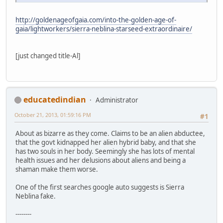
http://goldenageofgaia.com/into-the-golden-age-of-
gaia/lightworkers/sierra-neblina-starseed-extraordinaire/
[just changed title-Al]
educatedindian
Administrator
October 21, 2013, 01:59:16 PM
#1
About as bizarre as they come. Claims to be an alien abductee,
that the govt kidnapped her alien hybrid baby, and that she
has two souls in her body. Seemingly she has lots of mental
health issues and her delusions about aliens and being a
shaman make them worse.
One of the first searches google auto suggests is Sierra
Neblina fake.
--------