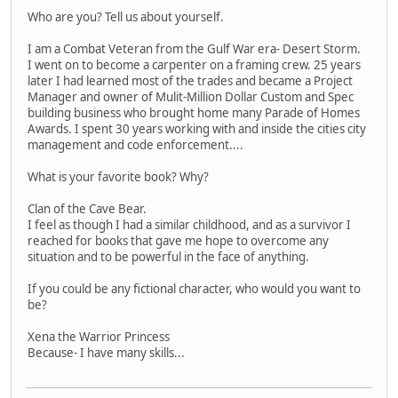
Who are you? Tell us about yourself.
I am a Combat Veteran from the Gulf War era- Desert Storm.
I went on to become a carpenter on a framing crew. 25 years
later I had learned most of the trades and became a Project
Manager and owner of Mulit-Million Dollar Custom and Spec
building business who brought home many Parade of Homes
Awards. I spent 30 years working with and inside the cities city
management and code enforcement....
What is your favorite book? Why?
Clan of the Cave Bear.
I feel as though I had a similar childhood, and as a survivor I
reached for books that gave me hope to overcome any
situation and to be powerful in the face of anything.
If you could be any fictional character, who would you want to
be?
Xena the Warrior Princess
Because- I have many skills...