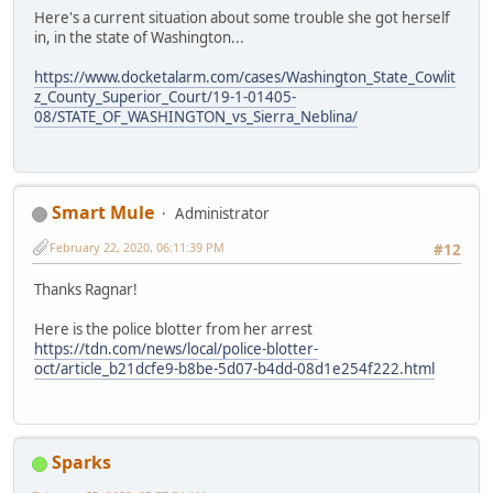
Here's a current situation about some trouble she got herself
in, in the state of Washington...
https://www.docketalarm.com/cases/Washington_State_Cowlit
z_County_Superior_Court/19-1-01405-
08/STATE_OF_WASHINGTON_vs_Sierra_Neblina/
Smart Mule
Administrator
February 22, 2020, 06:11:39 PM
#12
Thanks Ragnar!
Here is the police blotter from her arrest
https://tdn.com/news/local/police-blotter-
oct/article_b21dcfe9-b8be-5d07-b4dd-08d1e254f222.html
Sparks