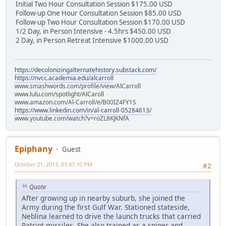
Initial Two Hour Consultation Session $175.00 USD
Follow-up One Hour Consultation Session $85.00 USD
Follow-up Two Hour Consultation Session $170.00 USD
1/2 Day, in Person Intensive - 4.5hrs $450.00 USD
2 Day, in Person Retreat Intensive $1000.00 USD
https://decolonizingalternatehistory.substack.com/
https://nvcc.academia.edu/alcarroll
www.smashwords.com/profile/view/AlCarroll
www.lulu.com/spotlight/AlCaroll
www.amazon.com/Al-Carroll/e/B00IZ4FY1S
https://www.linkedin.com/in/al-carroll-05284613/
www.youtube.com/watch?v=roZL8KJKNfA
Epiphany
Guest
October 21, 2013, 03:47:10 PM
#2
Quote
After growing up in nearby suburb, she joined the
Army during the first Gulf War. Stationed stateside,
Neblina learned to drive the launch trucks that carried
Patriot missiles. She also trained as a sniper and