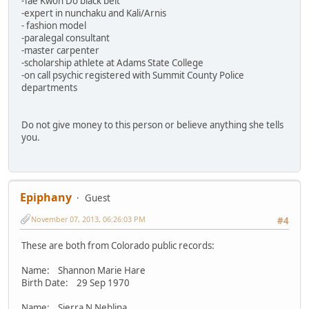
-Tae Kwon Do black belt
-expert in nunchaku and Kali/Arnis
- fashion model
-paralegal consultant
-master carpenter
-scholarship athlete at Adams State College
-on call psychic registered with Summit County Police
departments
Do not give money to this person or believe anything she tells
you.
Epiphany
Guest
November 07, 2013, 06:26:03 PM
#4
These are both from Colorado public records:
Name: Shannon Marie Hare
Birth Date: 29 Sep 1970
Name: Sierra N Neblina