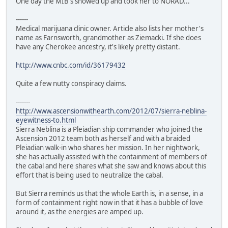
One day the MIB's showed up and took her to NORAD...
------
Medical marijuana clinic owner. Article also lists her mother's
name as Farnsworth, grandmother as Ziemacki. If she does
have any Cherokee ancestry, it's likely pretty distant.
http://www.cnbc.com/id/36179432
Quite a few nutty conspiracy claims.
-------
http://www.ascensionwithearth.com/2012/07/sierra-neblina-
eyewitness-to.html
Sierra Neblina is a Pleiadian ship commander who joined the
Ascension 2012 team both as herself and with a braided
Pleiadian walk-in who shares her mission. In her nightwork,
she has actually assisted with the containment of members of
the cabal and here shares what she saw and knows about this
effort that is being used to neutralize the cabal.
But Sierra reminds us that the whole Earth is, in a sense, in a
form of containment right now in that it has a bubble of love
around it, as the energies are amped up.