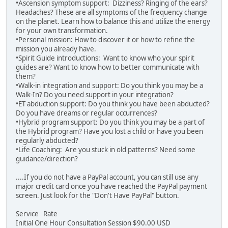
•Ascension symptom support: Dizziness? Ringing of the ears?
Headaches? These are all symptoms of the frequency change
on the planet. Learn how to balance this and utilize the energy
for your own transformation.
•Personal mission: How to discover it or how to refine the
mission you already have.
•Spirit Guide introductions: Want to know who your spirit
guides are? Want to know how to better communicate with
them?
•Walk-in integration and support: Do you think you may be a
Walk-In? Do you need support in your integration?
•ET abduction support: Do you think you have been abducted?
Do you have dreams or regular occurrences?
•Hybrid program support: Do you think you may be a part of
the Hybrid program? Have you lost a child or have you been
regularly abducted?
•Life Coaching: Are you stuck in old patterns? Need some
guidance/direction?
....If you do not have a PayPal account, you can still use any
major credit card once you have reached the PayPal payment
screen. Just look for the "Don't Have PayPal" button.
Service Rate
Initial One Hour Consultation Session $90.00 USD