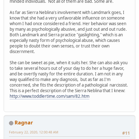
minded individuals. Not all of them are bad. Some are.
As far as Sierra Neblina's involvement with Landmark goes, I
know that she had a very unfavorable influence on someone
whom I had once considered a friend. Her behavior was seen
by many as psychologically abusive, and just out and out rude.
Both Landmark and Sierra practice "gaslighting," which is an
especially nasty form of psychological abuse, which causes
people to doubt their own senses, or trust their own
discernment.
She can be sweet as pie, when it suits her. She can also ask you
to take several hours out of your day to do her a huge favor,
and be overtly nasty for the entire duration. I am not in any
way qualified to make any diagnosis, but as far as I'm
concerned, she fits the description of a pathological narcissist.
This is a perfect description of the Sierra Neblina that I knew:
http://www.toddlertime.com/sam/82.htm
Ragnar
February 22, 2020, 12:00:48 AM
#11