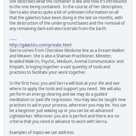
She describes what the container is like and how it's introduced
to the one being contained. In the course of her description,
Sierra also shares quite a bit of unknown information on all
that the galactics have been doing in the last six months, with
the destruction of the underground bases and the removal of
any remaining dark extraterrestrials from the Earth.
------
http://galacticu.com/private.html
Sierra comes from Cherokee Medicine line as a Dream Walker
and Weaver. She is also a Shaman Practitioner, Minister,
Braided Walk-In, Psychic, Medium, Animal Communicator and
Empath, bringing together a vast quantity of tools and
practices to facilitate your work together.
In the first hour, you and Sierra will look at your life and see
where to apply the tools and support you need. We will also
perform an energy clearing and we may do a guided
meditation or past life regression. You may also be taught new
practices to aid in your process, wherever you may be. You can
be a beginner just waking up or you can be an advanced
Lightworker. Wherever you are is perfect and there are no
criteria that you need in advance to work with Sierra.
Examples of topics we can address: