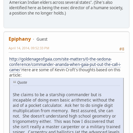
American Indian elders across several states". (She's also
identified here as being the exec director of a humane society,
a position she no longer holds.)
Epiphany
Guest
April 14, 2014, 09:52:33 PM
#8
http://goldenageofgaia.com/site-matters/0-the-sedona-
conference/commander-ananda-when-gaia-put-out-the-call-i-
came/
Here are some of Kevin Croft's thoughts based on this
article:
Quote
She claims to be a starship commander but is
incapable of doing even basic arithmetic without the
aid of a pocket calculator. Ask her to do single digit
multiplication from memory. Rest assured, she can
not. She doesn't understand high school geometry or
trigonometry either. This was how I discovered that
she isn't really a master carpenter or a military trained
sniper. Carpentry and ballistics (at the advanced levels