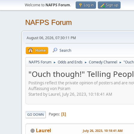
Welcome to
NAFPS Forum
.
Log in
Sign up
NAFPS Forum
August 06, 2026, 07:30:11 PM
Home
Search
NAFPS Forum
Odds and Ends
Comedy Channel
"Ouch 
►
►
►
"Ouch though!" Telling Peopl
Postings reflect the private opinion of posters and are n
Auffassung von Psiram
Started by Laurel, July 26, 2023, 10:18:41 AM
Pages
1
GO DOWN
Laurel
July 26, 2023, 10:18:41 AM