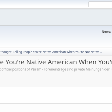
News:
though!" Telling People You're Native American When You're Not Native...
e You're Native American When You'r
ot official positions of Psiram - Foreneinträge sind private Meinungen d