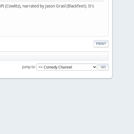
t (Cowlitz), narrated by Jason Grasl (Blackfeet). It's
PRINT
Jump to