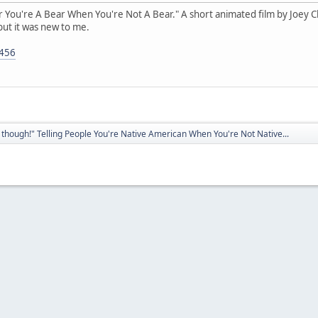
ear You're A Bear When You're Not A Bear." A short animated film by Joey Clif
but it was new to me.
5456
though!" Telling People You're Native American When You're Not Native...