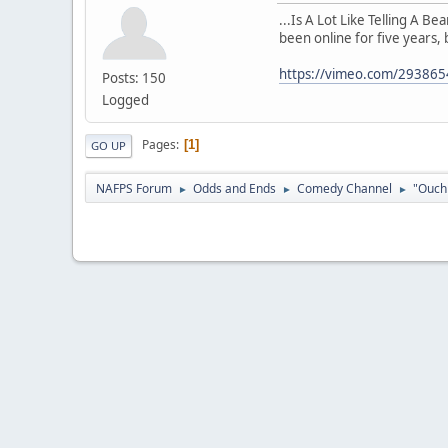
...Is A Lot Like Telling A B
been online for five years, 
https://vimeo.com/29386
Posts: 150
Logged
Pages
1
GO UP
NAFPS Forum
Odds and Ends
Comedy Channel
"Ouch 
►
►
►