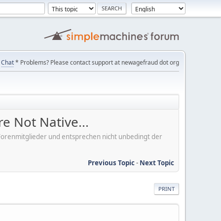
Chat
* Problems? Please contact support at newagefraud dot org
e Not Native...
er Forenmitglieder und entsprechen nicht unbedingt der
Previous Topic
-
Next Topic
PRINT