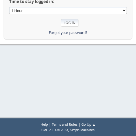
Time to stay logged in:
Forgot your password?
|
|
Help
Terms and Rules
Go Up ▲
,
SMF 2.1.4 © 2023
Simple Machines