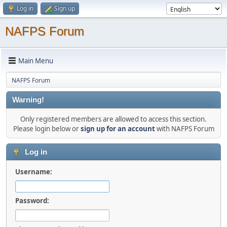
Log in
Sign up
NAFPS Forum
Main Menu
NAFPS Forum
Warning!
Only registered members are allowed to access this section.
Please login below or
sign up for an account
with NAFPS Forum
Log in
Username:
Password: