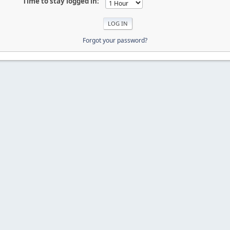
Time to stay logged in:
Forgot your password?