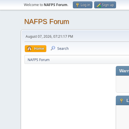
Welcome to
NAFPS Forum
.
Log in
Sign up
NAFPS Forum
August 07, 2026, 07:21:17 PM
Home
Search
NAFPS Forum
Warn
L