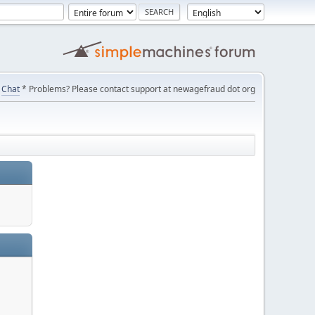
Chat
* Problems? Please contact support at newagefraud dot org