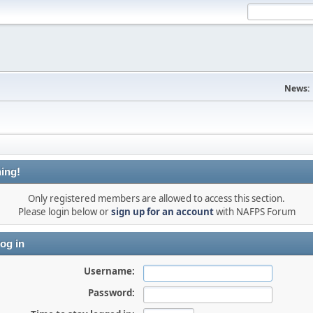
News:
ing!
Only registered members are allowed to access this section.
Please login below or
sign up for an account
with NAFPS Forum
og in
Username:
Password: