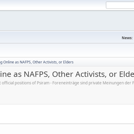
News:
 Online as NAFPS, Other Activists, or Elders
ne as NAFPS, Other Activists, or Eld
ot official positions of Psiram - Foreneinträge sind private Meinungen d