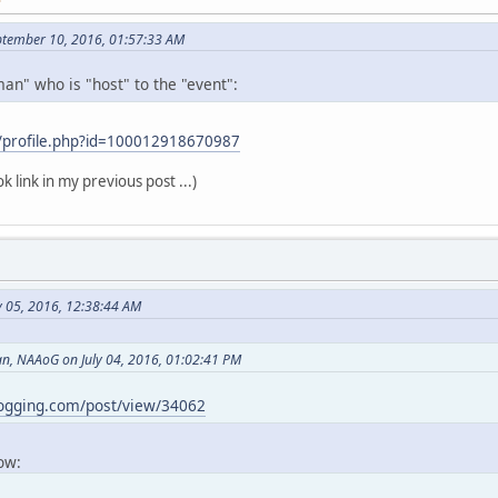
ptember 10, 2016, 01:57:33 AM
an" who is "host" to the "event":
/profile.php?id=100012918670987
k link in my previous post ...)
y 05, 2016, 12:38:44 AM
, NAAoG on July 04, 2016, 01:02:41 PM
logging.com/post/view/34062
now: