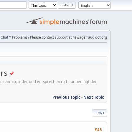
Chat
* Problems? Please contact support at newagefraud dot org
ers
er Forenmitglieder und entsprechen nicht unbedingt der
Previous Topic
-
Next Topic
PRINT
#45