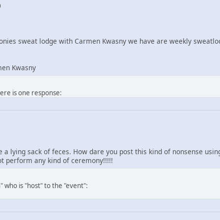
0
nies sweat lodge with Carmen Kwasny we have are weekly sweatlod
men Kwasny
here is one response:
re a lying sack of feces. How dare you post this kind of nonsense us
 perform any kind of ceremony!!!!!
 who is "host" to the "event":