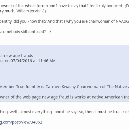
e owner of this whole forum and I have to say that I feel truly honored. ;D
ry much, William Jervis. 8)
dentity, did you know that? And that's why you are chairwoman of NAAoG 
s somebody still confused? :-\
f new age frauds
go, on 07/04/2016 at 11:46 AM
Member True Identity is Carmen Kwasny Chairwoman of The Native 
wner of the web page new age fraud is works at native American In
g, well - almost everything - and if he says so, then it must be true, righ
ng.com/post/view/34062