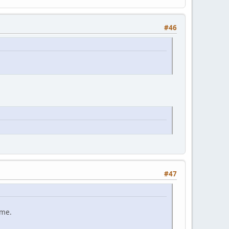
#46
#47
ame.