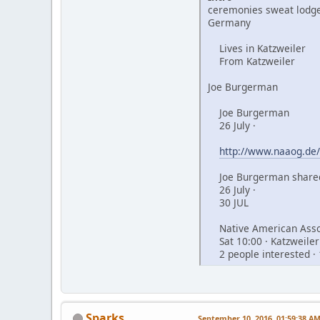
ceremonies sweat lodge
Germany
Lives in Katzweiler
From Katzweiler
Joe Burgerman
Joe Burgerman
26 July ·
http://www.naaog.de/
Joe Burgerman shared
26 July ·
30 JUL
Native American Assoc
Sat 10:00 · Katzweiler
2 people interested · 
Sparks
September 10, 2016, 01:59:38 A