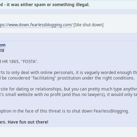
d - it was either spam or something illegal.
tps://www.down.fearlessblogging.com/
[Site shut down]
com
18
d HR 1865, "FOSTA".
ts to only deal with online personals, it is vaguely worded enough th
be considered "facilitating" prostitution under the right conditions.
 site for dating or relationships, but you can pretty much type anythin
's small website with no profit (and thus no lawyers), it would only
option in the face of this threat is to shut down FearlessBlogging.
ars. Have fun out there!