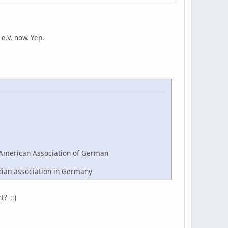
e.V. now. Yep.
American Association of German
dian association in Germany
t? ::)