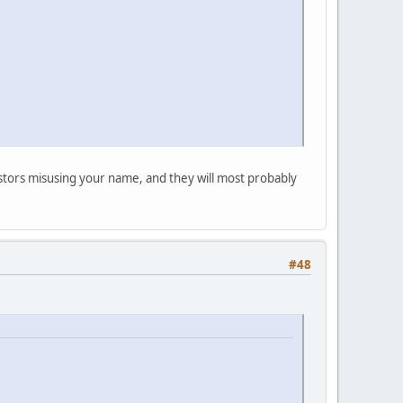
postors misusing your name, and they will most probably
#48