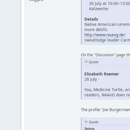
30 July at 10:00–13:0
Katzweiler
Details
Native American ceremo
more detills
http://www.naaog.de/
sweatlodge leader Car
On the "Discussion" page t
Quote
Elizabeth Roemer
28 July ·
You, Medicine Turtle, a
readers, NAAoG does not
The profile "Joe Burgerman"
Quote
Intro