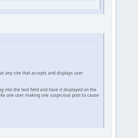
at any site that accepts and displays user
g into the text field and have it displayed on the
 take one user making one suspicious post to cause