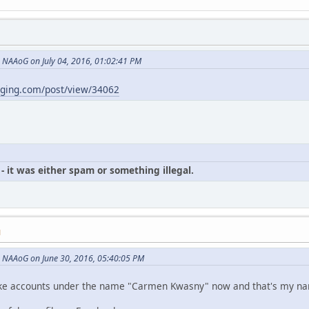
NAAoG on July 04, 2016, 01:02:41 PM
gging.com/post/view/34062
- it was either spam or something illegal.
M
 NAAoG on June 30, 2016, 05:40:05 PM
p fake accounts under the name "Carmen Kwasny" now and that's my n