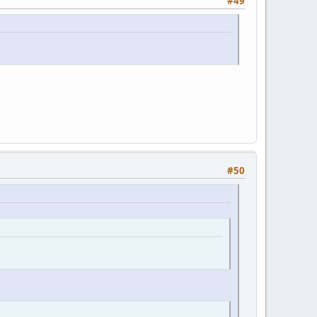
#49
#50