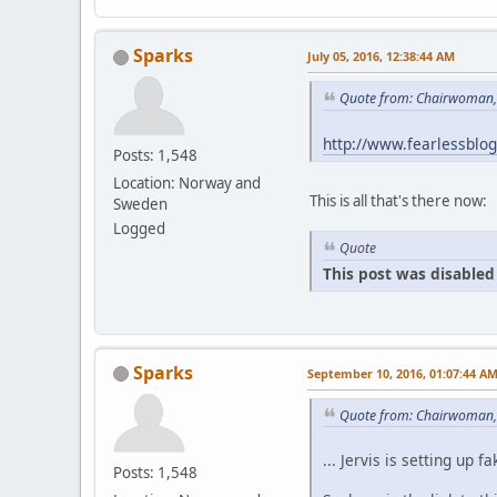
Sparks
July 05, 2016, 12:38:44 AM
Quote from: Chairwoman, 
http://www.fearlessblo
Posts: 1,548
Location: Norway and
This is all that's there now:
Sweden
Logged
Quote
This post was disabled 
Sparks
September 10, 2016, 01:07:44 A
Quote from: Chairwoman,
... Jervis is setting u
Posts: 1,548