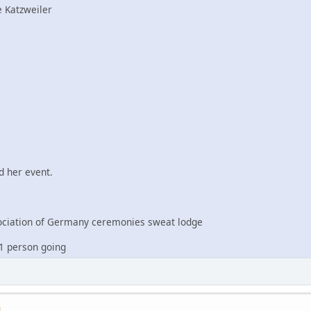
 Katzweiler
 her event.
iation of Germany ceremonies sweat lodge
1 person going
M