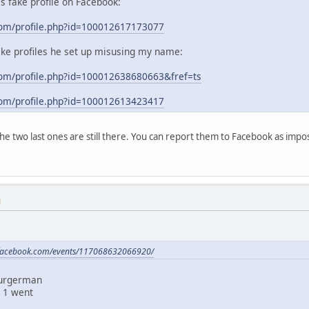
his fake profile on Facebook:
com/profile.php?id=100012617173077
ake profiles he set up misusing my name:
om/profile.php?id=100012638680663&fref=ts
com/profile.php?id=100012613423417
 the two last ones are still there. You can report them to Facebook as im
M
.facebook.com/events/117068632066920/
Burgerman
 1 went