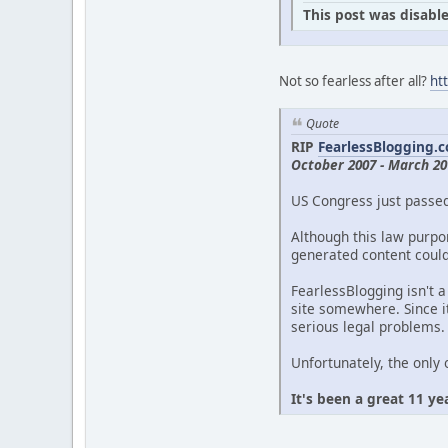
This post was disable
Not so fearless after all?
ht
Quote
RIP
FearlessBlogging.
October 2007 - March 20
US Congress just passe
Although this law purpor
generated content could 
FearlessBlogging isn't a
site somewhere. Since it
serious legal problems.
Unfortunately, the only 
It's been a great 11 ye