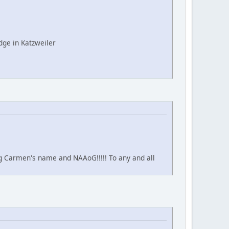
ge in Katzweiler
ing Carmen's name and NAAoG!!!!! To any and all