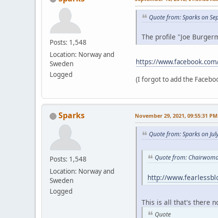
Quote from: Sparks on Se
The profile "Joe Burgerm
Posts: 1,548
Location: Norway and
https://www.facebook.com
Sweden
Logged
(I forgot to add the Faceboo
Sparks
November 29, 2021, 09:55:31 PM
Quote from: Sparks on Jul
Quote from: Chairwoman
Posts: 1,548
Location: Norway and
http://www.fearlessb
Sweden
Logged
This is all that's there 
Quote