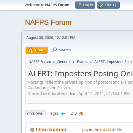
Welcome to
NAFPS Forum
.
Log in
Sign up
NAFPS Forum
August 08, 2026, 12:12:01 PM
Home
Search
NAFPS Forum
General
Frauds
ALERT: Imposters Posing
►
►
►
ALERT: Imposters Posing Onli
Postings reflect the private opinion of posters and are n
Auffassung von Psiram
Started by educatedindian, April 14, 2011, 01:16:01 PM
1
2
3
Pages
4
GO DOWN
Chairwoman,
July 04, 2016, 01:02:41 PM