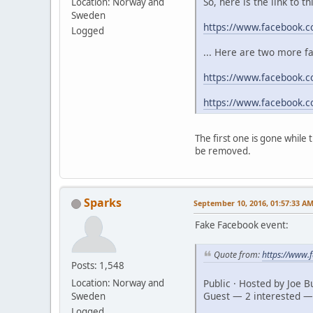
So, here is the link to t
Location: Norway and
Sweden
https://www.facebook.
Logged
... Here are two more f
https://www.facebook.c
https://www.facebook.
The first one is gone while
be removed.
Sparks
September 10, 2016, 01:57:33 A
Fake Facebook event:
Quote from:
https://www
Posts: 1,548
Public · Hosted by Joe 
Location: Norway and
Guest — 2 interested —
Sweden
Logged