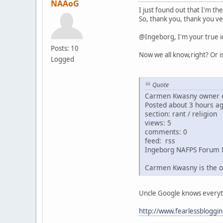
NAAoG
I just found out that I'm th
So, thank you, thank you ve
@Ingeborg, I'm your true i
Posts: 10
Now we all know,right? Or i
Logged
Quote
Carmen Kwasny owner o
Posted about 3 hours a
section: rant / religion
views: 5
comments: 0
feed: rss
Ingeborg NAFPS Forum 
Carmen Kwasny is the o
Uncle Google knows everythin
http://www.fearlessbloggi