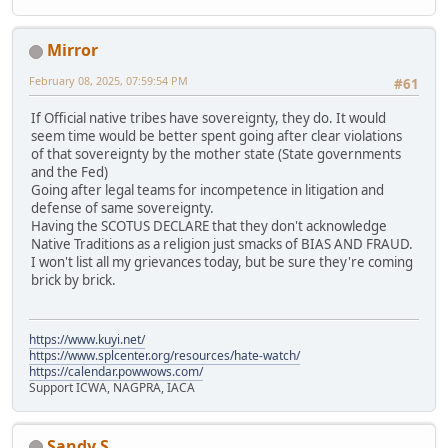
Mirror
February 08, 2025, 07:59:54 PM
#61
If Official native tribes have sovereignty, they do. It would
seem time would be better spent going after clear violations
of that sovereignty by the mother state (State governments
and the Fed)
Going after legal teams for incompetence in litigation and
defense of same sovereignty.
Having the SCOTUS DECLARE that they don't acknowledge
Native Traditions as a religion just smacks of BIAS AND FRAUD.
I won't list all my grievances today, but be sure they're coming
brick by brick.
https://www.kuyi.net/
https://www.splcenter.org/resources/hate-watch/
https://calendar.powwows.com/
Support ICWA, NAGPRA, IACA
Sandy S