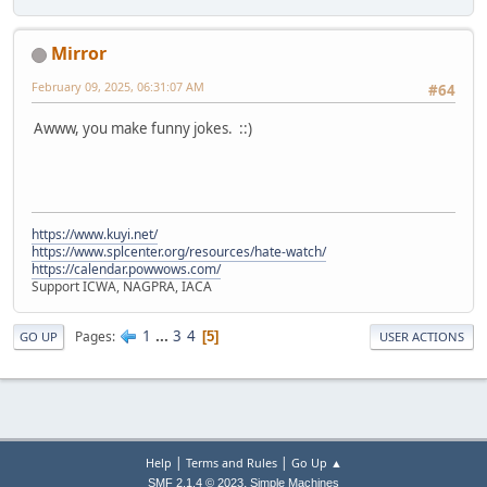
Mirror
February 09, 2025, 06:31:07 AM
#64
Awww, you make funny jokes. ::)
https://www.kuyi.net/
https://www.splcenter.org/resources/hate-watch/
https://calendar.powwows.com/
Support ICWA, NAGPRA, IACA
1
...
3
4
Pages
5
GO UP
USER ACTIONS
|
|
Help
Terms and Rules
Go Up ▲
,
SMF 2.1.4 © 2023
Simple Machines