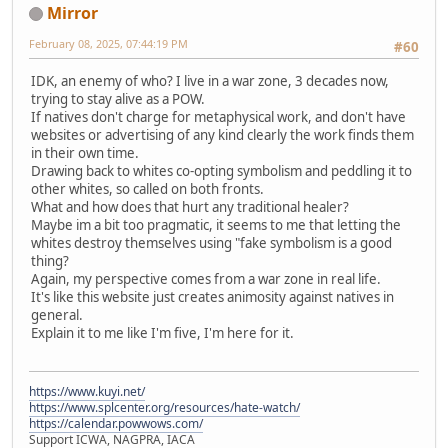
Mirror
February 08, 2025, 07:44:19 PM
#60
IDK, an enemy of who? I live in a war zone, 3 decades now,
trying to stay alive as a POW.
If natives don't charge for metaphysical work, and don't have
websites or advertising of any kind clearly the work finds them
in their own time.
Drawing back to whites co-opting symbolism and peddling it to
other whites, so called on both fronts.
What and how does that hurt any traditional healer?
Maybe im a bit too pragmatic, it seems to me that letting the
whites destroy themselves using "fake symbolism is a good
thing?
Again, my perspective comes from a war zone in real life.
It's like this website just creates animosity against natives in
general.
Explain it to me like I'm five, I'm here for it.
https://www.kuyi.net/
https://www.splcenter.org/resources/hate-watch/
https://calendar.powwows.com/
Support ICWA, NAGPRA, IACA