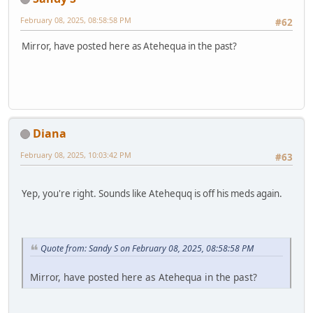
February 08, 2025, 08:58:58 PM
#62
Mirror, have posted here as Atehequa in the past?
Diana
February 08, 2025, 10:03:42 PM
#63
Yep, you're right. Sounds like Atehequq is off his meds again.
Quote from: Sandy S on February 08, 2025, 08:58:58 PM
Mirror, have posted here as Atehequa in the past?