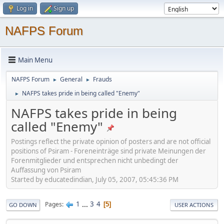
Log in
Sign up
NAFPS Forum
Main Menu
NAFPS Forum
General
Frauds
►
►
NAFPS takes pride in being called "Enemy"
►
NAFPS takes pride in being
called "Enemy"
Postings reflect the private opinion of posters and are not official
positions of Psiram - Foreneinträge sind private Meinungen der
Forenmitglieder und entsprechen nicht unbedingt der
Auffassung von Psiram
Started by educatedindian, July 05, 2007, 05:45:36 PM
1
...
3
4
Pages
5
GO DOWN
USER ACTIONS