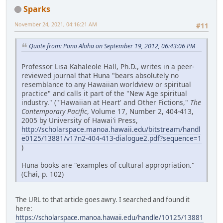
Sparks
November 24, 2021, 04:16:21 AM
#11
Quote from: Pono Aloha on September 19, 2012, 06:43:06 PM
Professor Lisa Kahaleole Hall, Ph.D., writes in a peer-
reviewed journal that Huna "bears absolutely no
resemblance to any Hawaiian worldview or spiritual
practice" and calls it part of the "New Age spiritual
industry." ("'Hawaiian at Heart' and Other Fictions,"
The
Contemporary Pacific
, Volume 17, Number 2, 404-413,
2005 by University of Hawai'i Press,
http://scholarspace.manoa.hawaii.edu/bitstream/handl
e0125/13881/v17n2-404-413-dialogue2.pdf?sequence=1
)
Huna books are "examples of cultural appropriation."
(Chai, p. 102)
The URL to that article goes awry. I searched and found it
here:
https://scholarspace.manoa.hawaii.edu/handle/10125/13881