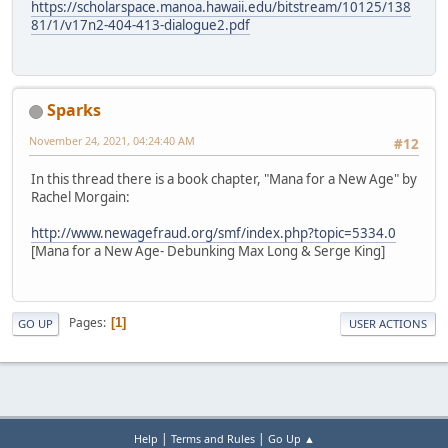
https://scholarspace.manoa.hawaii.edu/bitstream/10125/138
81/1/v17n2-404-413-dialogue2.pdf
Sparks
November 24, 2021, 04:24:40 AM
#12
In this thread there is a book chapter, "Mana for a New Age" by
Rachel Morgain:
http://www.newagefraud.org/smf/index.php?topic=5334.0
[Mana for a New Age- Debunking Max Long & Serge King]
Pages
1
GO UP
USER ACTIONS
|
|
Help
Terms and Rules
Go Up ▲