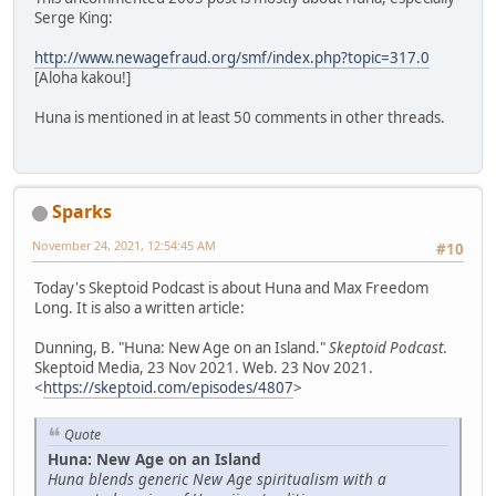
Serge King:
http://www.newagefraud.org/smf/index.php?topic=317.0
[Aloha kakou!]
Huna is mentioned in at least 50 comments in other threads.
Sparks
November 24, 2021, 12:54:45 AM
#10
Today's Skeptoid Podcast is about Huna and Max Freedom
Long. It is also a written article:
Dunning, B. "Huna: New Age on an Island."
Skeptoid Podcast
.
Skeptoid Media, 23 Nov 2021. Web. 23 Nov 2021.
<
https://skeptoid.com/episodes/4807
>
Quote
Huna: New Age on an Island
Huna blends generic New Age spiritualism with a