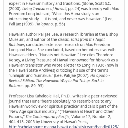
expert in Hawaiian history and traditions, (Stone, Scott S.C.
(2000).
Living Treasures of Hawaii,
pp. 24) was friendly with Max
Freedom Long but said, "While this Huna study is an
interesting study, ... it is not, and never was Hawaiian." (Lee,
Pali Jae (1999).
Ho`opono
. p. 56)
Hawaiian author Pali Jae Lee, a research librarian at the Bishop
Museum, and author of the classic,
Tales from the Night
Rainbow
, conducted extensive research on Max Freedom
Long and Huna. She concluded, based on her interviews with
Hawaiian elders, "Huna is not Hawaiian." Lee cites Theodore
Kelsey, a Living Treasure of Hawai'i renowned for his work as a
Hawaiian translator who wrote a letter to Long in 1936 (now in
the Hawai'i State Archives) criticizing his use of the terms
"unihipili" and "aumakua." (Lee, Pali Jae (2007).
Ho`opono -
Revised Edition: The Hawaiian Way to Put Things Back in
Balance
. pp. 89–93)
Professor Lisa Kahaleole Hall, Ph.D., writes in a peer-reviewed
journal that Huna "bears absolutely no resemblance to any
Hawaiian worldview or spiritual practice" and calls it part of the
"New Age spiritual industry." ("'Hawaiian at Heart' and Other
Fictions,"
The Contemporary Pacific
, Volume 17, Number 2,
404-413, 2005 by University of Hawai'i Press,
http://scholarspace.manoa.hawaii.edu/bitstream/handle0125/