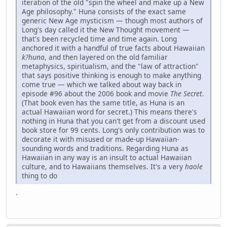
iteration of the old "spin the wheel and make up a New
Age philosophy." Huna consists of the exact same
generic New Age mysticism — though most authors of
Long's day called it the New Thought movement —
that's been recycled time and time again. Long
anchored it with a handful of true facts about Hawaiian
k?huna
, and then layered on the old familiar
metaphysics, spiritualism, and the "law of attraction"
that says positive thinking is enough to make anything
come true — which we talked about way back in
episode #96 about the 2006 book and movie
The Secret
.
(That book even has the same title, as Huna is an
actual Hawaiian word for secret.) This means there's
nothing in Huna that you can't get from a discount used
book store for 99 cents. Long's only contribution was to
decorate it with misused or made-up Hawaiian-
sounding words and traditions. Regarding Huna as
Hawaiian in any way is an insult to actual Hawaiian
culture, and to Hawaiians themselves. It's a very
haole
thing to do
.