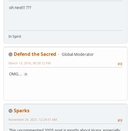
oh next!! ???
In Spirit
Defend the Sacred
Global Moderator
March 13, 2016, 06:30:12 PM
#8
OMG... :o
Sparks
November 24, 2021, 12:24:51 AM
#9
This uncommented 2005 post is mostly about Huna, especially