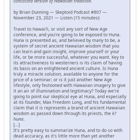
concocted version of Hawaiian tradition.
by Brian Dunning — Skeptoid Podcast #807 —
November 23, 2021 — Listen (15 minutes):
Travel to Hawai?i, or visit any sort of New Age
conference, and you're going to be exposed to Huna.
Huna is presented as, and believed by many to be, a
system of secret ancient Hawaiian wisdom that you
can learn and gain insight, improve yourself or your
life, or be more successful, whatever you want. Key to
its attractiveness to westerners is its claim of having
its basis on an enlightened ancient culture. Is Huna
truly a miracle solution, available to anyone for the
price of a seminar; or is it just another New Age
lifestyle, only festooned with Hawaiian imagery to give
it an air of illumination and legitimacy? Today we're
going to point our skeptical eye at Huna, and especially
at its founder, Max Freedom Long, and his fundamental
claim that it is represents a brand of ancient Hawaiian
wisdom as passed down through its priests, the
k?
huna
.
[...]
It's pretty easy to summarize Huna, and to do so with
dead accuracy, as it's little more than yet another