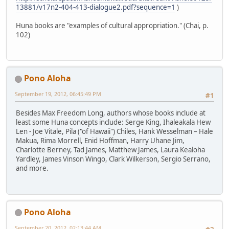
13881/v17n2-404-413-dialogue2.pdf?sequence=1
)
Huna books are "examples of cultural appropriation." (Chai, p.
102)
Pono Aloha
September 19, 2012, 06:45:49 PM
#1
Besides Max Freedom Long, authors whose books include at
least some Huna concepts include: Serge King, Ihaleakala Hew
Len - Joe Vitale, Pila ("of Hawaii") Chiles, Hank Wesselman – Hale
Makua, Rima Morrell, Enid Hoffman, Harry Uhane Jim,
Charlotte Berney, Tad James, Matthew James, Laura Kealoha
Yardley, James Vinson Wingo, Clark Wilkerson, Sergio Serrano,
and more.
Pono Aloha
September 20, 2012, 02:13:44 AM