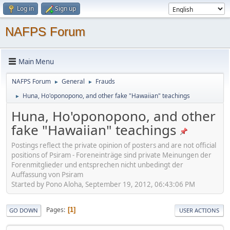
Log in
Sign up
NAFPS Forum
Main Menu
NAFPS Forum
General
Frauds
►
►
Huna, Ho'oponopono, and other fake "Hawaiian" teachings
►
Huna, Ho'oponopono, and other
fake "Hawaiian" teachings
Postings reflect the private opinion of posters and are not official
positions of Psiram - Foreneinträge sind private Meinungen der
Forenmitglieder und entsprechen nicht unbedingt der
Auffassung von Psiram
Started by Pono Aloha, September 19, 2012, 06:43:06 PM
Pages
1
GO DOWN
USER ACTIONS