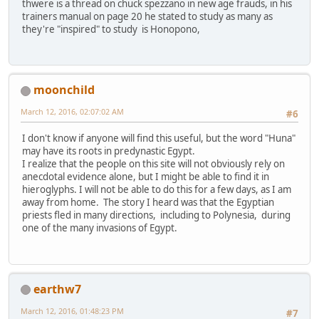
thwere is a thread on chuck spezzano in new age frauds, in his
trainers manual on page 20 he stated to study as many as
they're "inspired" to study is Honopono,
moonchild
March 12, 2016, 02:07:02 AM
#6
I don't know if anyone will find this useful, but the word "Huna"
may have its roots in predynastic Egypt.
I realize that the people on this site will not obviously rely on
anecdotal evidence alone, but I might be able to find it in
hieroglyphs. I will not be able to do this for a few days, as I am
away from home. The story I heard was that the Egyptian
priests fled in many directions, including to Polynesia, during
one of the many invasions of Egypt.
earthw7
March 12, 2016, 01:48:23 PM
#7