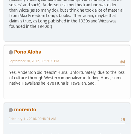
selves" and such). Anderson claimed his tradition was older
than Wicca (as so many do), but I think he took a lot of material
from Max Freedom Long's books. Then again, maybe that
claim is true, as Long published in the 1930s and Wicca was
founded in the 1940s ;)
Pono Aloha
September 20, 2012, 05:19:09 PM
#4
Yes, Anderson did "teach" Huna. Unfortunately, due to the loss
of culture through Western imperialism including Huna, some
native Hawaiians believe Huna is Hawaiian. Sad.
moreinfo
February 11, 2016, 02:48:01 AM
#5