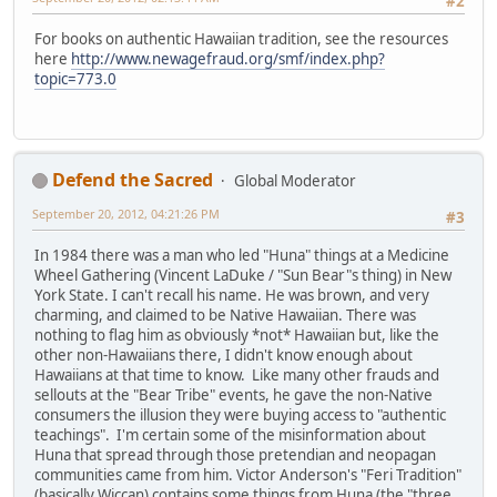
#2
For books on authentic Hawaiian tradition, see the resources
here
http://www.newagefraud.org/smf/index.php?
topic=773.0
Defend the Sacred
Global Moderator
September 20, 2012, 04:21:26 PM
#3
In 1984 there was a man who led "Huna" things at a Medicine
Wheel Gathering (Vincent LaDuke / "Sun Bear"s thing) in New
York State. I can't recall his name. He was brown, and very
charming, and claimed to be Native Hawaiian. There was
nothing to flag him as obviously *not* Hawaiian but, like the
other non-Hawaiians there, I didn't know enough about
Hawaiians at that time to know. Like many other frauds and
sellouts at the "Bear Tribe" events, he gave the non-Native
consumers the illusion they were buying access to "authentic
teachings". I'm certain some of the misinformation about
Huna that spread through those pretendian and neopagan
communities came from him. Victor Anderson's "Feri Tradition"
(basically Wiccan) contains some things from Huna (the "three