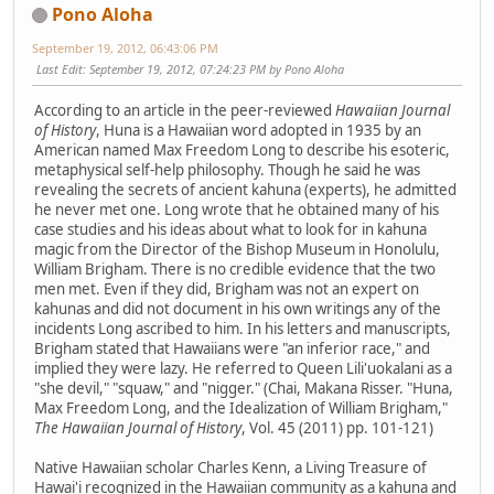
Pono Aloha
September 19, 2012, 06:43:06 PM
Last Edit
: September 19, 2012, 07:24:23 PM by Pono Aloha
According to an article in the peer-reviewed
Hawaiian Journal
of History
, Huna is a Hawaiian word adopted in 1935 by an
American named Max Freedom Long to describe his esoteric,
metaphysical self-help philosophy. Though he said he was
revealing the secrets of ancient kahuna (experts), he admitted
he never met one. Long wrote that he obtained many of his
case studies and his ideas about what to look for in kahuna
magic from the Director of the Bishop Museum in Honolulu,
William Brigham. There is no credible evidence that the two
men met. Even if they did, Brigham was not an expert on
kahunas and did not document in his own writings any of the
incidents Long ascribed to him. In his letters and manuscripts,
Brigham stated that Hawaiians were "an inferior race," and
implied they were lazy. He referred to Queen Lili'uokalani as a
"she devil," "squaw," and "nigger." (Chai, Makana Risser. "Huna,
Max Freedom Long, and the Idealization of William Brigham,"
The Hawaiian Journal of History
, Vol. 45 (2011) pp. 101-121)
Native Hawaiian scholar Charles Kenn, a Living Treasure of
Hawai'i recognized in the Hawaiian community as a kahuna and