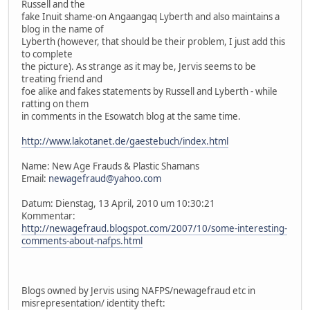
Russell and the
fake Inuit shame-on Angaangaq Lyberth and also maintains a
blog in the name of
Lyberth (however, that should be their problem, I just add this
to complete
the picture). As strange as it may be, Jervis seems to be
treating friend and
foe alike and fakes statements by Russell and Lyberth - while
ratting on them
in comments in the Esowatch blog at the same time.
http://www.lakotanet.de/gaestebuch/index.html
Name: New Age Frauds & Plastic Shamans
Email:
newagefraud@yahoo.com
Datum: Dienstag, 13 April, 2010 um 10:30:21
Kommentar:
http://newagefraud.blogspot.com/2007/10/some-interesting-
comments-about-nafps.html
Blogs owned by Jervis using NAFPS/newagefraud etc in
misrepresentation/ identity theft: