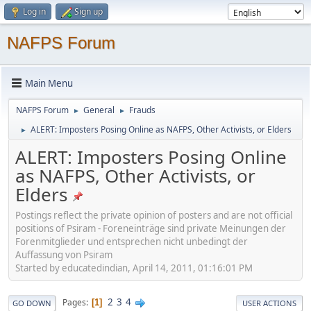
Log in
Sign up
NAFPS Forum
Main Menu
NAFPS Forum
General
Frauds
►
►
ALERT: Imposters Posing Online as NAFPS, Other Activists, or Elders
►
ALERT: Imposters Posing Online
as NAFPS, Other Activists, or
Elders
Postings reflect the private opinion of posters and are not official
positions of Psiram - Foreneinträge sind private Meinungen der
Forenmitglieder und entsprechen nicht unbedingt der
Auffassung von Psiram
Started by educatedindian, April 14, 2011, 01:16:01 PM
2
3
4
Pages
1
GO DOWN
USER ACTIONS