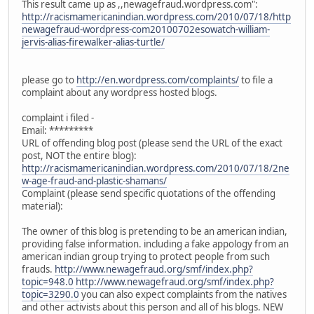
This result came up as ,,newagefraud.wordpress.com":
http://racismamericanindian.wordpress.com/2010/07/18/http
newagefraud-wordpress-com20100702esowatch-william-
jervis-alias-firewalker-alias-turtle/
please go to
http://en.wordpress.com/complaints/
to file a
complaint about any wordpress hosted blogs.
complaint i filed -
Email: *********
URL of offending blog post (please send the URL of the exact
post, NOT the entire blog):
http://racismamericanindian.wordpress.com/2010/07/18/2ne
w-age-fraud-and-plastic-shamans/
Complaint (please send specific quotations of the offending
material):
The owner of this blog is pretending to be an american indian,
providing false information. including a fake appology from an
american indian group trying to protect people from such
frauds.
http://www.newagefraud.org/smf/index.php?
topic=948.0
http://www.newagefraud.org/smf/index.php?
topic=3290.0
you can also expect complaints from the natives
and other activists about this person and all of his blogs. NEW