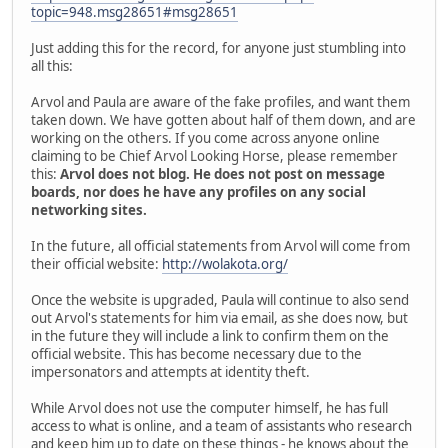
topic=948.msg28651#msg28651
Just adding this for the record, for anyone just stumbling into
all this:
Arvol and Paula are aware of the fake profiles, and want them
taken down. We have gotten about half of them down, and are
working on the others. If you come across anyone online
claiming to be Chief Arvol Looking Horse, please remember
this:
Arvol does not blog. He does not post on message
boards, nor does he have any profiles on any social
networking sites.
In the future, all official statements from Arvol will come from
their official website:
http://wolakota.org/
Once the website is upgraded, Paula will continue to also send
out Arvol's statements for him via email, as she does now, but
in the future they will include a link to confirm them on the
official website. This has become necessary due to the
impersonators and attempts at identity theft.
While Arvol does not use the computer himself, he has full
access to what is online, and a team of assistants who research
and keep him up to date on these things - he knows about the