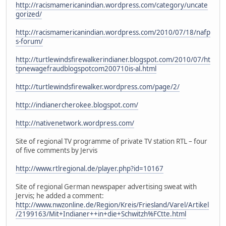
http://racismamericanindian.wordpress.com/category/uncate
gorized/
http://racismamericanindian.wordpress.com/2010/07/18/nafp
s-forum/
http://turtlewindsfirewalkerindianer.blogspot.com/2010/07/ht
tpnewagefraudblogspotcom200710is-al.html
http://turtlewindsfirewalker.wordpress.com/page/2/
http://indianercherokee.blogspot.com/
http://nativenetwork.wordpress.com/
Site of regional TV programme of private TV station RTL – four
of five comments by Jervis
http://www.rtlregional.de/player.php?id=10167
Site of regional German newspaper advertising sweat with
Jervis; he added a comment:
http://www.nwzonline.de/Region/Kreis/Friesland/Varel/Artikel
/2199163/Mit+Indianer++in+die+Schwitzh%FCtte.html