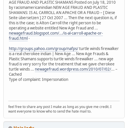
AGE FRAUD AND PLASTIC SHAMANS Posted on July 18, 2010
by racismamericanindian NEW AGE FRAUD AND PLASTIC
SHAMANS: IS AL CARROLL AN APACHE OR A FRAUD – [ Diese
Seite übersetzen ] 27 Oct 2007 ... Then the next question is, if
this is the case; is Alton Carroll the right person to be
operating a website entitled New Age Fraud and ...
newagefraud.blogspot.com/.../is-al-carroll-apache-or-
fraud.html
-
http://groups.yahoo.com/group/nafps/
turtle winds firewalker
is a real cherokee indian | New Age ... New Age Frauds &
Plastic Shamans supports turtle winds firewalker ... new age
fraud is very sorry for the treatment that we gave cherokee
turtle winds ...
newagefraud.wordpress.com/2010/07/02/
... –
Cached
Type of complaint: Impersonation
feel free to share any post I make as long as you give me credit. I
want everyone to know who to send the hate mail to.
Hair lady