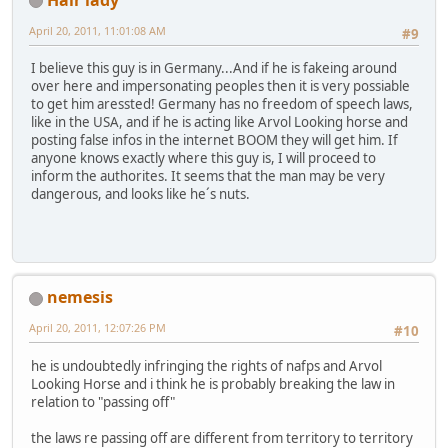
April 20, 2011, 11:01:08 AM
#9
I believe this guy is in Germany...And if he is fakeing around
over here and impersonating peoples then it is very possiable
to get him aressted! Germany has no freedom of speech laws,
like in the USA, and if he is acting like Arvol Looking horse and
posting false infos in the internet BOOM they will get him. If
anyone knows exactly where this guy is, I will proceed to
inform the authorites. It seems that the man may be very
dangerous, and looks like he´s nuts.
nemesis
April 20, 2011, 12:07:26 PM
#10
he is undoubtedly infringing the rights of nafps and Arvol
Looking Horse and i think he is probably breaking the law in
relation to "passing off"
the laws re passing off are different from territory to territory