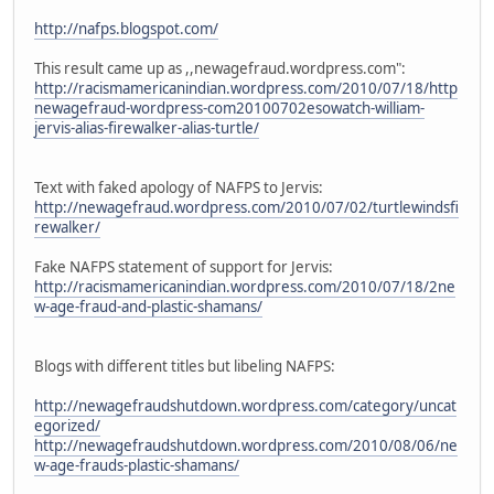
http://nafps.blogspot.com/
This result came up as ,,newagefraud.wordpress.com":
http://racismamericanindian.wordpress.com/2010/07/18/http
newagefraud-wordpress-com20100702esowatch-william-
jervis-alias-firewalker-alias-turtle/
Text with faked apology of NAFPS to Jervis:
http://newagefraud.wordpress.com/2010/07/02/turtlewindsfi
rewalker/
Fake NAFPS statement of support for Jervis:
http://racismamericanindian.wordpress.com/2010/07/18/2ne
w-age-fraud-and-plastic-shamans/
Blogs with different titles but libeling NAFPS:
http://newagefraudshutdown.wordpress.com/category/uncat
egorized/
http://newagefraudshutdown.wordpress.com/2010/08/06/ne
w-age-frauds-plastic-shamans/