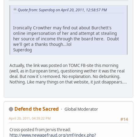
Quote from: Superdog on April 20, 2011, 12:58:57 PM
Ironically Crowther may find out about Burchett's
online impersonation of her and attempt at stealing
her source of income through the board here. Doubt
we'll get a thanks though...lol
Superdog
Actually, the link was posted on TOMC FB-site this morning
(well, as in European time), questioning wether it was the real
deal. But now it´s removed. No explanation. No debunking.
Nothing. Like many things on that website, it just disappears....
Defend the Sacred
Global Moderator
April 20, 2011, 04:39:22 PM
#14
Cross-posted from Jervis thread:
http://www.newagefraud.org/smf/index.php?