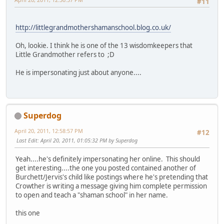
#11
http://littlegrandmothershamanschool.blog.co.uk/
Oh, lookie. I think he is one of the 13 wisdomkeepers that
Little Grandmother refers to ;D
He is impersonating just about anyone....
Superdog
April 20, 2011, 12:58:57 PM
#12
Last Edit
: April 20, 2011, 01:05:32 PM by Superdog
Yeah....he's definitely impersonating her online. This should
get interesting....the one you posted contained another of
Burchett/Jervis's child like postings where he's pretending that
Crowther is writing a message giving him complete permission
to open and teach a "shaman school" in her name.
this one