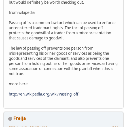
but would definitely be worth checking out.
from wikipedia
Passing off is a common law tort which can be used to enforce
unregistered trademark rights. The tort of passing off
protects the goodwill of a trader from a misrepresentation
that causes damage to goodwill.
The law of passing off prevents one person from
misrepresenting his or her goods or services as being the
goods and services of the claimant, and also prevents one
person from holding out his or her goods or services as having
some association or connection with the plaintiff when this is
not true.
more here
http://en.wikipedia.org/wiki/Passing_off
Freija
April 20, 2011, 12:30:57 PM