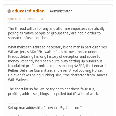
educatedindian
Administrator
April 14, 2011, 01:16:01 PM
This thread will be for any and all online imposters specifically
posing as Native people or groups they are not in order to
spread confusion or libel.
What makes this thread necessary is one man in particular. Yes,
William Jervis AKA "Firewalker" has his own thread under
Frauds detailing his long history of deception and abuse for
money. Recently he's been quite busy setting up numerous
fraudulent profiles online impersonating NAFPS, the Leonard
Peltier Defense Committee, and even Arvol Looking Horse.
He even fakes being "Kicking Bird," the character from Dances
With Wolves.
The short list so far. We're trying to get these false IDs,
profiles, addresses, blogs, etc pulled but it's a lot of work.
------------
Set up mail addies like "esowatch@yahoo.com".