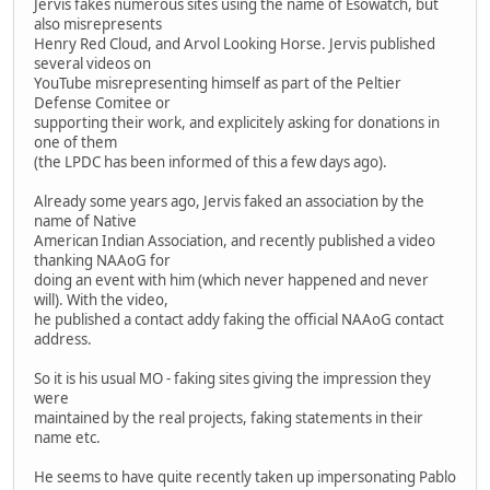
Jervis fakes numerous sites using the name of Esowatch, but
also misrepresents
Henry Red Cloud, and Arvol Looking Horse. Jervis published
several videos on
YouTube misrepresenting himself as part of the Peltier
Defense Comitee or
supporting their work, and explicitely asking for donations in
one of them
(the LPDC has been informed of this a few days ago).
Already some years ago, Jervis faked an association by the
name of Native
American Indian Association, and recently published a video
thanking NAAoG for
doing an event with him (which never happened and never
will). With the video,
he published a contact addy faking the official NAAoG contact
address.
So it is his usual MO - faking sites giving the impression they
were
maintained by the real projects, faking statements in their
name etc.
He seems to have quite recently taken up impersonating Pablo