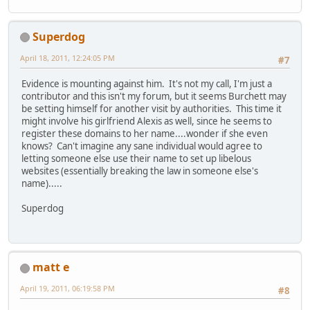
Superdog
April 18, 2011, 12:24:05 PM
#7
Evidence is mounting against him. It's not my call, I'm just a
contributor and this isn't my forum, but it seems Burchett may
be setting himself for another visit by authorities. This time it
might involve his girlfriend Alexis as well, since he seems to
register these domains to her name....wonder if she even
knows? Can't imagine any sane individual would agree to
letting someone else use their name to set up libelous
websites (essentially breaking the law in someone else's
name).....
Superdog
matt e
April 19, 2011, 06:19:58 PM
#8