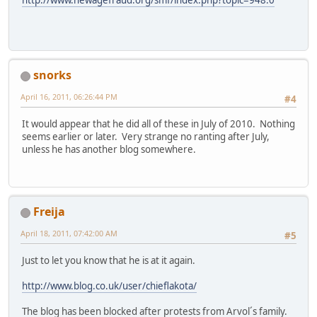
snorks
April 16, 2011, 06:26:44 PM
#4
It would appear that he did all of these in July of 2010. Nothing
seems earlier or later. Very strange no ranting after July,
unless he has another blog somewhere.
Freija
April 18, 2011, 07:42:00 AM
#5
Just to let you know that he is at it again.
http://www.blog.co.uk/user/chieflakota/
The blog has been blocked after protests from Arvol´s family.