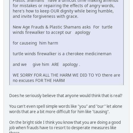
Plastic Shamans have a difficult time making amends
for mistakes or repairing the effects of angry words,
here's how to keep OUR dignity while being humble,
and invite forgiveness with grace.
New Age Frauds & Plastic Shamans asks For turtle
winds firewalker to accept our apology
for causeing him harm
turtle winds firewalker is a cherokee medicineman
and we give him ARE apology .
WE SORRY FOR ALL THE HARM WE DID TO YO there are
no excuses FOR THE HARM
Does he seriously believe that anyone would think that is real?
You can't even spell simple words like "you" and "our" let alone
words that are a bit more difficult for him like "causing".
On the bright side I think you know that you are doing a good
job when frauds have to resort to desperate measures like