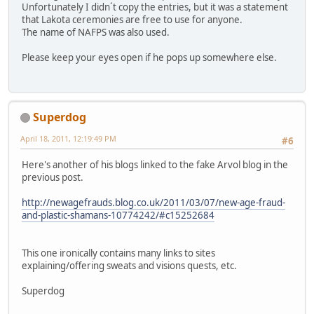
Unfortunately I didn´t copy the entries, but it was a statement
that Lakota ceremonies are free to use for anyone.
The name of NAFPS was also used.
Please keep your eyes open if he pops up somewhere else.
Superdog
April 18, 2011, 12:19:49 PM
#6
Here's another of his blogs linked to the fake Arvol blog in the
previous post.
http://newagefrauds.blog.co.uk/2011/03/07/new-age-fraud-
and-plastic-shamans-10774242/#c15252684
This one ironically contains many links to sites
explaining/offering sweats and visions quests, etc.
Superdog