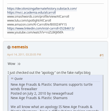
https://decolonizingalternatehistory.substack.com/
https://nvcc.academia.edu/alcarroll
www.smashwords.com/profile/view/AlCarroll
www.lulu.com/spotlight/AlCaroll
www.amazon.com/Al-Carroll/e/B00IZ4FY1S
https://www.linkedin.com/in/al-carroll-05284613/
www.youtube.com/watch?v=roZL8KJKNfA
nemesis
April 14, 2011, 03:20:05 PM
#1
Wow :o
I just checked out the "apology" on the fake nafps blog
Quote
New Age Frauds & Plastic Shamans supports turtle
winds firewalker
Posted on July 2, 2010 by newagefraud
New Age Frauds & Plastic Shamans
We all know what an apology IS New Age Frauds &