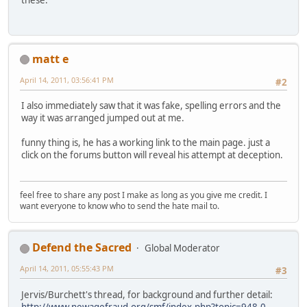
these.
matt e
April 14, 2011, 03:56:41 PM
#2
I also immediately saw that it was fake, spelling errors and the
way it was arranged jumped out at me.
funny thing is, he has a working link to the main page. just a
click on the forums button will reveal his attempt at deception.
feel free to share any post I make as long as you give me credit. I
want everyone to know who to send the hate mail to.
Defend the Sacred
Global Moderator
April 14, 2011, 05:55:43 PM
#3
Jervis/Burchett's thread, for background and further detail:
http://www.newagefraud.org/smf/index.php?topic=948.0