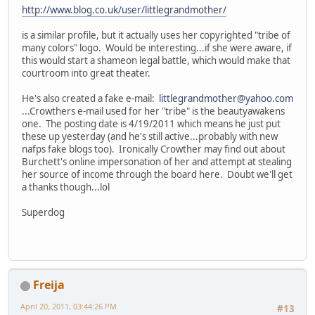
http://www.blog.co.uk/user/littlegrandmother/
is a similar profile, but it actually uses her copyrighted "tribe of
many colors" logo. Would be interesting...if she were aware, if
this would start a shameon legal battle, which would make that
courtroom into great theater.
He's also created a fake e-mail:
littlegrandmother@yahoo.com
...Crowthers e-mail used for her "tribe" is the beautyawakens
one. The posting date is 4/19/2011 which means he just put
these up yesterday (and he's still active...probably with new
nafps fake blogs too). Ironically Crowther may find out about
Burchett's online impersonation of her and attempt at stealing
her source of income through the board here. Doubt we'll get
a thanks though...lol
Superdog
Freija
April 20, 2011, 03:44:26 PM
#13