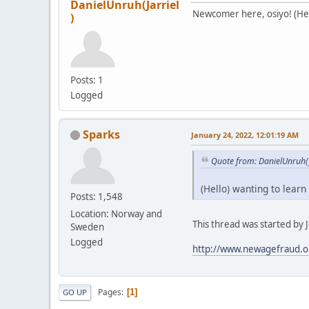
DanielUnruh(Jarriel
Newcomer here, osiyo! (Hell
)
Posts: 1
Logged
Sparks
January 24, 2022, 12:01:19 AM
Quote from: DanielUnruh(J
(Hello) wanting to learn
Posts: 1,548
Location: Norway and
This thread was started by Je
Sweden
Logged
http://www.newagefraud.o
Pages
1
GO UP