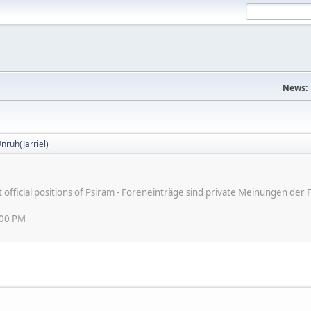
News:
nruh(Jarriel)
ot official positions of Psiram - Foreneinträge sind private Meinungen d
:00 PM