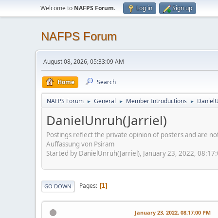
Welcome to
NAFPS Forum
.
Log in
Sign up
NAFPS Forum
August 08, 2026, 05:33:09 AM
Home
Search
NAFPS Forum
General
Member Introductions
DanielU
►
►
►
DanielUnruh(Jarriel)
Postings reflect the private opinion of posters and are n
Auffassung von Psiram
Started by DanielUnruh(Jarriel), January 23, 2022, 08:17
Pages
1
GO DOWN
January 23, 2022, 08:17:00 PM