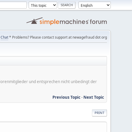
Chat
* Problems? Please contact support at newagefraud dot org
er Forenmitglieder und entsprechen nicht unbedingt der
Previous Topic
-
Next Topic
PRINT