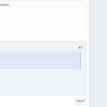
rmation
#1
PRINT