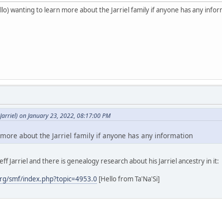
o) wanting to learn more about the Jarriel family if anyone has any info
arriel) on January 23, 2022, 08:17:00 PM
 more about the Jarriel family if anyone has any information
ff Jarriel and there is genealogy research about his Jarriel ancestry in it:
rg/smf/index.php?topic=4953.0
[Hello from Ta'Na'Si]