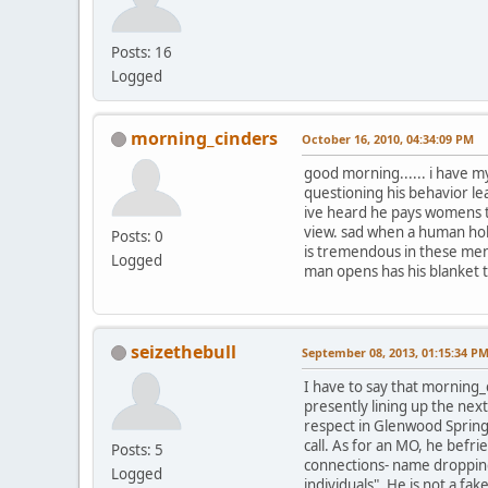
Posts: 16
Logged
morning_cinders
October 16, 2010, 04:34:09 PM
good morning...... i have my
questioning his behavior le
ive heard he pays womens tr
view. sad when a human hold
Posts: 0
is tremendous in these men 
Logged
man opens has his blanket to
seizethebull
September 08, 2013, 01:15:34 P
I have to say that morning_
presently lining up the nex
respect in Glenwood Spring
call. As for an MO, he befr
Posts: 5
connections- name dropping,
Logged
individuals". He is not a fa