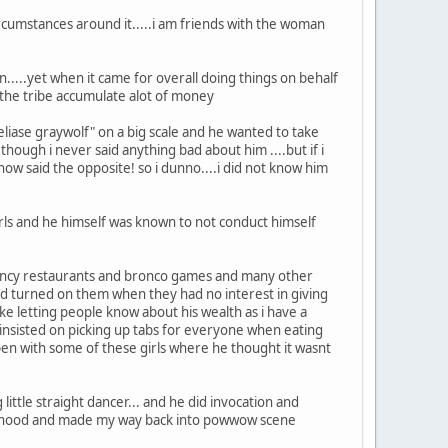
circumstances around it.....i am friends with the woman
...yet when it came for overall doing things on behalf
d the tribe accumulate alot of money
eliase graywolf" on a big scale and he wanted to take
n though i never said anything bad about him ....but if i
now said the opposite! so i dunno....i did not know him
rls and he himself was known to not conduct himself
fancy restaurants and bronco games and many other
nd turned on them when they had no interest in giving
take letting people know about his wealth as i have a
insisted on picking up tabs for everyone when eating
ppen with some of these girls where he thought it wasnt
little straight dancer... and he did invocation and
dulthood and made my way back into powwow scene