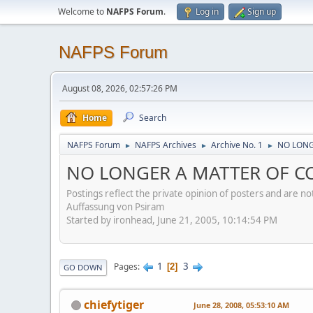
Welcome to
NAFPS Forum
.
Log in
Sign up
NAFPS Forum
August 08, 2026, 02:57:26 PM
Home
Search
NAFPS Forum
NAFPS Archives
Archive No. 1
NO LONG
►
►
►
NO LONGER A MATTER OF CO
Postings reflect the private opinion of posters and are n
Auffassung von Psiram
Started by ironhead, June 21, 2005, 10:14:54 PM
1
3
Pages
2
GO DOWN
chiefytiger
June 28, 2008, 05:53:10 AM