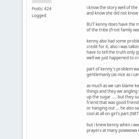
i know the story well of the
Posts: 424
and know she did not know 
Logged
BUT kenny does have the me
of the tribe (frost family w
kenny also had some problem
credit for it, also i was tal
have to tell the truth only 
well we just happened to c
part of kenny's problem was
gentlemanly (as nice as i can
as much as we can blame ke
things and they we angling 
up the sugar .... but they s
friend that was good friend
or hanging out ... he also 
cool at all on girl's part (N8T
but i knew kenny when i was 
prayers at many powwows di