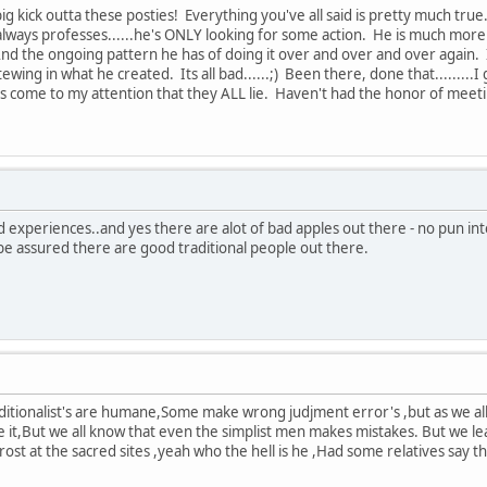
kick outta these posties! Everything you've all said is pretty much true. 
 always professes......he's ONLY looking for some action. He is much more H
nd the ongoing pattern he has of doing it over and over and over again. It
wing in what he created. Its all bad......;) Been there, done that........
s come to my attention that they ALL lie. Haven't had the honor of meetin
 experiences..and yes there are alot of bad apples out there - no pun in
be assured there are good traditional people out there.
aditionalist's are humane,Some make wrong judjment error's ,but as we al
e it,But we all know that even the simplist men makes mistakes. But we lea
rost at the sacred sites ,yeah who the hell is he ,Had some relatives say 