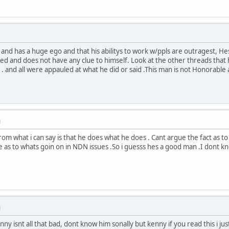
and has a huge ego and that his abilitys to work w/ppls are outragest, 
red and does not have any clue to himself. Look at the other threads tha
 . and all were appauled at what he did or said .This man is not Honorab
M
om what i can say is that he does what he does . Cant argue the fact as 
se as to whats goin on in NDN issues .So i guesss hes a good man .I dont k
M
nny isnt all that bad, dont know him sonally but kenny if you read this i ju