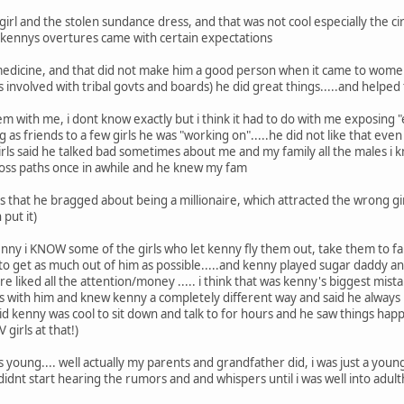
 girl and the stolen sundance dress, and that was not cool especially the 
kennys overtures came with certain expectations
dicine, and that did not make him a good person when it came to women..
as involved with tribal govts and boards) he did great things.....and helpe
 with me, i dont know exactly but i think it had to do with me exposing "
king as friends to a few girls he was "working on".....he did not like that eve
girls said he talked bad sometimes about me and my family all the males i k
ross paths once in awhile and he knew my fam
 that he bragged about being a millionaire, which attracted the wrong gi
 put it)
nny i KNOW some of the girls who let kenny fly them out, take them to 
to get as much out of him as possible.....and kenny played sugar daddy a
ure liked all the attention/money ..... i think that was kenny's biggest mis
s with him and knew kenny a completely different way and said he always 
said kenny was cool to sit down and talk to for hours and he saw things ha
V girls at that!)
young.... well actually my parents and grandfather did, i was just a young 
dnt start hearing the rumors and and whispers until i was well into a