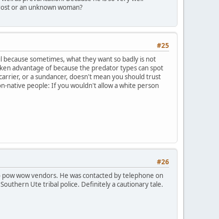
 Frost or an unknown woman?
#25
ful because sometimes, what they want so badly is not
taken advantage of because the predator types can spot
arrier, or a sundancer, doesn't mean you should trust
-native people: If you wouldn't allow a white person
#26
to pow wow vendors. He was contacted by telephone on
outhern Ute tribal police. Definitely a cautionary tale.