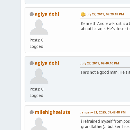
agiya dohi
July 22, 2019, 09:29:18 PM
Kenneth Andrew Frost is a t
about his age. He's closer to
Posts: 0
Logged
agiya dohi
July 22, 2019, 09:40:10 PM
He's not a good man. He's a t
Posts: 0
Logged
milehighsalute
January 21, 2025, 09:48:48 PM
i refrained myself from pos
grandfather)...but ken fros