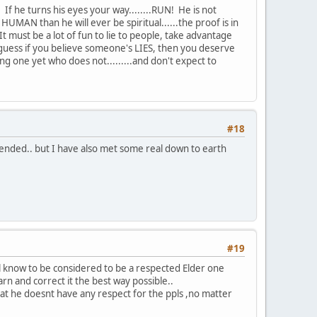
If he turns his eyes your way........RUN! He is not
UMAN than he will ever be spiritual......the proof is in
 must be a lot of fun to lie to people, take advantage
.I guess if you believe someone's LIES, then you deserve
g one yet who does not.........and don't expect to
#18
tended.. but I have also met some real down to earth
#19
l know to be considered to be a respected Elder one
rn and correct it the best way possible..
that he doesnt have any respect for the ppls ,no matter