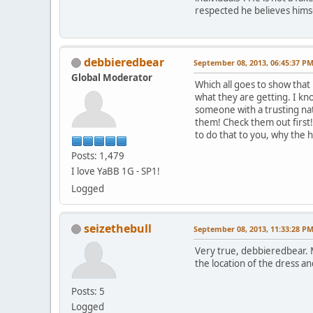
respected he believes hims
debbieredbear
September 08, 2013, 06:45:37 P
Global Moderator
Which all goes to show that
what they are getting. I k
someone with a trusting na
them! Check them out first
to do that to you, why the h
Posts: 1,479
I love YaBB 1G - SP1!
Logged
seizethebull
September 08, 2013, 11:33:28 P
Very true, debbieredbear. 
the location of the dress an
Posts: 5
Logged