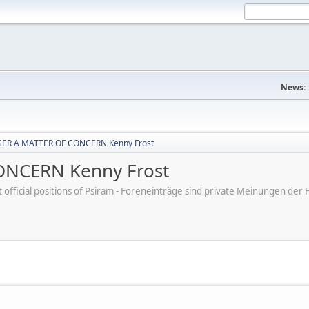
News:
ER A MATTER OF CONCERN Kenny Frost
NCERN Kenny Frost
ot official positions of Psiram - Foreneinträge sind private Meinungen d