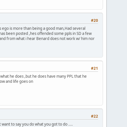
#20
Hes ego is more than being a good man,Had several
t has been posted ,hes offended some ppls in SD a few
le and from what i hear Benard does not work w/ him nor
#21
to what he does ,but he does have many PPL that he
now and life goes on
#22
st want to say you do what you got to do ....