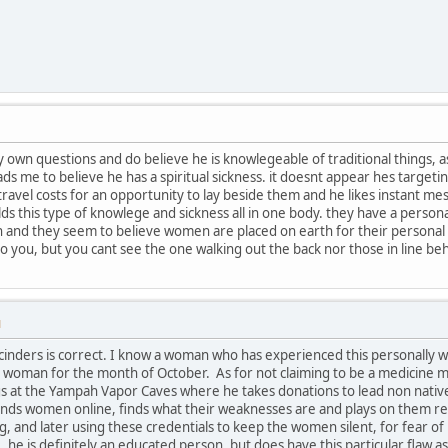
 own questions and do believe he is knowlegeable of traditional things, as
ads me to believe he has a spiritual sickness. it doesnt appear hes target
avel costs for an opportunity to lay beside them and he likes instant mes
s this type of knowlege and sickness all in one body. they have a personal
and they seem to believe women are placed on earth for their personal pl
 you, but you cant see the one walking out the back nor those in line behi
M
cinders is correct. I know a woman who has experienced this personally wit
t woman for the month of October. As for not claiming to be a medicine man
s at the Yampah Vapor Caves where he takes donations to lead non nativ
iends women online, finds what their weaknesses are and plays on them rely
 and later using these credentials to keep the women silent, for fear o
ke, he is definitely an educated person, but does have this particular flaw a