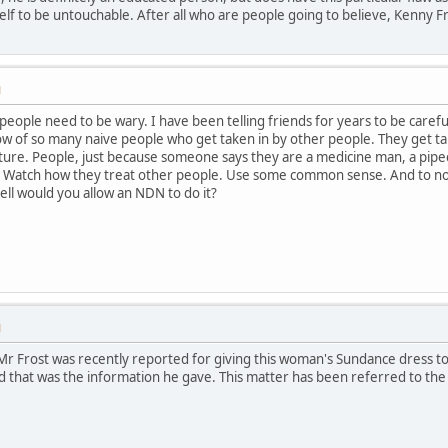
elf to be untouchable. After all who are people going to believe, Kenny
M
 people need to be wary. I have been telling friends for years to be care
now of so many naive people who get taken in by other people. They get 
ture. People, just because someone says they are a medicine man, a pipec
! Watch how they treat other people. Use some common sense. And to non
ell would you allow an NDN to do it?
M
Mr Frost was recently reported for giving this woman's Sundance dress 
d that was the information he gave. This matter has been referred to the S