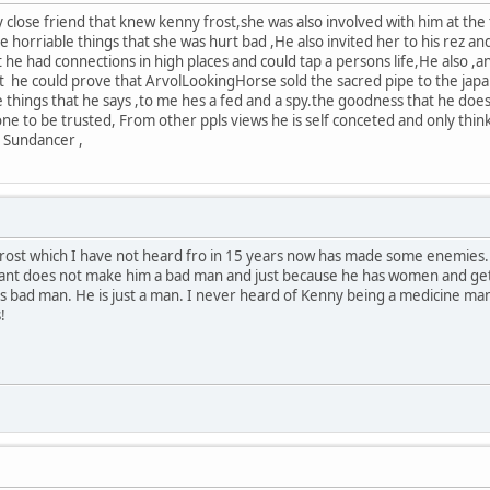
y close friend that knew kenny frost,she was also involved with him at th
 horriable things that she was hurt bad ,He also invited her to his rez a
t he had connections in high places and could tap a persons life,He also ,and
 he could prove that ArvolLookingHorse sold the sacred pipe to the japan
 things that he says ,to me hes a fed and a spy.the goodness that he does f
one to be trusted, From other ppls views he is self conceted and only thin
a Sundancer ,
rost which I have not heard fro in 15 years now has made some enemies.
gant does not make him a bad man and just because he has women and get
 bad man. He is just a man. I never heard of Kenny being a medicine man
!