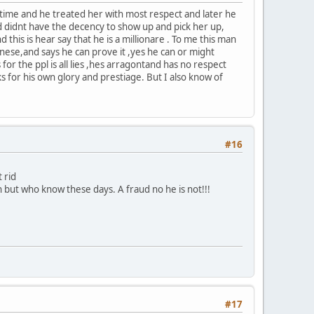
e time and he treated her with most respect and later he
nd didnt have the decency to show up and pick her up,
 this is hear say that he is a millionare . To me this man
ese,and says he can prove it ,yes he can or might
or the ppl is all lies ,hes arragontand has no respect
ks for his own glory and prestiage. But I also know of
#16
 rid
 but who know these days. A fraud no he is not!!!
#17