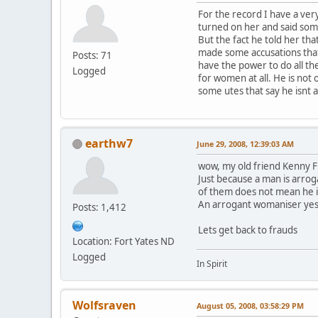
For the record I have a ver
turned on her and said some
But the fact he told her tha
made some accusations that
Posts: 71
have the power to do all the
Logged
for women at all. He is not 
some utes that say he isnt 
earthw7
June 29, 2008, 12:39:03 AM
wow, my old friend Kenny F
Just because a man is arro
of them does not mean he is
An arrogant womaniser yes
Posts: 1,412
Lets get back to frauds
Location: Fort Yates ND
Logged
In Spirit
Wolfsraven
August 05, 2008, 03:58:29 PM