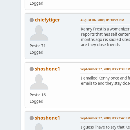
Logged
chiefytiger
August 06, 2008, 01:10:21 PM
Kenny Frost is a womenizer 
reports that hes self cente
months ago re: sacred sites
are they close friends
Posts: 71
Logged
shoshone1
September 27, 2008, 03:21:39 P
I emailed Kenny once and fr
emails to and they stay clo
Posts: 16
Logged
shoshone1
September 27, 2008, 03:23:42 P
I guess i have to say that Ke