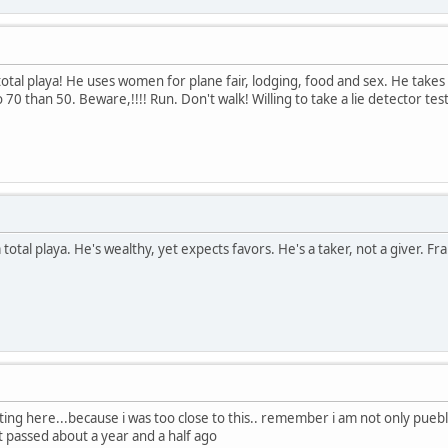
otal playa! He uses women for plane fair, lodging, food and sex. He takes
 70 than 50. Beware,!!!! Run. Don't walk! Willing to take a lie detector test 
otal playa. He's wealthy, yet expects favors. He's a taker, not a giver. Frau
ting here...because i was too close to this.. remember i am not only pueb
t passed about a year and a half ago