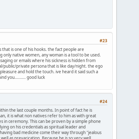
#23
 that is one of his hooks. the fact people are
ing only native women, any woman is a tool to be used.
saging or emails where his sickness is hidden from
/public/private persona that is like day/night. the ego
easure and hold the touch. ive heard it said such a
nd you......... good luck
#24
hin the last couple months. In point of fact he is
, it is what non natives refer to him as with great
es in ceremony. This can be proven by a simple phone
ing on his credentials as spiritual leader and
f having bad medicine come their way through "jealous
s well as prevarication. Because he is so very well