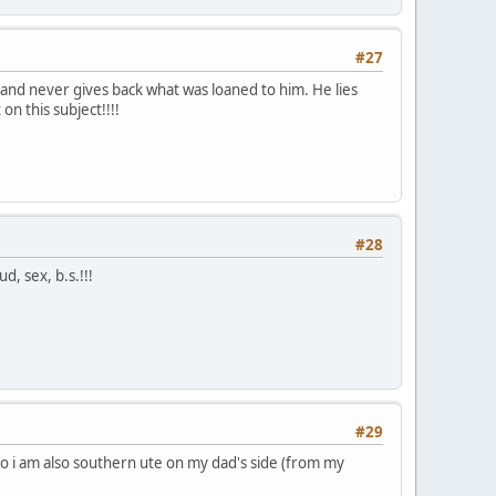
#27
 and never gives back what was loaned to him. He lies
on this subject!!!!
#28
d, sex, b.s.!!!
#29
lo i am also southern ute on my dad's side (from my