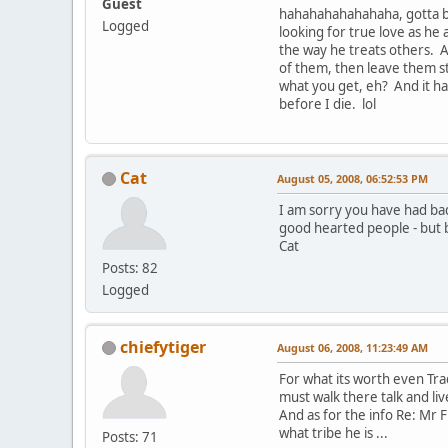
Guest
hahahahahahahaha, gotta big 
Logged
looking for true love as he
the way he treats others. A
of them, then leave them ste
what you get, eh? And it ha
before I die. lol
Cat
August 05, 2008, 06:52:53 PM
I am sorry you have had bad
good hearted people - but 
Cat
Posts: 82
Logged
chiefytiger
August 06, 2008, 11:23:49 AM
For what its worth even Tr
must walk there talk and liv
And as for the info Re: Mr F
what tribe he is ...
Posts: 71