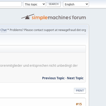
Chat
* Problems? Please contact support at newagefraud dot org
er Forenmitglieder und entsprechen nicht unbedingt der
Previous Topic
-
Next Topic
PRINT
#15