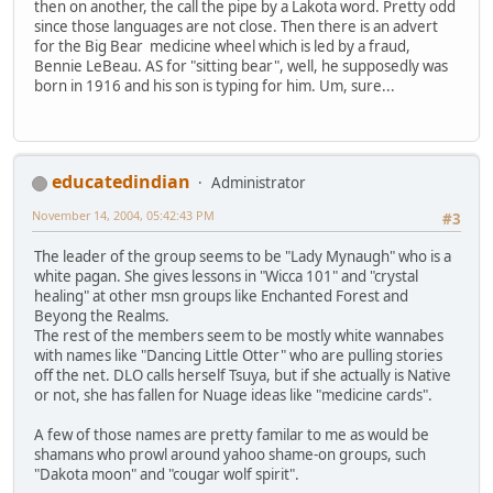
then on another, the call the pipe by a Lakota word. Pretty odd
since those languages are not close. Then there is an advert
for the Big Bear medicine wheel which is led by a fraud,
Bennie LeBeau. AS for "sitting bear", well, he supposedly was
born in 1916 and his son is typing for him. Um, sure...
educatedindian
Administrator
November 14, 2004, 05:42:43 PM
#3
The leader of the group seems to be "Lady Mynaugh" who is a
white pagan. She gives lessons in "Wicca 101" and "crystal
healing" at other msn groups like Enchanted Forest and
Beyong the Realms.
The rest of the members seem to be mostly white wannabes
with names like "Dancing Little Otter" who are pulling stories
off the net. DLO calls herself Tsuya, but if she actually is Native
or not, she has fallen for Nuage ideas like "medicine cards".
A few of those names are pretty familar to me as would be
shamans who prowl around yahoo shame-on groups, such
"Dakota moon" and "cougar wolf spirit".