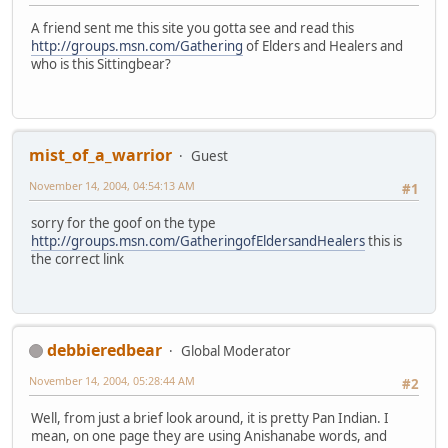
A friend sent me this site you gotta see and read this
http://groups.msn.com/Gathering
of Elders and Healers and
who is this Sittingbear?
mist_of_a_warrior
Guest
November 14, 2004, 04:54:13 AM
#1
sorry for the goof on the type
http://groups.msn.com/GatheringofEldersandHealers
this is
the correct link
debbieredbear
Global Moderator
November 14, 2004, 05:28:44 AM
#2
Well, from just a brief look around, it is pretty Pan Indian. I
mean, on one page they are using Anishanabe words, and