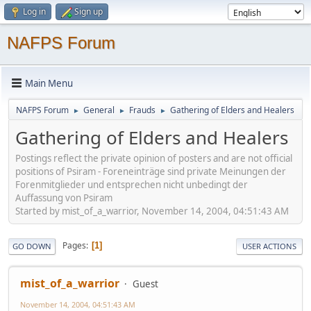
Log in
Sign up
NAFPS Forum
Main Menu
NAFPS Forum
General
Frauds
Gathering of Elders and Healers
►
►
►
Gathering of Elders and Healers
Postings reflect the private opinion of posters and are not official
positions of Psiram - Foreneinträge sind private Meinungen der
Forenmitglieder und entsprechen nicht unbedingt der
Auffassung von Psiram
Started by mist_of_a_warrior, November 14, 2004, 04:51:43 AM
Pages
1
GO DOWN
USER ACTIONS
mist_of_a_warrior
Guest
November 14, 2004, 04:51:43 AM