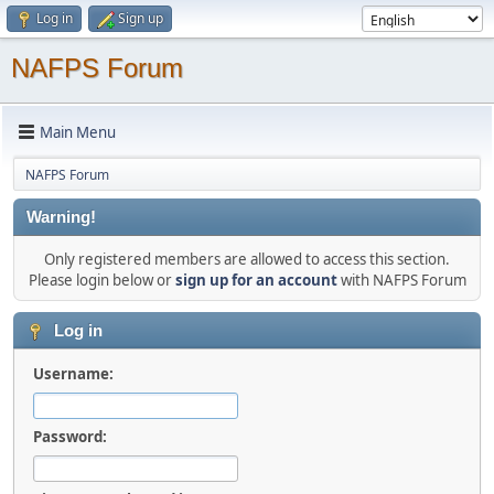
Log in
Sign up
NAFPS Forum
Main Menu
NAFPS Forum
Warning!
Only registered members are allowed to access this section.
Please login below or
sign up for an account
with NAFPS Forum
Log in
Username:
Password: