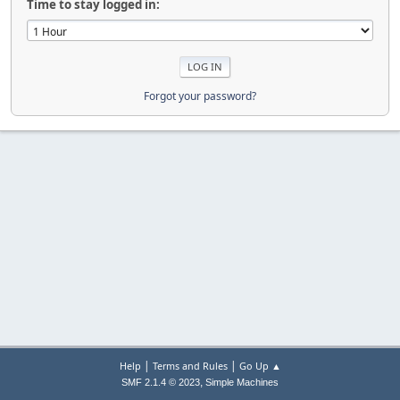
Time to stay logged in:
Forgot your password?
|
|
Help
Terms and Rules
Go Up ▲
,
SMF 2.1.4 © 2023
Simple Machines