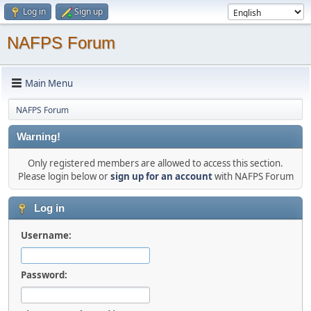
Log in
Sign up
NAFPS Forum
Main Menu
NAFPS Forum
Warning!
Only registered members are allowed to access this section.
Please login below or
sign up for an account
with NAFPS Forum
Log in
Username:
Password: