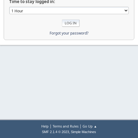
Time to stay logged in:
Forgot your password?
|
|
Help
Terms and Rules
Go Up ▲
,
SMF 2.1.4 © 2023
Simple Machines