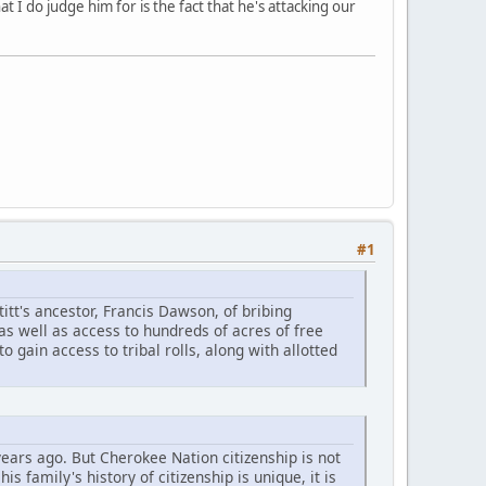
at I do judge him for is the fact that he's attacking our
#1
tt's ancestor, Francis Dawson, of bribing
s well as access to hundreds of acres of free
 gain access to tribal rolls, along with allotted
ars ago. But Cherokee Nation citizenship is not
 family's history of citizenship is unique, it is