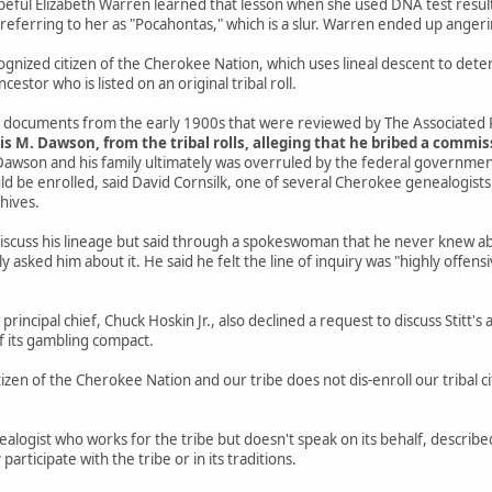
eful Elizabeth Warren learned that lesson when she used DNA test results
referring to her as "Pocahontas," which is a slur. Warren ended up anger
ecognized citizen of the Cherokee Nation, which uses lineal descent to det
cestor who is listed on an original tribal roll.
al documents from the early 1900s that were reviewed by The Associated 
cis M. Dawson, from the tribal rolls, alleging that he bribed a commi
Dawson and his family ultimately was overruled by the federal governmen
 be enrolled, said David Cornsilk, one of several Cherokee genealogists 
chives.
 discuss his lineage but said through a spokeswoman that he never knew a
tly asked him about it. He said he felt the line of inquiry was "highly offe
incipal chief, Chuck Hoskin Jr., also declined a request to discuss Stitt's a
f its gambling compact.
itizen of the Cherokee Nation and our tribe does not dis-enroll our tribal c
logist who works for the tribe but doesn't speak on its behalf, described 
y participate with the tribe or in its traditions.