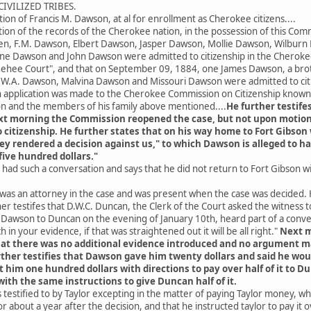
IVILIZED TRIBES.
tion of Francis M. Dawson, at al for enrollment as Cherokee citizens....
ion of the records of the Cherokee nation, in the possession of this Com
ren, F.M. Dawson, Elbert Dawson, Jasper Dawson, Mollie Dawson, Wilbur
ne Dawson and John Dawson were admitted to citizenship in the Cheroke
hee Court", and that on September 09, 1884, one James Dawson, a broth
n, W.A. Dawson, Malvina Dawson and Missouri Dawson were admitted to ci
application was made to the Cherokee Commission on Citizenship known 
on and the members of his family above mentioned....
He further testife
t morning the Commission reopened the case, but not upon motion
citizenship. He further states that on his way home to Fort Gibson 
y rendered a decision against us," to which Dawson is alleged to h
ive hundred dollars."
had such a conversation and says that he did not return to Fort Gibson 
he was an attorney in the case and was present when the case was decide
r testifes that D.W.C. Duncan, the Clerk of the Court asked the witness 
. Dawson to Duncan on the evening of January 10th, heard part of a con
h in your evidence, if that was straightened out it will be all right."
Next m
hat there was no additional evidence introduced and no argument ma
her testifies that Dawson gave him twenty dollars and said he would
t him one hundred dollars with directions to pay over half of it to
ith the same instructions to give Duncan half of it.
estified to by Taylor excepting in the matter of paying Taylor money, whic
 about a year after the decision, and that he instructed taylor to pay it o