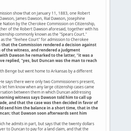
mission show that on January 11, 1883, one Robert
n Dawson, James Dawson, Rial Dawson, Josephine
e Nation by the Cherokee Commission on Citizenship,
er of the Robert Dawson aforesaid, together with his
tizenship commonly known as the "Spears Court."
as the "Teehee Court" for admission to Cherokee
s that the Commission rendered a decision against
 of the witness, and rendered a judgment
with Dawson he remarked to the latter, "it was a
ave replied, "yes, but Duncan was the man to reach
with Benge but went home to Arkansas by a different
d. He says there were only two Commissioners present,
to let him know when any large citizenship cases came
versation between them in which Duncan addressing
orning witness says Dawson told him to call up
de, and that the case was then decided in favor of
 send him the balance in a short time, that in the
 Duncan; that Dawson soon afterwards sent him
h he admits in part, but says that the twenty dollars
ver to Duncan to pay for a land claim, and that the