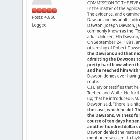
COMMISSION TO THE FIVE C
In the matter of the applica
The evidence, and examinat
Posts: 4,860
Dawson and his adult child
Logged
Dawson, Joseph Dawson, Ja
commonly known as the "Tee
adult children, Ella Dawso
On September 24, 1881, an 
citizenship of Robert Daws
the Dawsons and that nex
admitting the Dawsons to 
pretty hard blow when the
and he reached him with f
Dawson denies ever having 
route.
C.H. Taylor testifies that 
Teehee and Wolfe. He furthe
up; that he introduced F.M
Dawson said, "there is a hitc
the case, which he did. T
the Dawsons. Witness furt
course of ten days he sen
another hundred dollars w
Dawson denied the matters t
mentioned was sent to taylor