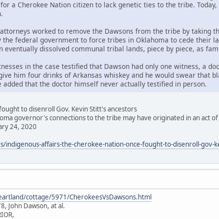
for a Cherokee Nation citizen to lack genetic ties to the tribe. Tod
.
attorneys worked to remove the Dawsons from the tribe by taking 
y the federal government to force tribes in Oklahoma to cede their la
eventually dissolved communal tribal lands, piece by piece, as fami
tnesses in the case testified that Dawson had only one witness, a do
give him four drinks of Arkansas whiskey and he would swear that bla
added that the doctor himself never actually testified in person.
ught to disenroll Gov. Kevin Stitt's ancestors
a governor's connections to the tribe may have originated in an act of
ry 24, 2020
s/indigenous-affairs-the-cherokee-nation-once-fought-to-disenroll-gov-ke
heartland/cottage/5971/CherokeesVsDawsons.html
8, John Dawson, at al.
IOR,