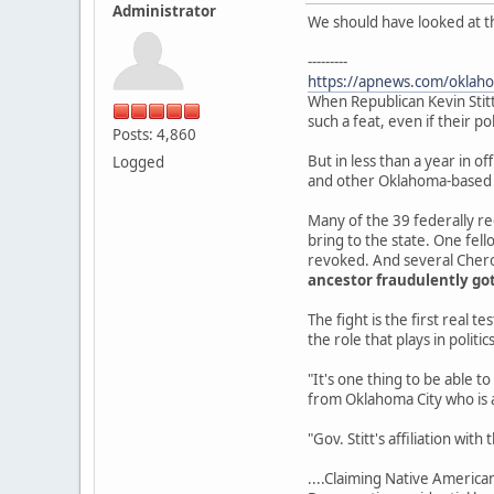
Administrator
We should have looked at th
---------
https://apnews.com/oklaho
When Republican Kevin Sti
such a feat, even if their pol
Posts: 4,860
But in less than a year in of
Logged
and other Oklahoma-based N
Many of the 39 federally rec
bring to the state. One fell
revoked. And several Chero
ancestor fraudulently got
The fight is the first real 
the role that plays in politics
"It's one thing to be able t
from Oklahoma City who is a
"Gov. Stitt's affiliation wit
....Claiming Native American 