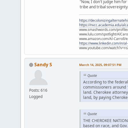
"Now, I don't judge him for t
tribe and tribal sovereignty.
https://decolonizingalternateh
https://nvcc.academia.edu/alca
www.smashwords.com/profile/v
www.lulu.com/spotlight/AlCaro
www.amazon.com/Al-Carroll/
https://www.linkedin.com/in/al
www.youtube.com/watch?v=ro
Sandy S
March 14, 2025, 09:07:51 PM
Quote
According to the federa
commissioners around 18
Posts: 616
land. Cherokee attorneys
Logged
land, by paying Cheroke
Quote
THE CHEROKEE NATION att
based on race, and Gov. 