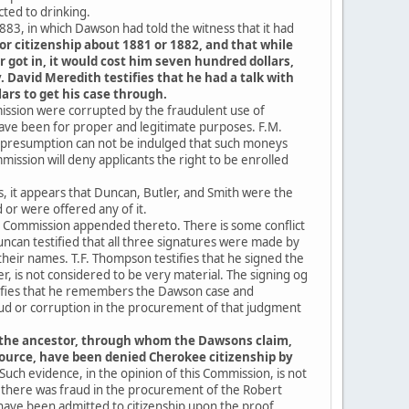
ted to drinking.
883, in which Dawson had told the witness that it had
for citizenship about 1881 or 1882, and that while
r got in, it would cost him seven hundred dollars,
 David Meredith testifies that he had a talk with
ars to get his case through.
mission were corrupted by the fraudulent use of
ave been for proper and legitimate purposes. F.M.
he presumption can not be indulged that such moneys
ission will deny applicants the right to be enrolled
ns, it appears that Duncan, Butler, and Smith were the
or were offered any of it.
 Commission appended thereto. There is some conflict
can testified that all three signatures were made by
their names. T.F. Thompson testifies that he signed the
r, is not considered to be very material. The signing og
ifies that he remembers the Dawson case and
aud or corruption in the procurement of that judgment
 the ancestor, through whom the Dawsons claim,
ource, have been denied Cherokee citizenship by
Such evidence, in the opinion of this Commission, is not
 there was fraud in the procurement of the Robert
ave been admitted to citizenship upon the proof