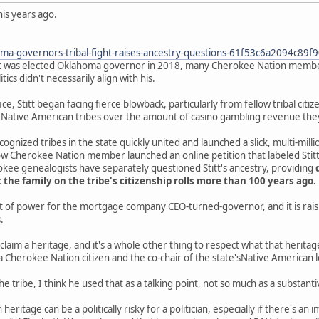
is years ago.
ma-governors-tribal-fight-raises-ancestry-questions-61f53c6a2094c89
tt was elected Oklahoma governor in 2018, many Cherokee Nation member
itics didn't necessarily align with his.
fice, Stitt began facing fierce blowback, particularly from fellow tribal ci
ative American tribes over the amount of casino gambling revenue they 
ognized tribes in the state quickly united and launched a slick, multi-mill
ow Cherokee Nation member launched an online petition that labeled Stitt a
kee genealogists have separately questioned Stitt's ancestry, providing
 the family on the tribe's citizenship rolls more than 100 years ago.
test of power for the mortgage company CEO-turned-governor, and it is raisi
.
o claim a heritage, and it's a whole other thing to respect what that herit
 Cherokee Nation citizen and the co-chair of the state'sNative American l
h the tribe, I think he used that as a talking point, not so much as a substant
heritage can be a politically risky for a politician, especially if there's an i