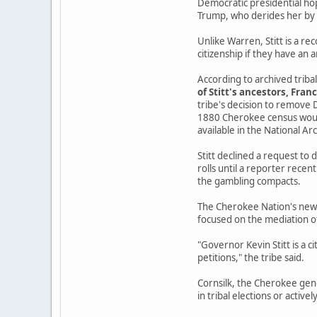
Democratic presidential hop
Trump, who derides her by 
Unlike Warren, Stitt is a r
citizenship if they have an an
According to archived trib
of Stitt's ancestors, Fran
tribe's decision to remove 
1880 Cherokee census would
available in the National Ar
Stitt declined a request to
rolls until a reporter recen
the gambling compacts.
The Cherokee Nation's new pr
focused on the mediation o
"Governor Kevin Stitt is a c
petitions," the tribe said.
Cornsilk, the Cherokee genea
in tribal elections or activel