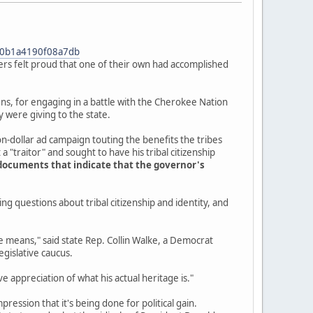
f90b1a4190f08a7db
s felt proud that one of their own had accomplished
tizens, for engaging in a battle with the Cherokee Nation
were giving to the state.
ion-dollar ad campaign touting the benefits the tribes
 "traitor" and sought to have his tribal citizenship
documents that indicate that the governor's
ng questions about tribal citizenship and identity, and
age means," said state Rep. Collin Walke, a Democrat
egislative caucus.
ive appreciation of what his actual heritage is."
mpression that it's being done for political gain.