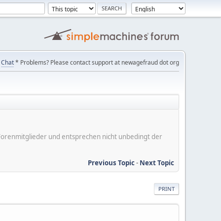
Chat
* Problems? Please contact support at newagefraud dot org
er Forenmitglieder und entsprechen nicht unbedingt der
Previous Topic
-
Next Topic
PRINT