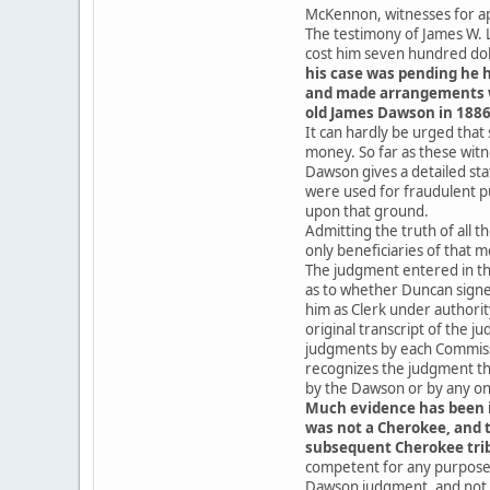
McKennon, witnesses for app
The testimony of James W. L
cost him seven hundred doll
his case was pending he h
and made arrangements wit
old James Dawson in 1886,
It can hardly be urged that
money. So far as these wit
Dawson gives a detailed sta
were used for fraudulent pu
upon that ground.
Admitting the truth of all 
only beneficiaries of that 
The judgment entered in th
as to whether Duncan signe
him as Clerk under authorit
original transcript of the 
judgments by each Commissi
recognizes the judgment th
by the Dawson or by any one
Much evidence has been i
was not a Cherokee, and 
subsequent Cherokee trib
competent for any purpose 
Dawson judgment, and not w