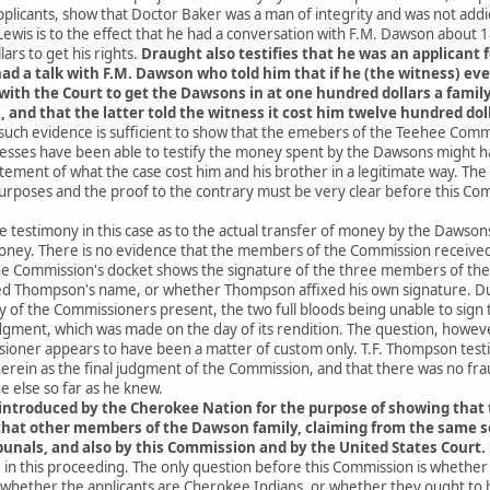
licants, show that Doctor Baker was a man of integrity and was not addic
ewis is to the effect that he had a conversation with F.M. Dawson about 1
ars to get his rights.
Draught also testifies that he was an applicant 
ad a talk with F.M. Dawson who told him that if he (the witness) eve
h the Court to get the Dawsons in at one hundred dollars a family.
 and that the latter told the witness it cost him twelve hundred doll
 such evidence is sufficient to show that the emebers of the Teehee Com
nesses have been able to testify the money spent by the Dawsons might h
tement of what the case cost him and his brother in a legitimate way. T
rposes and the proof to the contrary must be very clear before this Comm
the testimony in this case as to the actual transfer of money by the Dawso
money. There is no evidence that the members of the Commission received 
e Commission's docket shows the signature of the three members of the
d Thompson's name, or whether Thompson affixed his own signature. Dun
y of the Commissioners present, the two full bloods being unable to sign 
judgment, which was made on the day of its rendition. The question, howeve
oner appears to have been a matter of custom only. T.F. Thompson test
erein as the final judgment of the Commission, and that there was no fr
 else so far as he knew.
ntroduced by the Cherokee Nation for the purpose of showing that
that other members of the Dawson family, claiming from the same s
unals, and also by this Commission and by the United States Court.
in this proceeding. The only question before this Commission is whether
hether the applicants are Cherokee Indians, or whether they ought to h