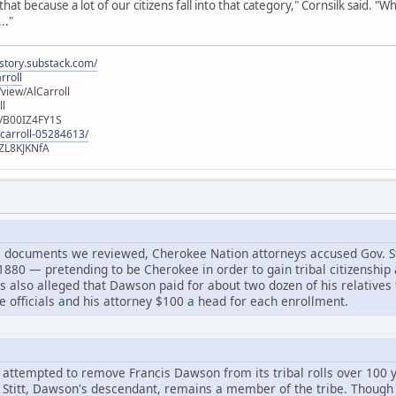
hat because a lot of our citizens fall into that category," Cornsilk said. "Wh
.."
istory.substack.com/
rroll
iew/AlCarroll
ll
e/B00IZ4FY1S
-carroll-05284613/
ZL8KJKNfA
l documents we reviewed, Cherokee Nation attorneys accused Gov. Sti
80 — pretending to be Cherokee in order to gain tribal citizenship a
 also alleged that Dawson paid for about two dozen of his relatives to
e officials and his attorney $100 a head for each enrollment.
empted to remove Francis Dawson from its tribal rolls over 100 ye
Stitt, Dawson's descendant, remains a member of the tribe. Though his