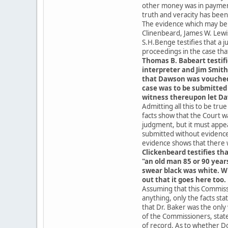
other money was in payment 
truth and veracity has bee
The evidence which may be c
Clinenbeard, James W. Lewi
S.H.Benge testifies that a
proceedings in the case tha
Thomas B. Babeart testifi
interpreter and Jim Smith
that Dawson was vouched f
case was to be submitted
witness thereupon let Da
Admitting all this to be tru
facts show that the Court w
judgment, but it must appe
submitted without evidence
evidence shows that there 
Clickenbeard testifies th
"an old man 85 or 90 year
swear black was white. W
out that it goes here too.
Assuming that this Commissi
anything, only the facts st
that Dr. Baker was the only
of the Commissioners, stat
of record. As to whether Do