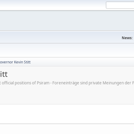
News:
vernor Kevin Stitt
tt
ot official positions of Psiram - Foreneinträge sind private Meinungen d