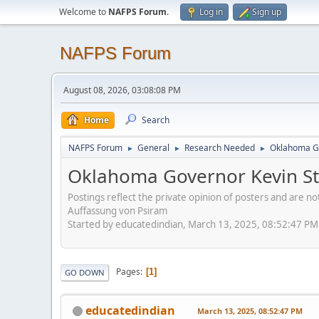
Welcome to
NAFPS Forum
.
Log in
Sign up
NAFPS Forum
August 08, 2026, 03:08:08 PM
Home
Search
NAFPS Forum
General
Research Needed
Oklahoma Go
►
►
►
Oklahoma Governor Kevin Sti
Postings reflect the private opinion of posters and are n
Auffassung von Psiram
Started by educatedindian, March 13, 2025, 08:52:47 PM
Pages
1
GO DOWN
educatedindian
March 13, 2025, 08:52:47 PM