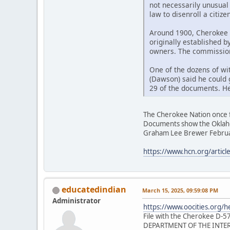
not necessarily unusual 
law to disenroll a citizen
Around 1900, Cherokee 
originally established b
owners. The commission 
One of the dozens of wi
(Dawson) said he could 
29 of the documents. He 
The Cherokee Nation once fo
Documents show the Oklahom
Graham Lee Brewer Februa
https://www.hcn.org/article
educatedindian
March 15, 2025, 09:59:08 PM
Administrator
https://www.oocities.org/
File with the Cherokee D-57
DEPARTMENT OF THE INTER