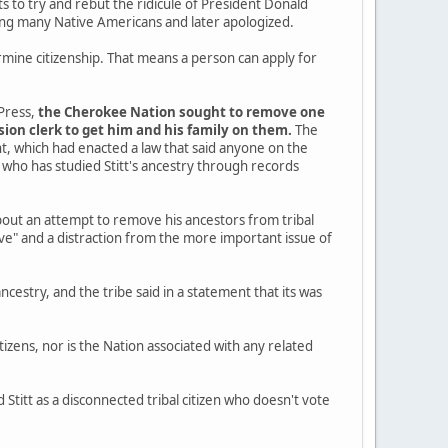
 to try and rebut the ridicule of President Donald
ing many Native Americans and later apologized.
ermine citizenship. That means a person can apply for
Press,
the Cherokee Nation sought to remove one
ssion clerk to get him and his family on them.
The
t, which had enacted a law that said anyone on the
who has studied Stitt's ancestry through records
bout an attempt to remove his ancestors from tribal
nsive" and a distraction from the more important issue of
ncestry, and the tribe said in a statement that its was
itizens, nor is the Nation associated with any related
Stitt as a disconnected tribal citizen who doesn't vote