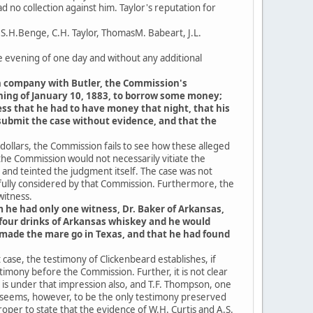
no collection against him. Taylor's reputation for
 S.H.Benge, C.H. Taylor, ThomasM. Babeart, J.L.
 evening of one day and without any additional
 in company with Butler, the Commission's
ening of January 10, 1883, to borrow some money;
ss that he had to have money that night, that his
submit the case without evidence, and that the
 dollars, the Commission fails to see how these alleged
 the Commission would not necessarily vitiate the
and teinted the judgment itself. The case was not
efully considered by that Commission. Furthermore, the
witness.
m he had only one witness, Dr. Baker of Arkansas,
r four drinks of Arkansas whiskey and he would
made the mare go in Texas, and that he had found
case, the testimony of Clickenbeard establishes, if
timony before the Commission. Further, it is not clear
 is under that impression also, and T.F. Thompson, one
, seems, however, to be the only testimony preserved
per to state that the evidence of W.H. Curtis and A.S.