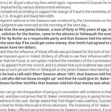
to J.M. Bryan's attorney fees which taylor represented to Duncan he had 
n impeached by various disinterested witnesses.
onsidered as tending to support the charge of fraud is the testimony of
s, C.G. Braught and David Meredith.
 judgment adverse to the Dawsons was rendered by the Commission on the
t judgment was reversed on the morning of the next day....
es that the one James Dawson, a man of forty or fifty years of age,
, soliciton for the Nation, came to the witness in Tahlequah the ev
or by Butler as a responsible party and that Dawson told the witne
 the next day if he could get some money, that Smith had agreed to 
wson have ten dollars.
e and that the influence of these officals was purchased for the sum of ten
as imposed upon or misled. Bribery of officals to use their influence with
ar that the fraud, or corruption reached the members of the Commission 
 as appears from the record, and it is shown that such evidence was car
was so such person then in Tahlequah as the James Dawson described by 
at he had a talk with Elbert Dawson about 1881; that Dawson told hi
s old who did not know straight up" and that he could give Dr. Bake
itness further testifies that Dawson told him that money was what 
on can go into thequestion of perjury in conncetion with evidence in that 
ated, and does not prove that Dr. Baker committed perjury in giving his tes
 witness in the case. Benge stated that Tosh Rogers was a witness, Duncan
es that he thinks there were three witnesses. The testimony of Dr. Baker
ctor Baker offered perjured testimony by Dawson's procurement, it is pro