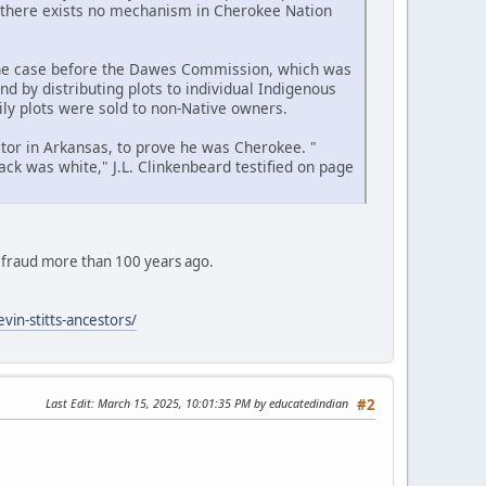
ay, there exists no mechanism in Cherokee Nation
the case before the Dawes Commission, which was
nd by distributing plots to individual Indigenous
ly plots were sold to non-Native owners.
ctor in Arkansas, to prove he was Cherokee. "
ck was white," J.L. Clinkenbeard testified on page
 fraud more than 100 years ago.
vin-stitts-ancestors/
Last Edit
: March 15, 2025, 10:01:35 PM by educatedindian
#2