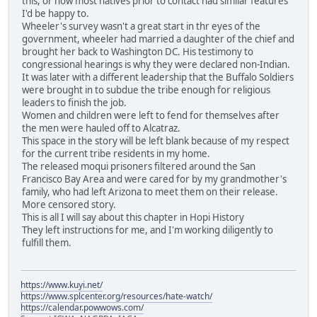
this, or how most natives prior to contact had similar features
I'd be happy to.
Wheeler's survey wasn't a great start in thr eyes of the
government, wheeler had married a daughter of the chief and
brought her back to Washington DC. His testimony to
congressional hearings is why they were declared non-Indian.
It was later with a different leadership that the Buffalo Soldiers
were brought in to subdue the tribe enough for religious
leaders to finish the job.
Women and children were left to fend for themselves after
the men were hauled off to Alcatraz.
This space in the story will be left blank because of my respect
for the current tribe residents in my home.
The released moqui prisoners filtered around the San
Francisco Bay Area and were cared for by my grandmother's
family, who had left Arizona to meet them on their release.
More censored story.
This is all I will say about this chapter in Hopi History
They left instructions for me, and I'm working diligently to
fulfill them.
https://www.kuyi.net/
https://www.splcenter.org/resources/hate-watch/
https://calendar.powwows.com/