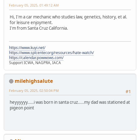
February 05, 2025, 01:49:12 AM
Hi, I'm a car mechanic who studies law, genetics, history, et al.
for leisure enjoyment.
I'm from Santa Cruz California.
https://www.kuyi.net/
https://www.splcenter.org/resources/hate-watch/
https://calendar.powwows.com/
Support ICWA, NAGPRA, IACA
milehighsalute
February 05, 2025, 02:50:04 PM
#1
heyyyyyy.....i was born in santa cruz.....my dad was stationed at
pigeon point