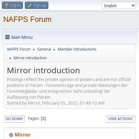
Log in
Sign up
NAFPS Forum
Main Menu
NAFPS Forum
General
Member Introductions
►
►
Mirror introduction
►
Mirror introduction
Postings reflect the private opinion of posters and are not official
positions of Psiram - Foreneinträge sind private Meinungen der
Forenmitglieder und entsprechen nicht unbedingt der
Auffassung von Psiram
Started by Mirror, February 05, 2025, 01:49:12 AM
Pages
1
GO DOWN
USER ACTIONS
Mirror