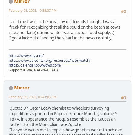
Mirror
February 05, 2025, 10:55:37 PM
#2
Last time I was in the area, my old friends thought I was a
freak for recognizing that all the squid on the beach at cowls
(steamer lane) during winter was an actual food supply. ;)
I got a kick out of seeing the wharf in the news recently.
https://www.kuyi.net/
https://www.splcenter.org/resources/hate-watch/
https://calendar.powwows.com/
Support ICWA, NAGPRA, IACA
Mirror
February 09, 2025, 05:41:03 PM
#3
Quote; Dr. Oscar Loew chemist to Wheelers surveying
expedition as printed in Popular Science Monthly volume 5
1874, ln appearance the Moquis resembles the Caucasian
rather than the Mongolian race /quote
If anyone wants me to explain how genetics works to achieve