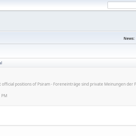
News:
al
ot official positions of Psiram - Foreneinträge sind private Meinungen d
5 PM