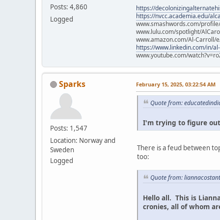
Posts: 4,860
https://decolonizingalternateh
https://nvcc.academia.edu/alca
Logged
www.smashwords.com/profile/v
www.lulu.com/spotlight/AlCaro
www.amazon.com/Al-Carroll/
https://www.linkedin.com/in/al
www.youtube.com/watch?v=ro
Sparks
February 15, 2025, 03:22:54 AM
Quote from: educatedindi
I'm trying to figure out
Posts: 1,547
Location: Norway and
There is a feud between top
Sweden
too:
Logged
Quote from: liannacostan
Hello all. This is Lian
cronies, all of whom 