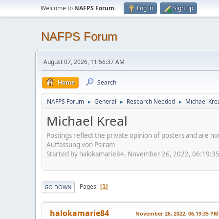
Welcome to
NAFPS Forum
.
Log in
Sign up
NAFPS Forum
August 07, 2026, 11:56:37 AM
Home
Search
NAFPS Forum
General
Research Needed
Michael Kre
►
►
►
Michael Kreal
Postings reflect the private opinion of posters and are n
Auffassung von Psiram
Started by halokamarie84, November 26, 2022, 06:19:3
Pages
1
GO DOWN
halokamarie84
November 26, 2022, 06:19:35 PM