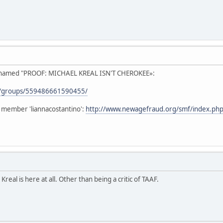
p named "PROOF: MICHAEL KREAL ISN'T CHEROKEE»:
m/groups/559486661590455/
 member 'liannacostantino':
http://www.newagefraud.org/smf/index.php
Kreal is here at all. Other than being a critic of TAAF.