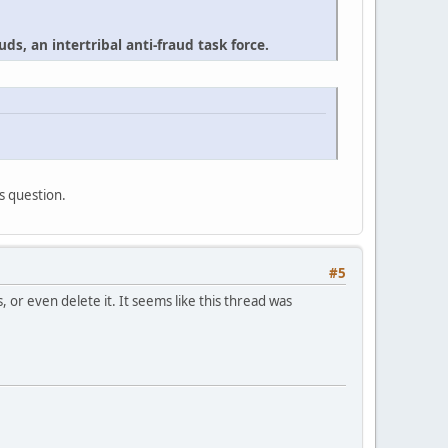
ds, an intertribal anti-fraud task force.
's question.
#5
or even delete it. It seems like this thread was