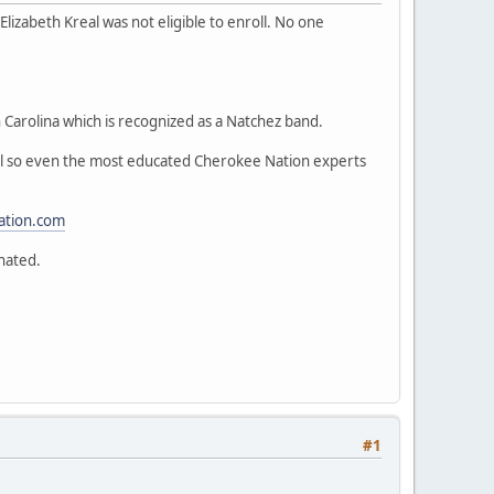
lizabeth Kreal was not eligible to enroll. No one
 Carolina which is recognized as a Natchez band.
val so even the most educated Cherokee Nation experts
ation.com
nated.
#1