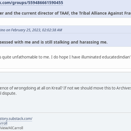
k.com/groups/559486661590455
r and the current director of TAAF, the Tribal Alliance Against Frau
tino on February 25, 2023, 02:02:38 AM
sessed with me and is still stalking and harassing me.
t is quite unfathomable to me. I do hope I have illuminated educatedindian
ce of wrongdoing at all on Kreal? If not we should move this to Archives, 
l dispute.
istory.substack.com/
rroll
iew/AlCarroll