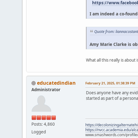
https://www.faceboo
I am indeed a co-founde
Quote from: liannacostan
Amy Marie Clarke is ob
What all this really is abou
educatedindian
February 21, 2025, 01:38:39 PM
Administrator
Does anyone have any eviden
started as part of a persona
Posts: 4,860
https://decolonizingalternateh
https://nvcc.academia.edu/alca
Logged
www.smashwords.com/profile/v