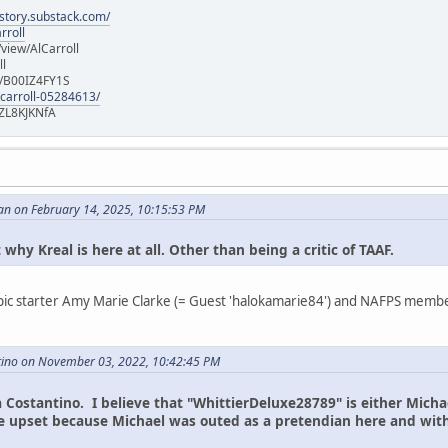
istory.substack.com/
rroll
iew/AlCarroll
ll
e/B00IZ4FY1S
-carroll-05284613/
ZL8KJKNfA
an on February 14, 2025, 10:15:53 PM
 why Kreal is here at all. Other than being a critic of TAAF.
ic starter Amy Marie Clarke (= Guest 'halokamarie84') and NAFPS member 
tino on November 03, 2022, 10:42:45 PM
na Costantino. I believe that "WhittierDeluxe28789" is either Micha
are upset because Michael was outed as a pretendian here and wi