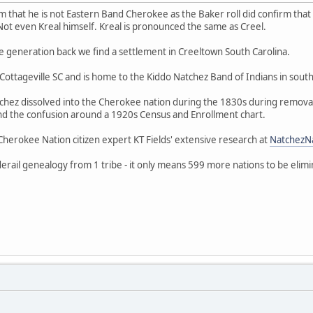
 that he is not Eastern Band Cherokee as the Baker roll did confirm that E
Not even Kreal himself. Kreal is pronounced the same as Creel.
e generation back we find a settlement in Creeltown South Carolina.
ottageville SC and is home to the Kiddo Natchez Band of Indians in south
atchez dissolved into the Cherokee nation during the 1830s during remo
nd the confusion around a 1920s Census and Enrollment chart.
herokee Nation citizen expert KT Fields' extensive research at
NatchezN
ail genealogy from 1 tribe - it only means 599 more nations to be elimi
.