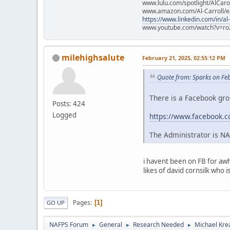
www.lulu.com/spotlight/AlCaro
www.amazon.com/Al-Carroll/
https://www.linkedin.com/in/al
www.youtube.com/watch?v=ro
milehighsalute
February 21, 2025, 02:55:12 PM
Quote from: Sparks on Fe
There is a Facebook g
Posts: 424
Logged
https://www.facebook.
The Administrator is N
i havent been on FB for awh
likes of david cornsilk who 
Pages
1
GO UP
NAFPS Forum
General
Research Needed
Michael Kre
►
►
►