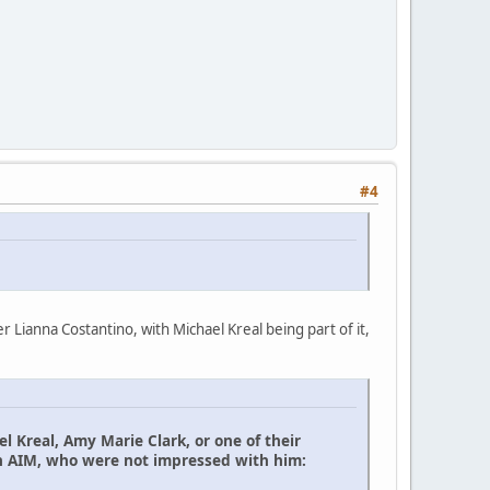
#4
Lianna Costantino, with Michael Kreal being part of it,
el Kreal, Amy Marie Clark, or one of their
th AIM, who were not impressed with him: