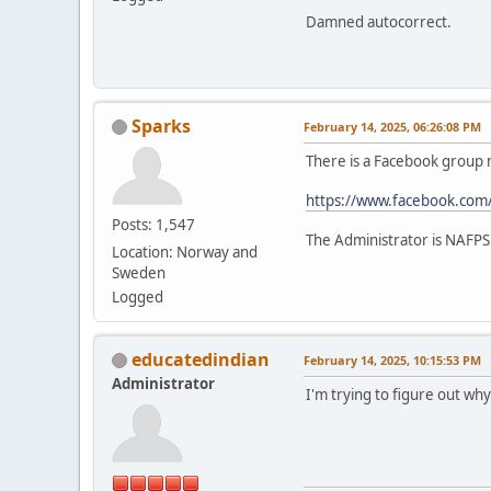
Damned autocorrect.
Sparks
February 14, 2025, 06:26:08 PM
There is a Facebook grou
https://www.facebook.co
Posts: 1,547
The Administrator is NAFPS
Location: Norway and
Sweden
Logged
educatedindian
February 14, 2025, 10:15:53 PM
Administrator
I'm trying to figure out why 