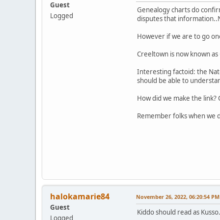
Guest
Genealogy charts do confirm
Logged
disputes that information..
However if we are to go on
Creeltown is now known as C
Interesting factoid: the N
should be able to understa
How did we make the link? C
Remember folks when we der
halokamarie84
November 26, 2022, 06:20:54 PM
Guest
Kiddo should read as Kusso
Logged