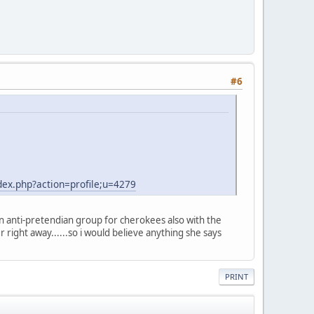
#6
ex.php?action=profile;u=4279
an anti-pretendian group for cherokees also with the
er right away......so i would believe anything she says
PRINT