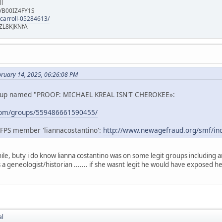
ll
e/B00IZ4FY1S
-carroll-05284613/
ZL8KJKNfA
bruary 14, 2025, 06:26:08 PM
roup named "PROOF: MICHAEL KREAL ISN'T CHEROKEE»:
com/groups/559486661590455/
AFPS member 'liannacostantino':
http://www.newagefraud.org/smf/ind
ile, buty i do know lianna costantino was on some legit groups including 
is a geneologist/historian ....... if she wasnt legit he would have exposed h
al