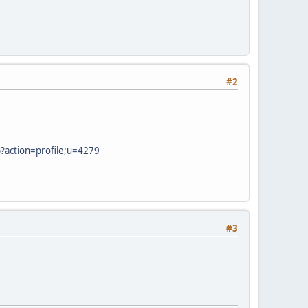
#2
?action=profile;u=4279
#3