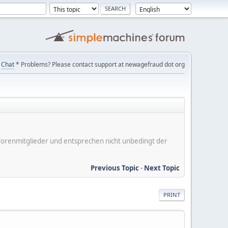
Chat
* Problems? Please contact support at newagefraud dot org
er Forenmitglieder und entsprechen nicht unbedingt der
Previous Topic
-
Next Topic
PRINT