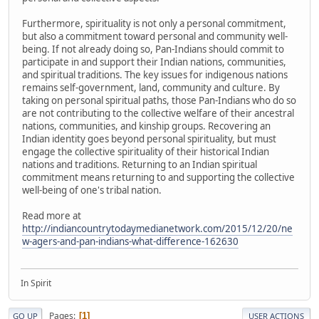
Furthermore, spirituality is not only a personal commitment,
but also a commitment toward personal and community well-
being. If not already doing so, Pan-Indians should commit to
participate in and support their Indian nations, communities,
and spiritual traditions. The key issues for indigenous nations
remains self-government, land, community and culture. By
taking on personal spiritual paths, those Pan-Indians who do so
are not contributing to the collective welfare of their ancestral
nations, communities, and kinship groups. Recovering an
Indian identity goes beyond personal spirituality, but must
engage the collective spirituality of their historical Indian
nations and traditions. Returning to an Indian spiritual
commitment means returning to and supporting the collective
well-being of one's tribal nation.
Read more at
http://indiancountrytodaymedianetwork.com/2015/12/20/ne
w-agers-and-pan-indians-what-difference-162630
In Spirit
Pages
1
GO UP
USER ACTIONS