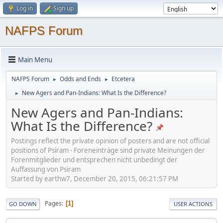
Log in
Sign up
NAFPS Forum
Main Menu
NAFPS Forum
Odds and Ends
Etcetera
►
►
New Agers and Pan-Indians: What Is the Difference?
►
New Agers and Pan-Indians:
What Is the Difference?
Postings reflect the private opinion of posters and are not official
positions of Psiram - Foreneinträge sind private Meinungen der
Forenmitglieder und entsprechen nicht unbedingt der
Auffassung von Psiram
Started by earthw7, December 20, 2015, 06:21:57 PM
Pages
1
GO DOWN
USER ACTIONS