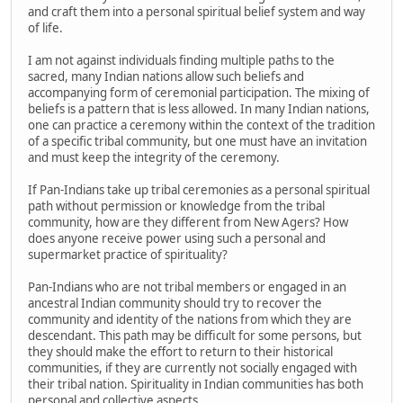
and craft them into a personal spiritual belief system and way
of life.
I am not against individuals finding multiple paths to the
sacred, many Indian nations allow such beliefs and
accompanying form of ceremonial participation. The mixing of
beliefs is a pattern that is less allowed. In many Indian nations,
one can practice a ceremony within the context of the tradition
of a specific tribal community, but one must have an invitation
and must keep the integrity of the ceremony.
If Pan-Indians take up tribal ceremonies as a personal spiritual
path without permission or knowledge from the tribal
community, how are they different from New Agers? How
does anyone receive power using such a personal and
supermarket practice of spirituality?
Pan-Indians who are not tribal members or engaged in an
ancestral Indian community should try to recover the
community and identity of the nations from which they are
descendant. This path may be difficult for some persons, but
they should make the effort to return to their historical
communities, if they are currently not socially engaged with
their tribal nation. Spirituality in Indian communities has both
personal and collective aspects.