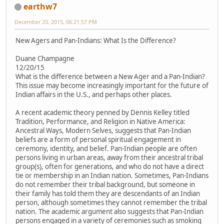
earthw7
December 20, 2015, 06:21:57 PM
New Agers and Pan-Indians: What Is the Difference?
Duane Champagne
12/20/15
What is the difference between a New Ager and a Pan-Indian?
This issue may become increasingly important for the future of
Indian affairs in the U.S., and perhaps other places.
A recent academic theory penned by Dennis Kelley titled
Tradition, Performance, and Religion in Native America:
Ancestral Ways, Modern Selves, suggests that Pan-Indian
beliefs are a form of personal spiritual engagement in
ceremony, identity, and belief. Pan-Indian people are often
persons living in urban areas, away from their ancestral tribal
group(s), often for generations, and who do not have a direct
tie or membership in an Indian nation. Sometimes, Pan-Indians
do not remember their tribal background, but someone in
their family has told them they are descendants of an Indian
person, although sometimes they cannot remember the tribal
nation. The academic argument also suggests that Pan-Indian
persons engaged in a variety of ceremonies such as smoking