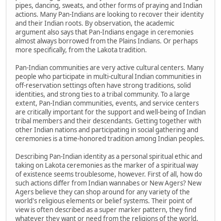
pipes, dancing, sweats, and other forms of praying and Indian
actions. Many Pan-Indians are looking to recover their identity
and their Indian roots. By observation, the academic
argument also says that Pan-Indians engage in ceremonies
almost always borrowed from the Plains Indians. Or perhaps
more specifically, from the Lakota tradition.
Pan-Indian communities are very active cultural centers. Many
people who participate in multi-cultural Indian communities in
off-reservation settings often have strong traditions, solid
identities, and strong ties to a tribal community. To a large
extent, Pan-Indian communities, events, and service centers
are critically important for the support and well-being of Indian
tribal members and their descendants. Getting together with
other Indian nations and participating in social gathering and
ceremonies is a time-honored tradition among Indian peoples.
Describing Pan-Indian identity as a personal spiritual ethic and
taking on Lakota ceremonies as the marker of a spiritual way
of existence seems troublesome, however. First of all, how do
such actions differ from Indian wannabes or New Agers? New
Agers believe they can shop around for any variety of the
world's religious elements or belief systems. Their point of
view is often described as a super marker pattern, they find
whatever they want or need from the religions of the world,