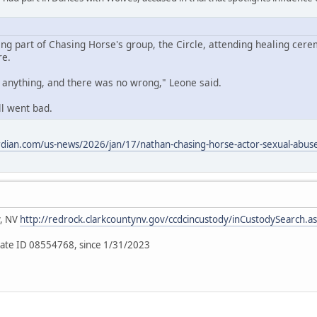
ing part of Chasing Horse's group, the Circle, attending healing cere
re.
o anything, and there was no wrong," Leone said.
ll went bad.
dian.com/us-news/2026/jan/17/nathan-chasing-horse-actor-sexual-abuse-
y, NV
http://redrock.clarkcountynv.gov/ccdcincustody/inCustodySearch.a
ate ID 08554768, since 1/31/2023