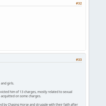
#32
#33
and girls.
icted him of 13 charges, mostly related to sexual
s acquitted on some charges.
ed by Chasing Horse and struggle with their faith after