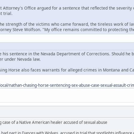
t Attorney's Office argued for a sentence that reflected the severity
 trial.
the strength of the victims who came forward, the tireless work of la
ttorney Steve Wolfson. "My office remains committed to protecting 
e his sentence in the Nevada Department of Corrections. Should he be 
der under Nevada law.
sing Horse also faces warrants for alleged crimes in Montana and C
ocal/nathan-chasing-horse-sentencing-sex-abuse-case-sexual-assault-cri
g case of a Native American healer accused of sexual abuse
ad part in Dances with Wolves, accused in trial that spotlights influence