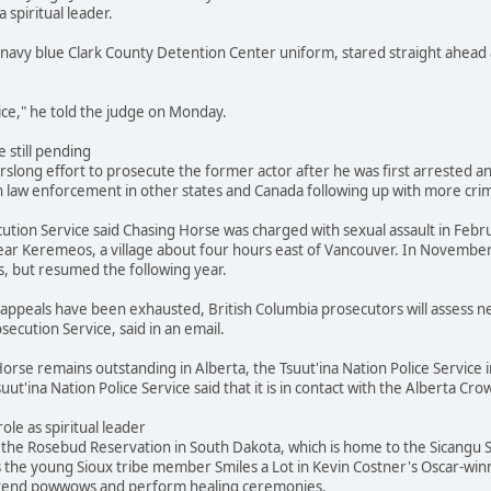
a spiritual leader.
navy blue Clark County Detention Center uniform, stared straight ahead 
stice," he told the judge on Monday.
 still pending
slong effort to prosecute the former actor after he was first arrested and
 law enforcement in other states and Canada following up with more crimi
ution Service said Chasing Horse was charged with sexual assault in Febr
ar Keremeos, a village about four hours east of Vancouver. In November
s, but resumed the following year.
's appeals have been exhausted, British Columbia prosecutors will assess
secution Service, said in an email.
orse remains outstanding in Alberta, the Tsuut'ina Nation Police Service i
suut'ina Nation Police Service said that it is in contact with the Alberta 
role as spiritual leader
he Rosebud Reservation in South Dakota, which is home to the Sicangu Si
s the young Sioux tribe member Smiles a Lot in Kevin Costner's Oscar-win
attend powwows and perform healing ceremonies.