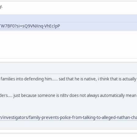
y.
uTW7BF0?si=sQ9VNXnq-VhEclpP
ilies into defending him..... sad that he is native, i think that is actual
aders.... just because someone is n8tv does not always automatically mea
nvestigators/family-prevents-police-from-talking-to-alleged-nathan-chas