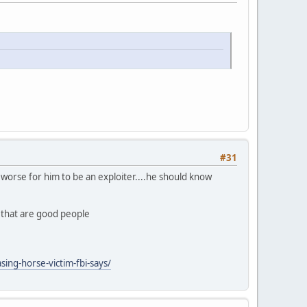
#31
ly worse for him to be an exploiter....he should know
n that are good people
ing-horse-victim-fbi-says/