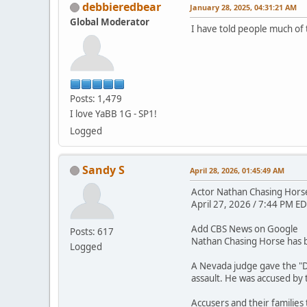
debbieredbear
January 28, 2025, 04:31:21 AM
Global Moderator
I have told people much of 
Posts: 1,479
I love YaBB 1G - SP1!
Logged
Sandy S
April 28, 2026, 01:45:49 AM
Actor Nathan Chasing Horse 
April 27, 2026 / 7:44 PM ED
Add CBS News on Google
Posts: 617
Nathan Chasing Horse has be
Logged
A Nevada judge gave the "D
assault. He was accused by
Accusers and their families