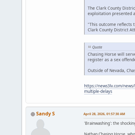
The Clark County Distric
exploitation presented at
"This outcome reflects 
Clark County District A
Quote
Chasing Horse will serv
register as a sex offen
Outside of Nevada, Cha
https://news3lv.com/news/l
multiple-delays
Sandy S
April 28, 2026, 01:57:30 AM
'Brainwashing': the shockin
Nathan Chasing Horse, who h