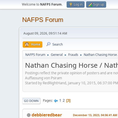
Welcome to
NAFPS Forum
.
Log in
Sign up
NAFPS Forum
August 09, 2026, 09:51:14 AM
Home
Search
NAFPS Forum
General
Frauds
Nathan Chasing Horse 
►
►
►
Nathan Chasing Horse / Nath
Postings reflect the private opinion of posters and are n
Auffassung von Psiram
Started by RedRightHand, January 10, 2015, 06:37:00 P
1
2
Pages
3
GO DOWN
debbieredbear
December 13, 2023, 04:06:41 AM