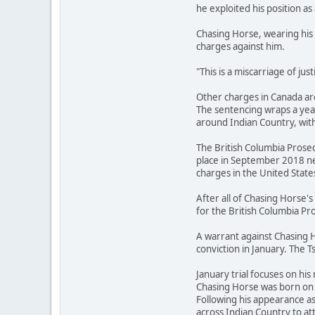
he exploited his position as 
Chasing Horse, wearing his 
charges against him.
"This is a miscarriage of ju
Other charges in Canada are
The sentencing wraps a year
around Indian Country, with
The British Columbia Prosec
place in September 2018 ne
charges in the United State
After all of Chasing Horse
for the British Columbia Pro
A warrant against Chasing H
conviction in January. The T
January trial focuses on his 
Chasing Horse was born on t
Following his appearance a
across Indian Country to 