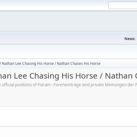
News:
/ Nathan Lee Chasing His Horse / Nathan Chases His Horse
an Lee Chasing His Horse / Nathan 
ot official positions of Psiram - Foreneinträge sind private Meinungen d
M