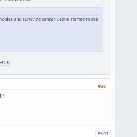
monies and surviving cancer, Leone started to see
trial
#36
spx
PRINT