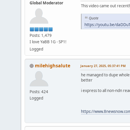
Global Moderator
This video came out recentl
Quote
https://youtu.be/daDD
Posts: 1,479
I love YaBB 1G - SP1!
Logged
milehighsalute
January 27, 2025, 05:37:41 PM
he managed to dupe whole fam
better
i express to all non-ndn re
Posts: 424
Logged
https://www.8newsnow.com/i