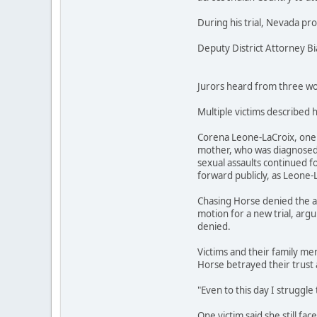
During his trial, Nevada pr
Deputy District Attorney B
Jurors heard from three wom
Multiple victims described 
Corena Leone-LaCroix, one o
mother, who was diagnosed w
sexual assaults continued fo
forward publicly, as Leone-
Chasing Horse denied the al
motion for a new trial, argu
denied.
Victims and their family mem
Horse betrayed their trust 
"Even to this day I struggle 
One victim said she still fa