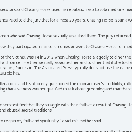
osecutors said Chasing Horse used his reputation as a Lakota medicine m
ianca Pucci told the jury that for almost 20 years, Chasing Horse "spun 
en who said Chasing Horse sexually assaulted them. The jury returned gu
how they participated in his ceremonies or went to Chasing Horse for medi
f the victims, was 14 in 2012 when Chasing Horse allegedly told her the s
ith cancer. He then sexually assaulted her and told her that if she told 
r years, Pucci said. The Associated Press typically does not use the name 
LaCroix has.
legations and his attorney questioned the main accuser's credibility, call
ing that a witness was not qualified to talk about grooming and that the s
bers testified that they struggle with their faith as a result of Chasing H
and abused sacred traditions.
to regain my faith and spirituality," a victim's mother said.
ces complications after suffering an ectopic pregnancy as a result of the a