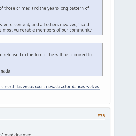
 of those crimes and the years-long pattern of
w enforcement, and all others involved," said
the most vulnerable members of our community."
released in the future, he will be required to
anada.
me-north-las-vegas-court-nevada-actor-dances-wolves-
#35
 of 'medicine men'