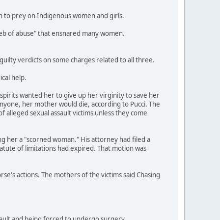
an to prey on Indigenous women and girls.
a web of abuse" that ensnared many women.
ilty verdicts on some charges related to all three.
cal help.
pirits wanted her to give up her virginity to save her
anyone, her mother would die, according to Pucci. The
of alleged sexual assault victims unless they come
ing her a "scorned woman." His attorney had filed a
tatute of limitations had expired. That motion was
orse's actions. The mothers of the victims said Chasing
ssault and being forced to undergo surgery.