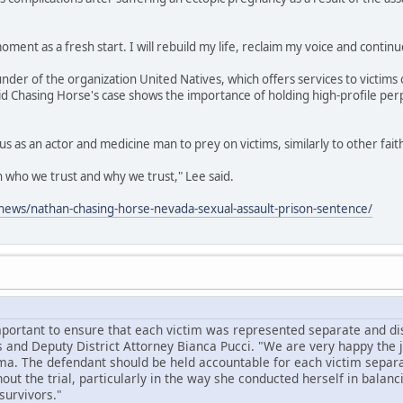
oment as a fresh start. I will rebuild my life, reclaim my voice and continu
under of the organization United Natives, which offers services to victims 
id Chasing Horse's case shows the importance of holding high-profile per
us as an actor and medicine man to prey on victims, similarly to other fai
on who we trust and why we trust," Lee said.
ews/nathan-chasing-horse-nevada-sexual-assault-prison-sentence/
mportant to ensure that each victim was represented separate and dist
 and Deputy District Attorney Bianca Pucci. "We are very happy the
ma. The defendant should be held accountable for each victim separa
ut the trial, particularly in the way she conducted herself in balanc
survivors."