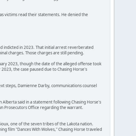
as victims read their statements. He denied the
 indicted in 2023. That initial arrest reverberated
nal charges. Those charges are still pending.
uary 2023, though the date of the alleged offense took
 2023, the case paused due to Chasing Horse's
 next steps, Damienne Darby, communications counsel
n Alberta said in a statement following Chasing Horse's
Crown Prosecutors Office regarding the warrant.
oux, one of the seven tribes of the Lakota nation.
ning film "Dances With Wolves," Chasing Horse traveled