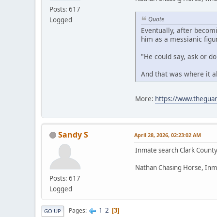
Posts: 617
Quote
Logged
Eventually, after becom
him as a messianic figu
"He could say, ask or d
And that was where it a
More:
https://www.theguar
Sandy S
April 28, 2026, 02:23:02 AM
Inmate search Clark Count
Nathan Chasing Horse, Inm
Posts: 617
Logged
1
2
Pages
3
GO UP