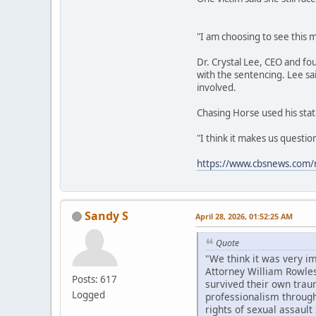
"I am choosing to see this m
Dr. Crystal Lee, CEO and fo
with the sentencing. Lee sa
involved.
Chasing Horse used his stat
"I think it makes us questi
https://www.cbsnews.com/n
Sandy S
April 28, 2026, 01:52:25 AM
Quote
"We think it was very i
Attorney William Rowles
Posts: 617
survived their own trau
Logged
professionalism througho
rights of sexual assault 