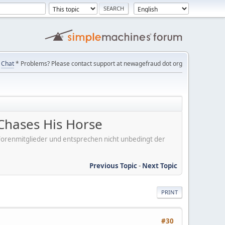
Chat
* Problems? Please contact support at newagefraud dot org
Chases His Horse
er Forenmitglieder und entsprechen nicht unbedingt der
Previous Topic
-
Next Topic
PRINT
#30