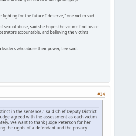
e fighting for the future I deserve," one victim said.
of sexual abuse, said she hopes the victims find peace
petrators accountable, and believing the victims
th leaders who abuse their power, Lee said.
#34
inct in the sentence," said Chief Deputy District
 judge agreed with the assessment as each victim
tely. We want to thank Judge Peterson for her
ing the rights of a defendant and the privacy