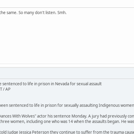
the same. So many don't listen. Smh.
sentenced to life in prison in Nevada for sexual assault
T / AP
en sentenced to life in prison for sexually assaulting Indigenous women 
ances With Wolves" actor his sentence Monday. A jury had previously conv
 three women, including one who was 14 when the assaults began. He wa
 told Judge Jessica Peterson they continue to suffer from the trauma caus