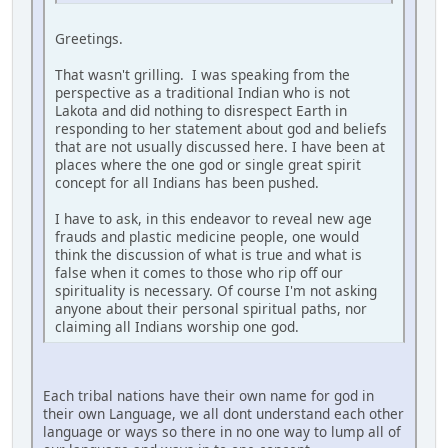
Greetings.
That wasn't grilling. I was speaking from the
perspective as a traditional Indian who is not
Lakota and did nothing to disrespect Earth in
responding to her statement about god and beliefs
that are not usually discussed here. I have been at
places where the one god or single great spirit
concept for all Indians has been pushed.
I have to ask, in this endeavor to reveal new age
frauds and plastic medicine people, one would
think the discussion of what is true and what is
false when it comes to those who rip off our
spirituality is necessary. Of course I'm not asking
anyone about their personal spiritual paths, nor
claiming all Indians worship one god.
Each tribal nations have their own name for god in
their own Language, we all dont understand each other
language or ways so there in no one way to lump all of