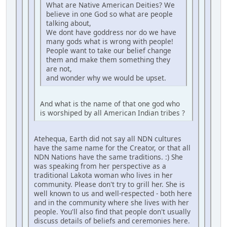
What are Native American Deities? We
believe in one God so what are people
talking about,
We dont have goddress nor do we have
many gods what is wrong with people!
People want to take our belief change
them and make them something they
are not,
and wonder why we would be upset.
And what is the name of that one god who
is worshiped by all American Indian tribes ?
Atehequa, Earth did not say all NDN cultures
have the same name for the Creator, or that all
NDN Nations have the same traditions. :) She
was speaking from her perspective as a
traditional Lakota woman who lives in her
community. Please don't try to grill her. She is
well known to us and well-respected - both here
and in the community where she lives with her
people. You'll also find that people don't usually
discuss details of beliefs and ceremonies here.