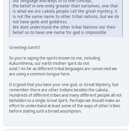
our language and ways in to one concept,
the belief in one enity greater than ourselves, one that
is what we are Lakota people call the great mystery, it
is not the same name to other tribal nations, but we do
not have gods and goddress.
We dont understand the other tribal Nations nor their
belief so to have one name for god is impossible
Greetings Earth7
So you're saying the spirits known to me, including
Kukumthena, our earth mother spirit do not
exist ? As far as different tribal languages are concerned we
are using a common tongue here.
It is good that you have your one god, or Great Mystery, but
remember there are other Indians besides the Lakota.
Hundreds of different tribes and many different people all not
beholden to a single Great Spirit. Perhaps we should make an
effort to understand at least some of the ways of other tribes
before stating such a broad assumption.