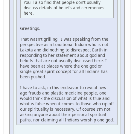
You'll also find that people don't usually
discuss details of beliefs and ceremonies
here.
Greetings.
That wasn't grilling. I was speaking from the
perspective as a traditional Indian who is not
Lakota and did nothing to disrespect Earth in
responding to her statement about god and
beliefs that are not usually discussed here. I
have been at places where the one god or
single great spirit concept for all Indians has
been pushed.
I have to ask, in this endeavor to reveal new
age frauds and plastic medicine people, one
would think the discussion of what is true and
what is false when it comes to those who rip off
our spirituality is necessary. Of course I'm not
asking anyone about their personal spiritual
paths, nor claiming all Indians worship one god.