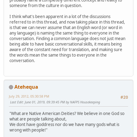
probably name a completely different concept and reality to
someone from the culture in question.
I think what's been apparent in a lot of the discussions
referred to in this thread, and now taking place in this thread,
is that we can never assume that an English word (or word in
any language) is naming the same thing to everyone in the
conversation. Finding a common language does not just mean
being able to have basic conversational skills, it means being
aware of the constant need for translation, and making sure
the words mean the same things to everyone in the
conversation.
Atehequa
July 29, 2012, 05:30:58 PM
#20
Last Edit
: June 01, 2019, 09:39:45 PM by NAFPS Housekeeping
"What are Native American Deities? We believe in one God so
what are people talking about,
We dont have goddress nor do we have many gods what is
wrong with people!"