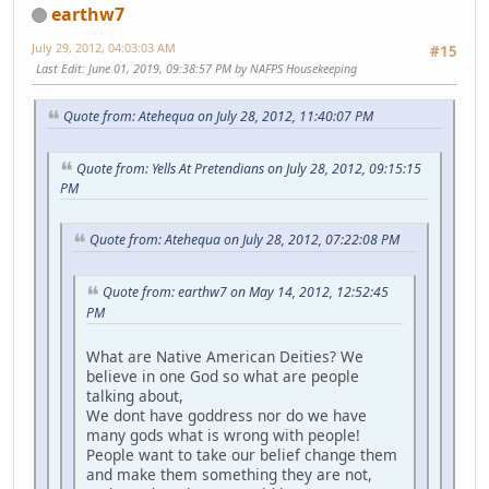
earthw7
July 29, 2012, 04:03:03 AM
#15
Last Edit
: June 01, 2019, 09:38:57 PM by NAFPS Housekeeping
Quote from: Atehequa on July 28, 2012, 11:40:07 PM
Quote from: Yells At Pretendians on July 28, 2012, 09:15:15
PM
Quote from: Atehequa on July 28, 2012, 07:22:08 PM
Quote from: earthw7 on May 14, 2012, 12:52:45
PM
What are Native American Deities? We
believe in one God so what are people
talking about,
We dont have goddress nor do we have
many gods what is wrong with people!
People want to take our belief change them
and make them something they are not,