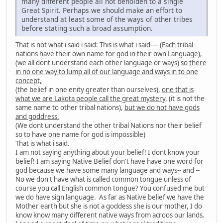
many different people all not beholden to a single
Great Spirit. Perhaps we should make an effort to
understand at least some of the ways of other tribes
before stating such a broad assumption.
That is not what i said i said: This is what i said---- (Each tribal
nations have their own name for god in their own Language),
(we all dont understand each other language or ways)
so there
in no one way to lump all of our language and ways in to one
concept,
(the belief in one enity greater than ourselves),
one that is
what we are Lakota people call the great mystery
, (it is not the
same name to other tribal nations),
but we do not have gods
and goddress.
(We dont understand the other tribal Nations nor their belief
so to have one name for god is impossible)
That is what i said.
I am not saying anything about your belief! I dont know your
belief! I am saying Native Belief don't have have one word for
god because we have some many language and ways-- and --
No we don't have what is called common tongue unless of
course you call English common tongue? You confused me but
we do have sign language. As far as Native belief we have the
Mother earth but she is not a goddess she is our mother, I do
know know many different native ways from acroos our lands.