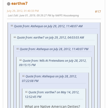
earthw7
July 29, 2012, 01:40:33 PM
#17
Last Edit
: June 01, 2019, 09:39:27 PM by NAFPS Housekeeping
Quote from: Atehequa on July 29, 2012, 11:48:07 AM
Quote from: earthw7 on July 29, 2012, 04:03:03 AM
Quote from: Atehequa on July 28, 2012, 11:40:07 PM
Quote from: Yells At Pretendians on July 28, 2012,
09:15:15 PM
Quote from: Atehequa on July 28, 2012,
07:22:08 PM
Quote from: earthw7 on May 14, 2012,
12:52:45 PM
What are Native American Deities?