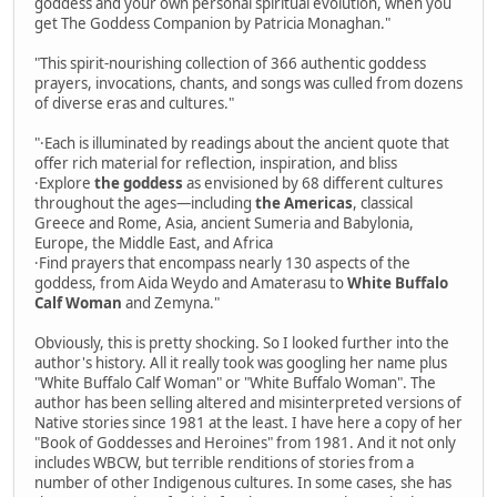
goddess and your own personal spiritual evolution, when you
get The Goddess Companion by Patricia Monaghan."
"This spirit-nourishing collection of 366 authentic goddess
prayers, invocations, chants, and songs was culled from dozens
of diverse eras and cultures."
"·Each is illuminated by readings about the ancient quote that
offer rich material for reflection, inspiration, and bliss
·Explore
the goddess
as envisioned by 68 different cultures
throughout the ages—including
the Americas
, classical
Greece and Rome, Asia, ancient Sumeria and Babylonia,
Europe, the Middle East, and Africa
·Find prayers that encompass nearly 130 aspects of the
goddess, from Aida Weydo and Amaterasu to
White Buffalo
Calf Woman
and Zemyna."
Obviously, this is pretty shocking. So I looked further into the
author's history. All it really took was googling her name plus
"White Buffalo Calf Woman" or "White Buffalo Woman". The
author has been selling altered and misinterpreted versions of
Native stories since 1981 at the least. I have here a copy of her
"Book of Goddesses and Heroines" from 1981. And it not only
includes WBCW, but terrible renditions of stories from a
number of other Indigenous cultures. In some cases, she has