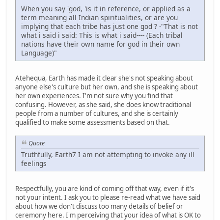
When you say 'god, 'is it in reference, or applied as a
term meaning all Indian spiritualities, or are you
implying that each tribe has just one god ? -"That is not
what i said i said: This is what i said---- (Each tribal
nations have their own name for god in their own
Language)"
Atehequa, Earth has made it clear she's not speaking about
anyone else's culture but her own, and she is speaking about
her own experiences. I'm not sure why you find that
confusing. However, as she said, she does know traditional
people from a number of cultures, and she is certainly
qualified to make some assessments based on that.
Quote
Truthfully, Earth7 I am not attempting to invoke any ill
feelings
Respectfully, you are kind of coming off that way, even if it's
not your intent. I ask you to please re-read what we have said
about how we don't discuss too many details of belief or
ceremony here. I'm perceiving that your idea of what is OK to