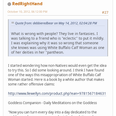
RedRightHand
October 10, 2012, 06:12:00 PM
#27
Quote from: debbieredbear on May 14, 2012, 02:04:28 PM
What is wrong with people? They live in fantasies. I
was talking to a friend who is "eclectic" to put it mildly.
I was explaining why it was so wrong that someone
she knows was using White Buffalo Calf Woman as one
of her deities in her "pantheon.
I started wondering how non-Natives would even get the idea
to try this. So I did some looking around. I think I have found
one of the ways this misappropriation of White Buffalo Calf
Woman started. Here is a book by a white author that makes
some rather offensive claims:
http://www.llewellyn.com/product.php?ean=9781567184631
Goddess Companion - Daily Meditations on the Goddess
"Now you can turn every day into a day dedicated to the