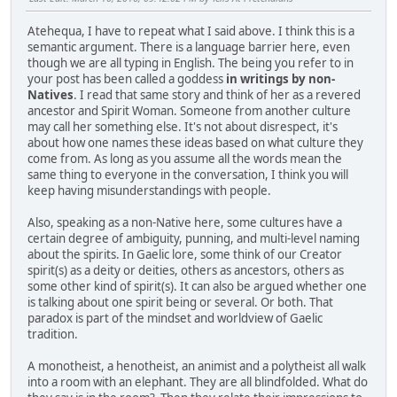
Atehequa, I have to repeat what I said above. I think this is a
semantic argument. There is a language barrier here, even
though we are all typing in English. The being you refer to in
your post has been called a goddess
in writings by non-
Natives
. I read that same story and think of her as a revered
ancestor and Spirit Woman. Someone from another culture
may call her something else. It's not about disrespect, it's
about how one names these ideas based on what culture they
come from. As long as you assume all the words mean the
same thing to everyone in the conversation, I think you will
keep having misunderstandings with people.
Also, speaking as a non-Native here, some cultures have a
certain degree of ambiguity, punning, and multi-level naming
about the spirits. In Gaelic lore, some think of our Creator
spirit(s) as a deity or deities, others as ancestors, others as
some other kind of spirit(s). It can also be argued whether one
is talking about one spirit being or several. Or both. That
paradox is part of the mindset and worldview of Gaelic
tradition.
A monotheist, a henotheist, an animist and a polytheist all walk
into a room with an elephant. They are all blindfolded. What do