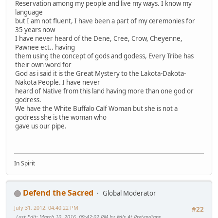
Reservation among my people and live my ways. I know my
language
but I am not fluent, I have been a part of my ceremonies for
35 years now
I have never heard of the Dene, Cree, Crow, Cheyenne,
Pawnee ect.. having
them using the concept of gods and godess, Every Tribe has
their own word for
God as i said it is the Great Mystery to the Lakota-Dakota-
Nakota People. I have never
heard of Native from this land having more than one god or
godress.
We have the White Buffalo Calf Woman but she is not a
godress she is the woman who
gave us our pipe.
In Spirit
Defend the Sacred
Global Moderator
July 31, 2012, 04:40:22 PM
#22
Last Edit
: March 10, 2016, 09:42:02 PM by Yells At Pretendians