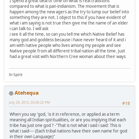
I spend a great deal of time on what is real traditions
compared to what is pan-indianism. The movement that is
happen among the new agers as the try to lump our belief into
something they are not. I object to this if you have evident of
what i am saying is not true then give me the name of an elder
i can talk to. I will ask
i see it all the time, so can you tell me which Native Belief has
many god and goddess because i have never heard of it and i
am with native people who lives among my people and see
Native people from all different tribal nation all the time. Just
had a great visit with Northern Cree woman about their ways
In Spirit
Atehequa
July 29, 2012, 03:06:22 PM
#18
When you say 'god, 'is it in reference, or applied as a term
meaning all Indian spiritualities, or are you implying that each
tribe has just one god ? -"That is not what i said i said: This is
what i said---- (Each tribal nations have their own name for god
in their own Language)"