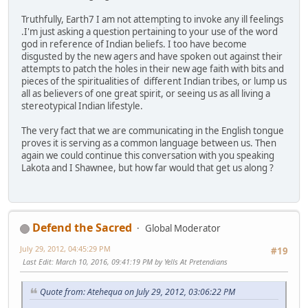
Truthfully, Earth7 I am not attempting to invoke any ill feelings
.I'm just asking a question pertaining to your use of the word
god in reference of Indian beliefs. I too have become
disgusted by the new agers and have spoken out against their
attempts to patch the holes in their new age faith with bits and
pieces of the spiritualities of different Indian tribes, or lump us
all as believers of one great spirit, or seeing us as all living a
stereotypical Indian lifestyle.
The very fact that we are communicating in the English tongue
proves it is serving as a common language between us. Then
again we could continue this conversation with you speaking
Lakota and I Shawnee, but how far would that get us along ?
Defend the Sacred
Global Moderator
July 29, 2012, 04:45:29 PM
#19
Last Edit
: March 10, 2016, 09:41:19 PM by Yells At Pretendians
Quote from: Atehequa on July 29, 2012, 03:06:22 PM