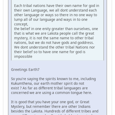
Each tribal nations have their own name for god in
their own Language, we all dont understand each
other language or ways so there in no one way to
lump all of our language and ways in to one
concept,
the belief in one enity greater than ourselves, one
that is what we are Lakota people call the great
mystery, it is not the same name to other tribal
nations, but we do not have gods and goddress.
We dont understand the other tribal Nations nor
their belief so to have one name for god is
impossible
Greetings Earth7
So you're saying the spirits known to me, including
Kukumthena, our earth mother spirit do not
exist ? As far as different tribal languages are
concerned we are using a common tongue here.
It is good that you have your one god, or Great
Mystery, but remember there are other Indians
besides the Lakota. Hundreds of different tribes and