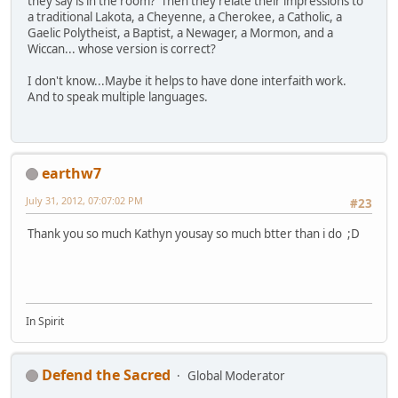
they say is in the room? Then they relate their impressions to
a traditional Lakota, a Cheyenne, a Cherokee, a Catholic, a
Gaelic Polytheist, a Baptist, a Newager, a Mormon, and a
Wiccan... whose version is correct?
I don't know...Maybe it helps to have done interfaith work.
And to speak multiple languages.
earthw7
July 31, 2012, 07:07:02 PM
#23
Thank you so much Kathyn yousay so much btter than i do ;D
In Spirit
Defend the Sacred
Global Moderator