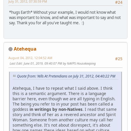
July 31, 2012, 07:30:59 PM
#24
*hugs Earth* Without your example, I would not know what
was important to know, and what was important to say and not
say. Thank you for all you've taught me. :)
Atehequa
August 04, 2012, 12:04:52 AM
#25
Last Edit
: June 01, 2019, 09:40:07 PM by NAFPS Housekeeping
Quote from: Yells At Pretendians on July 31, 2012, 04:40:22 PM
Atehequa, I have to repeat what I said above. I think
this is a semantic argument. There is a language
barrier here, even though we are all typing in English.
The being you refer to in your post has been called a
goddess
in writings by non-Natives
. I read that same
story and think of her as a revered ancestor and Spirit
Woman. Someone from another culture may call her
something else. It's not about disrespect, it's about
how one names these ideas based on what culture