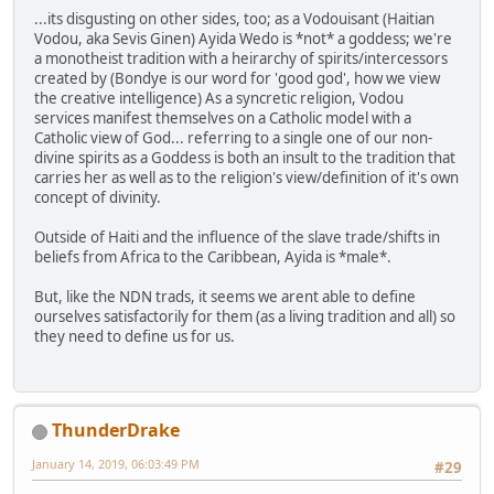
...its disgusting on other sides, too; as a Vodouisant (Haitian
Vodou, aka Sevis Ginen) Ayida Wedo is *not* a goddess; we're
a monotheist tradition with a heirarchy of spirits/intercessors
created by (Bondye is our word for 'good god', how we view
the creative intelligence) As a syncretic religion, Vodou
services manifest themselves on a Catholic model with a
Catholic view of God... referring to a single one of our non-
divine spirits as a Goddess is both an insult to the tradition that
carries her as well as to the religion's view/definition of it's own
concept of divinity.
Outside of Haiti and the influence of the slave trade/shifts in
beliefs from Africa to the Caribbean, Ayida is *male*.
But, like the NDN trads, it seems we arent able to define
ourselves satisfactorily for them (as a living tradition and all) so
they need to define us for us.
ThunderDrake
January 14, 2019, 06:03:49 PM
#29