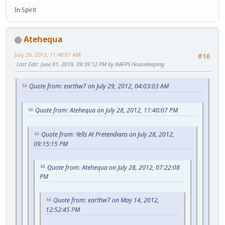
In Spirit
Atehequa
July 29, 2012, 11:48:07 AM
#16
Last Edit
: June 01, 2019, 09:39:12 PM by NAFPS Housekeeping
Quote from: earthw7 on July 29, 2012, 04:03:03 AM
Quote from: Atehequa on July 28, 2012, 11:40:07 PM
Quote from: Yells At Pretendians on July 28, 2012,
09:15:15 PM
Quote from: Atehequa on July 28, 2012, 07:22:08
PM
Quote from: earthw7 on May 14, 2012,
12:52:45 PM