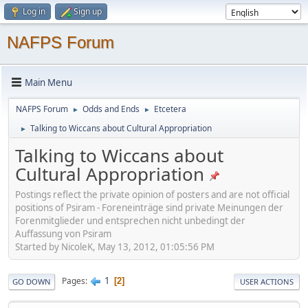
Log in
Sign up
NAFPS Forum
Main Menu
NAFPS Forum
Odds and Ends
Etcetera
►
►
Talking to Wiccans about Cultural Appropriation
►
Talking to Wiccans about
Cultural Appropriation
Postings reflect the private opinion of posters and are not official
positions of Psiram - Foreneinträge sind private Meinungen der
Forenmitglieder und entsprechen nicht unbedingt der
Auffassung von Psiram
Started by NicoleK, May 13, 2012, 01:05:56 PM
1
Pages
2
GO DOWN
USER ACTIONS