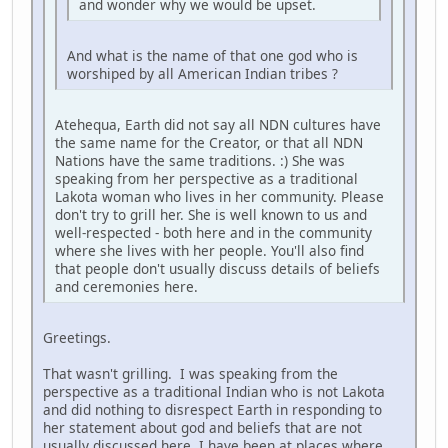
and wonder why we would be upset.
And what is the name of that one god who is
worshiped by all American Indian tribes ?
Atehequa, Earth did not say all NDN cultures have
the same name for the Creator, or that all NDN
Nations have the same traditions. :) She was
speaking from her perspective as a traditional
Lakota woman who lives in her community. Please
don't try to grill her. She is well known to us and
well-respected - both here and in the community
where she lives with her people. You'll also find
that people don't usually discuss details of beliefs
and ceremonies here.
Greetings.
That wasn't grilling. I was speaking from the
perspective as a traditional Indian who is not Lakota
and did nothing to disrespect Earth in responding to
her statement about god and beliefs that are not
usually discussed here. I have been at places where