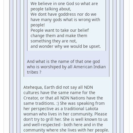
We believe in one God so what are
people talking about,
We dont have goddress nor do we
have many gods what is wrong with
people!
People want to take our belief
change them and make them
something they are not,
and wonder why we would be upset.
And what is the name of that one god
who is worshiped by all American Indian
tribes ?
Atehequa, Earth did not say all NDN
cultures have the same name for the
Creator, or that all NDN Nations have the
same traditions. :) She was speaking from
her perspective as a traditional Lakota
woman who lives in her community. Please
don't try to grill her. She is well known to us
and well-respected - both here and in the
community where she lives with her people.