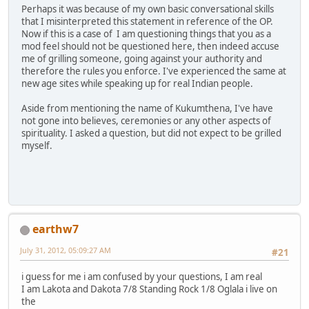
Perhaps it was because of my own basic conversational skills
that I misinterpreted this statement in reference of the OP.
Now if this is a case of I am questioning things that you as a
mod feel should not be questioned here, then indeed accuse
me of grilling someone, going against your authority and
therefore the rules you enforce. I've experienced the same at
new age sites while speaking up for real Indian people.
Aside from mentioning the name of Kukumthena, I've have
not gone into believes, ceremonies or any other aspects of
spirituality. I asked a question, but did not expect to be grilled
myself.
earthw7
July 31, 2012, 05:09:27 AM
#21
i guess for me i am confused by your questions, I am real
I am Lakota and Dakota 7/8 Standing Rock 1/8 Oglala i live on
the