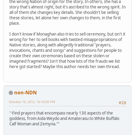
the wrong Nation of origin for the story. In others, she has a
story that's almost right, but it's ascribed to the wrong spirit. In
all of them she changes key details. She shouldn't be selling
these stories, let alone her own changes to them, in the first
place.
I don't know if Monaghan also tries to sell ceremony, but isn't it
wrong for her to sell books with twisted misappropriations of
Native stories, along with allegedly traditional "prayers,
invocations, chants and songs" and suggestions for people to
create their own ceremonies based on these stolen or
imagined fragments? Isn't that how lots of the frauds we list
here got started? Maybe this author needs her own thread.
non-NDN
October 16, 2012, 10:18:05 PM
#28
"·Find prayers that encompass nearly 130 aspects of the
goddess, from Aida Weydo and Amaterasu to White Buffalo
Calf Woman and Zemyna.""