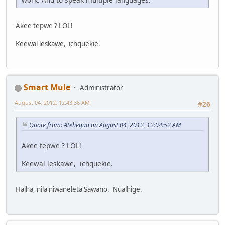
Akee tepwe ? LOL!
Keewal leskawe, ichquekie.
Smart Mule
Administrator
August 04, 2012, 12:43:36 AM
#26
Quote from: Atehequa on August 04, 2012, 12:04:52 AM
Akee tepwe ? LOL!
Keewal leskawe, ichquekie.
Haiha, nila niwaneleta Sawano. Nualhige.