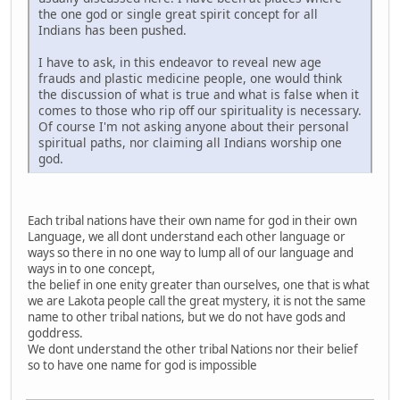
the one god or single great spirit concept for all
Indians has been pushed.
I have to ask, in this endeavor to reveal new age
frauds and plastic medicine people, one would think
the discussion of what is true and what is false when it
comes to those who rip off our spirituality is necessary.
Of course I'm not asking anyone about their personal
spiritual paths, nor claiming all Indians worship one
god.
Each tribal nations have their own name for god in their own
Language, we all dont understand each other language or
ways so there in no one way to lump all of our language and
ways in to one concept,
the belief in one enity greater than ourselves, one that is what
we are Lakota people call the great mystery, it is not the same
name to other tribal nations, but we do not have gods and
goddress.
We dont understand the other tribal Nations nor their belief
so to have one name for god is impossible