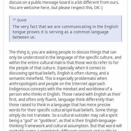
discuss on a public message board is a bit different from ours.
You are welcome here, but please respect this, OK :)
Quote
The very fact that we are communicating in the English
tongue proves it is serving as a common language
between us.
The thing is, you are asking people to discuss things that can
only be understood in the language of the specific culture, and
within the entire cultural matrix that those words refer to for
the people of that culture. Especially when it comes to
discussing spiritual beliefs, English is often clumsy, and a
semantic minefield. This is especially problematic when
anthropologists and people on the Internet approach
Indigenous concepts with the mindset and worldview of a
person who thinks in English. Those raised with English as their
first, and often only fluent, language think differently than
those raised to think in a language that has more precise
words for their specific cultural/spiritual beliefs. Some things
simply do not translate. So a cultural outsider may call a spirit
being a "god" or "goddess", as that is their English-language-
thinking framework and cultural assumption. But that word will