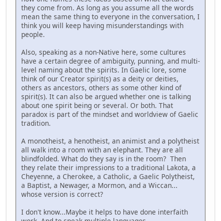
they come from. As long as you assume all the words
mean the same thing to everyone in the conversation, I
think you will keep having misunderstandings with
people.
Also, speaking as a non-Native here, some cultures
have a certain degree of ambiguity, punning, and multi-
level naming about the spirits. In Gaelic lore, some
think of our Creator spirit(s) as a deity or deities,
others as ancestors, others as some other kind of
spirit(s). It can also be argued whether one is talking
about one spirit being or several. Or both. That
paradox is part of the mindset and worldview of Gaelic
tradition.
A monotheist, a henotheist, an animist and a polytheist
all walk into a room with an elephant. They are all
blindfolded. What do they say is in the room? Then
they relate their impressions to a traditional Lakota, a
Cheyenne, a Cherokee, a Catholic, a Gaelic Polytheist,
a Baptist, a Newager, a Mormon, and a Wiccan...
whose version is correct?
I don't know...Maybe it helps to have done interfaith
work. And to speak multiple languages.