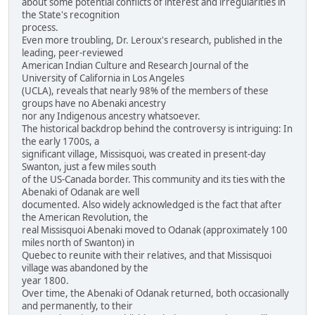
about some potential conflicts of interest and irregularities in
the State's recognition
process.
Even more troubling, Dr. Leroux's research, published in the
leading, peer-reviewed
American Indian Culture and Research Journal of the
University of California in Los Angeles
(UCLA), reveals that nearly 98% of the members of these
groups have no Abenaki ancestry
nor any Indigenous ancestry whatsoever.
The historical backdrop behind the controversy is intriguing: In
the early 1700s, a
significant village, Missisquoi, was created in present-day
Swanton, just a few miles south
of the US-Canada border. This community and its ties with the
Abenaki of Odanak are well
documented. Also widely acknowledged is the fact that after
the American Revolution, the
real Missisquoi Abenaki moved to Odanak (approximately 100
miles north of Swanton) in
Quebec to reunite with their relatives, and that Missisquoi
village was abandoned by the
year 1800.
Over time, the Abenaki of Odanak returned, both occasionally
and permanently, to their