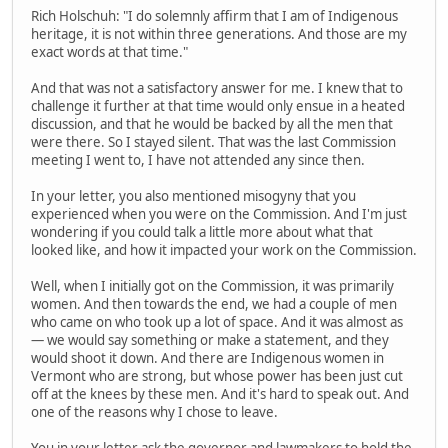
Rich Holschuh: "I do solemnly affirm that I am of Indigenous
heritage, it is not within three generations. And those are my
exact words at that time."
And that was not a satisfactory answer for me. I knew that to
challenge it further at that time would only ensue in a heated
discussion, and that he would be backed by all the men that
were there. So I stayed silent. That was the last Commission
meeting I went to, I have not attended any since then.
In your letter, you also mentioned misogyny that you
experienced when you were on the Commission. And I'm just
wondering if you could talk a little more about what that
looked like, and how it impacted your work on the Commission.
Well, when I initially got on the Commission, it was primarily
women. And then towards the end, we had a couple of men
who came on who took up a lot of space. And it was almost as
— we would say something or make a statement, and they
would shoot it down. And there are Indigenous women in
Vermont who are strong, but whose power has been just cut
off at the knees by these men. And it's hard to speak out. And
one of the reasons why I chose to leave.
You in your letter ask the governor and lawmakers to hold the