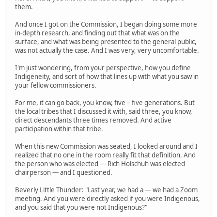
them.
And once I got on the Commission, I began doing some more
in-depth research, and finding out that what was on the
surface, and what was being presented to the general public,
was not actually the case. And I was very, very uncomfortable.
I'm just wondering, from your perspective, how you define
Indigeneity, and sort of how that lines up with what you saw in
your fellow commissioners.
For me, it can go back, you know, five – five generations. But
the local tribes that I discussed it with, said three, you know,
direct descendants three times removed. And active
participation within that tribe.
When this new Commission was seated, I looked around and I
realized that no one in the room really fit that definition. And
the person who was elected — Rich Holschuh was elected
chairperson — and I questioned.
Beverly Little Thunder: "Last year, we had a — we had a Zoom
meeting. And you were directly asked if you were Indigenous,
and you said that you were not Indigenous?"