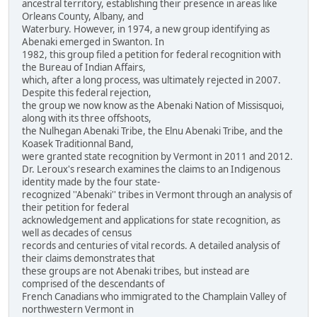
ancestral territory, establishing their presence in areas like
Orleans County, Albany, and
Waterbury. However, in 1974, a new group identifying as
Abenaki emerged in Swanton. In
1982, this group filed a petition for federal recognition with
the Bureau of Indian Affairs,
which, after a long process, was ultimately rejected in 2007.
Despite this federal rejection,
the group we now know as the Abenaki Nation of Missisquoi,
along with its three offshoots,
the Nulhegan Abenaki Tribe, the Elnu Abenaki Tribe, and the
Koasek Traditionnal Band,
were granted state recognition by Vermont in 2011 and 2012.
Dr. Leroux's research examines the claims to an Indigenous
identity made by the four state-
recognized ''Abenaki'' tribes in Vermont through an analysis of
their petition for federal
acknowledgement and applications for state recognition, as
well as decades of census
records and centuries of vital records. A detailed analysis of
their claims demonstrates that
these groups are not Abenaki tribes, but instead are
comprised of the descendants of
French Canadians who immigrated to the Champlain Valley of
northwestern Vermont in