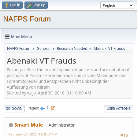
Log in
Sign up
NAFPS Forum
Main Menu
NAFPS Forum
General
Research Needed
Abenaki VT Frauds
►
►
►
Abenaki VT Frauds
Postings reflect the private opinion of posters and are not official
positions of Psiram - Foreneinträge sind private Meinungen der
Forenmitglieder und entsprechen nicht unbedingt der
Auffassung von Psiram
Started by wajo, April 09, 2010, 01:10:00 AM
1
Pages
2
GO DOWN
USER ACTIONS
Smart Mule
Administrator
February 24, 2023, 11:26:34 PM
#15