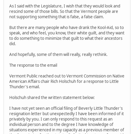
As I said with the Legislature, I wish that they would look and
rescind some of those bills. So that the Vermont people are
not supporting something that is false, a false claim.
But there are many people who have drank the Kool-Aid, so to
speak, and who feel, you know, their white guilt, and they want
to do something to minimize that guilt to what their ancestors
did.
And hopefully, some of them will really, really rethink.
The response to the email
Vermont Public reached out to Vermont Commission on Native
American Affairs chair Rich Holschuh for a response to Little
Thunder's email.
Holschuh shared the written statement below:
I have not yet seen an official filing of Beverly Little Thunder's
resignation letter but unexpectedly I have been informed of it
privately by you. I can only respond to this request as an
individual person and to the degree I have knowledge of
situations experienced in my capacity as a previous member of