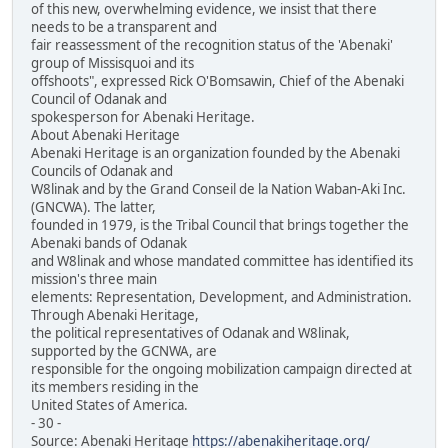
of this new, overwhelming evidence, we insist that there
needs to be a transparent and
fair reassessment of the recognition status of the 'Abenaki'
group of Missisquoi and its
offshoots", expressed Rick O'Bomsawin, Chief of the Abenaki
Council of Odanak and
spokesperson for Abenaki Heritage.
About Abenaki Heritage
Abenaki Heritage is an organization founded by the Abenaki
Councils of Odanak and
W8linak and by the Grand Conseil de la Nation Waban-Aki Inc.
(GNCWA). The latter,
founded in 1979, is the Tribal Council that brings together the
Abenaki bands of Odanak
and W8linak and whose mandated committee has identified its
mission's three main
elements: Representation, Development, and Administration.
Through Abenaki Heritage,
the political representatives of Odanak and W8linak,
supported by the GCNWA, are
responsible for the ongoing mobilization campaign directed at
its members residing in the
United States of America.
- 30 -
Source: Abenaki Heritage
https://abenakiheritage.org/