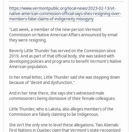
https://www.vermontpublic.org/local-news/2023-02-13/vt-
native-american-commission-official-says-shes-resigning-over-
members-false-claims-of-indigeneity-misogyny
"Last week, a member of the nine-person Vermont
Commission on Native American Affairs announced by email
they were resigning.
Beverly Little Thunder has served on the Commission since
2019. And as part of that official body, she was tasked with
developing policies and programs to benefit Vermont's Native
American population.
In her email letter, Little Thunder said she was stepping down
because of "deceit and dysfunction."
And in her time there, she says she's witnessed male
commissioners being dismissive of their female colleagues.
Little Thunder, who is Lakota, also alleges members of the
Commission are falsely claiming to be Indigenous.
She isn't the only one to level these allegations. Two Abenaki
First Nations in Quebec claim that Vermont's state-recognized