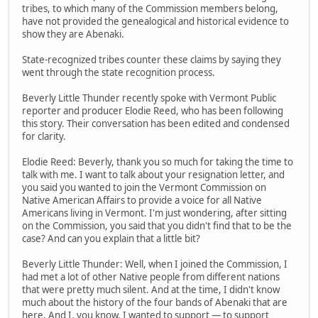
tribes, to which many of the Commission members belong,
have not provided the genealogical and historical evidence to
show they are Abenaki.
State-recognized tribes counter these claims by saying they
went through the state recognition process.
Beverly Little Thunder recently spoke with Vermont Public
reporter and producer Elodie Reed, who has been following
this story. Their conversation has been edited and condensed
for clarity.
Elodie Reed: Beverly, thank you so much for taking the time to
talk with me. I want to talk about your resignation letter, and
you said you wanted to join the Vermont Commission on
Native American Affairs to provide a voice for all Native
Americans living in Vermont. I'm just wondering, after sitting
on the Commission, you said that you didn't find that to be the
case? And can you explain that a little bit?
Beverly Little Thunder: Well, when I joined the Commission, I
had met a lot of other Native people from different nations
that were pretty much silent. And at the time, I didn't know
much about the history of the four bands of Abenaki that are
here. And I, you know, I wanted to support — to support