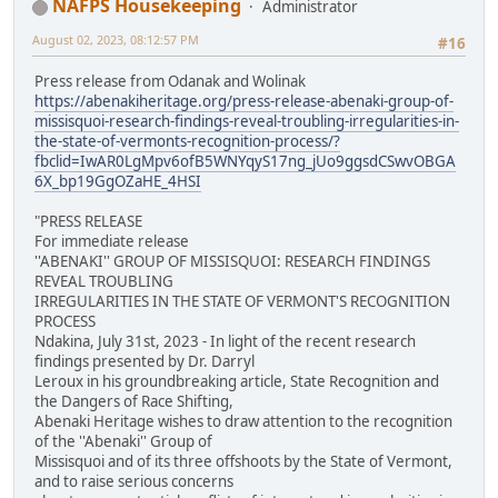
NAFPS Housekeeping
Administrator
August 02, 2023, 08:12:57 PM
#16
Press release from Odanak and Wolinak
https://abenakiheritage.org/press-release-abenaki-group-of-
missisquoi-research-findings-reveal-troubling-irregularities-in-
the-state-of-vermonts-recognition-process/?
fbclid=IwAR0LgMpv6ofB5WNYqyS17ng_jUo9ggsdCSwvOBGA
6X_bp19GgOZaHE_4HSI
"PRESS RELEASE
For immediate release
''ABENAKI'' GROUP OF MISSISQUOI: RESEARCH FINDINGS
REVEAL TROUBLING
IRREGULARITIES IN THE STATE OF VERMONT'S RECOGNITION
PROCESS
Ndakina, July 31st, 2023 - In light of the recent research
findings presented by Dr. Darryl
Leroux in his groundbreaking article, State Recognition and
the Dangers of Race Shifting,
Abenaki Heritage wishes to draw attention to the recognition
of the ''Abenaki'' Group of
Missisquoi and of its three offshoots by the State of Vermont,
and to raise serious concerns