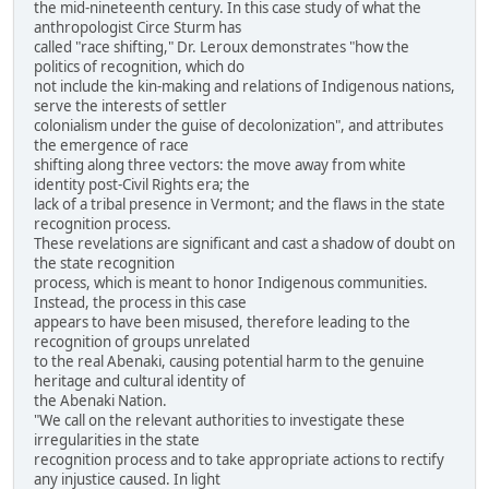
the mid-nineteenth century. In this case study of what the
anthropologist Circe Sturm has
called "race shifting," Dr. Leroux demonstrates "how the
politics of recognition, which do
not include the kin-making and relations of Indigenous nations,
serve the interests of settler
colonialism under the guise of decolonization", and attributes
the emergence of race
shifting along three vectors: the move away from white
identity post-Civil Rights era; the
lack of a tribal presence in Vermont; and the flaws in the state
recognition process.
These revelations are significant and cast a shadow of doubt on
the state recognition
process, which is meant to honor Indigenous communities.
Instead, the process in this case
appears to have been misused, therefore leading to the
recognition of groups unrelated
to the real Abenaki, causing potential harm to the genuine
heritage and cultural identity of
the Abenaki Nation.
"We call on the relevant authorities to investigate these
irregularities in the state
recognition process and to take appropriate actions to rectify
any injustice caused. In light