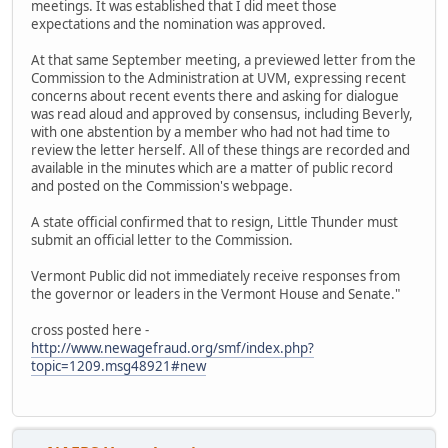
meetings. It was established that I did meet those
expectations and the nomination was approved.
At that same September meeting, a previewed letter from the
Commission to the Administration at UVM, expressing recent
concerns about recent events there and asking for dialogue
was read aloud and approved by consensus, including Beverly,
with one abstention by a member who had not had time to
review the letter herself. All of these things are recorded and
available in the minutes which are a matter of public record
and posted on the Commission's webpage.
A state official confirmed that to resign, Little Thunder must
submit an official letter to the Commission.
Vermont Public did not immediately receive responses from
the governor or leaders in the Vermont House and Senate."
cross posted here -
http://www.newagefraud.org/smf/index.php?
topic=1209.msg48921#new