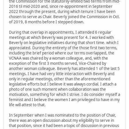
the Commission for the statutorily-limited two terms from mid-
2016 til mid-2020 and, since re-appointment in September
2022 through the present, during which tenure I have been
chosen to serve as Chair. Beverly joined the Commission in Oct.
of 2019, 8 months before I stepped down.
During that overlap in appointments, I attended 6 regular
meetings at which Beverly was present for 4. I worked with
Beverly on legislative initiatives during that short time. which I
appreciated. During the entirety of the those first two terms,
including the brief period where our terms overlapped, the
VCNAA was chaired by a woman colleague, and, with the
exception of the first 3 months served, Vice-Chaired by
another woman colleague. Beverly has attended 1 of the last 5
meetings. I have had very little interaction with Beverly and
only in regular meetings, other than the aforementioned
legislative efforts but I believe it was always cordial. I attach a
photo of one such moment when collaboration was the
motivation, something for which I strive. I do consider myself a
feminist and I believe the women I am privileged to have in my
life will attest to that.
In September when I was nominated to the position of Chair,
there was an open discussion about my eligibility to serve in
that position, since it had been a topic of discussion in previous