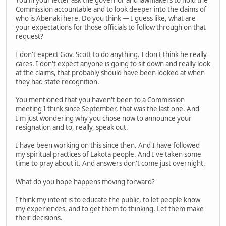
Commission accountable and to look deeper into the claims of
who is Abenaki here. Do you think — I guess like, what are
your expectations for those officials to follow through on that
request?
I don't expect Gov. Scott to do anything. I don't think he really
cares. I don't expect anyone is going to sit down and really look
at the claims, that probably should have been looked at when
they had state recognition.
You mentioned that you haven't been to a Commission
meeting I think since September, that was the last one. And
I'm just wondering why you chose now to announce your
resignation and to, really, speak out.
I have been working on this since then. And I have followed
my spiritual practices of Lakota people. And I've taken some
time to pray about it. And answers don't come just overnight.
What do you hope happens moving forward?
I think my intent is to educate the public, to let people know
my experiences, and to get them to thinking. Let them make
their decisions.