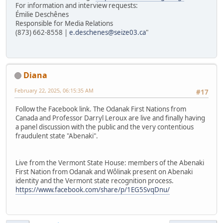
For information and interview requests:
Émilie Deschênes
Responsible for Media Relations
(873) 662-8558 |
e.deschenes@seize03.ca
"
Diana
February 22, 2025, 06:15:35 AM
#17
Follow the Facebook link. The Odanak First Nations from
Canada and Professor Darryl Leroux are live and finally having
a panel discussion with the public and the very contentious
fraudulent state "Abenaki".
Live from the Vermont State House: members of the Abenaki
First Nation from Odanak and Wôlinak present on Abenaki
identity and the Vermont state recognition process.
https://www.facebook.com/share/p/1EG5SvqDnu/