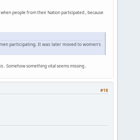
y when people from their Nation participated , because
omen participating. It was later moved to women's
his . Somehow something vital seems missing .
#18