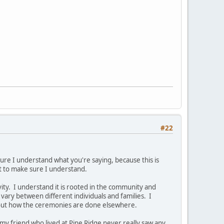
#22
sure I understand what you're saying, because this is
t to make sure I understand.
ity. I understand it is rooted in the community and
 vary between different individuals and families. I
about how the ceremonies are done elsewhere.
my friend who lived at Pine Ridge never really saw any