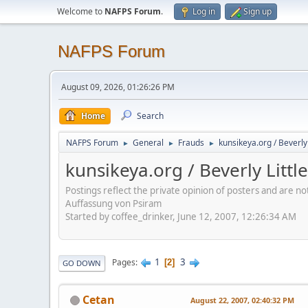
Welcome to
NAFPS Forum
.
Log in
Sign up
NAFPS Forum
August 09, 2026, 01:26:26 PM
Home
Search
NAFPS Forum
General
Frauds
kunsikeya.org / Beverl
►
►
►
kunsikeya.org / Beverly Lit
Postings reflect the private opinion of posters and are n
Auffassung von Psiram
Started by coffee_drinker, June 12, 2007, 12:26:34 AM
1
3
Pages
2
GO DOWN
Cetan
August 22, 2007, 02:40:32 PM