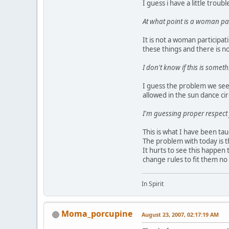
I guess i have a little troub
At what point is a woman par
It is not a woman participat
these things and there is n
I don't know if this is somet
I guess the problem we see 
allowed in the sun dance ci
I'm guessing proper respect 
This is what I have been tau
The problem with today is t
It hurts to see this happen
change rules to fit them n
In Spirit
Moma_porcupine
August 23, 2007, 02:17:19 AM