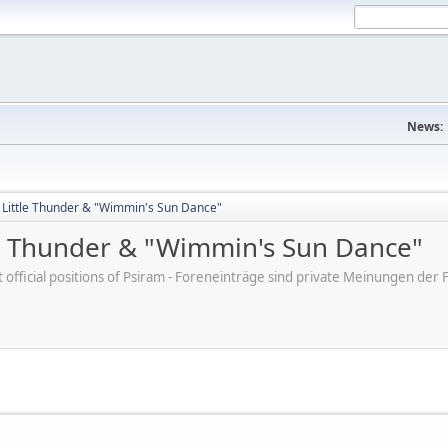
News:
y Little Thunder & "Wimmin's Sun Dance"
tle Thunder & "Wimmin's Sun Dance"
ot official positions of Psiram - Foreneinträge sind private Meinungen d