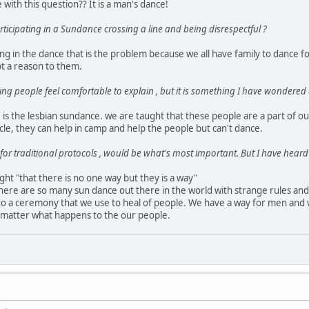
le with this question?? It is a man's dance!
ticipating in a Sundance crossing a line and being disrespectful ?
ing in the dance that is the problem because we all have family to dance for,
ot a reason to them.
hing people feel comfortable to explain , but it is something I have wondered
is the lesbian sundance. we are taught that these people are a part of ou
rcle, they can help in camp and help the people but can't dance.
for traditional protocols , would be what's most important. But I have heard 
ght "that there is no one way but they is a way"
here are so many sun dance out there in the world with strange rules an
 to a ceremony that we use to heal of people. We have a way for men and w
o matter what happens to the our people.