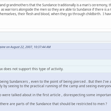
and grandmothers that the Sundance traditionally is a man's ceremony,
e as warriors alongside the men so they are able to Sundance if there i
themselves, their flesh and blood, when they go through childbirth. I h
ine on August 22, 2007, 10:37:44 AM
x does not support this type of activity.
eing Sundancers , even to the point of being pierced . But then I've
 by seeing to the practical running of the camp and seeing everyon
ere talked about in the first article , disrespecting some important
there are parts of the Sundance that should be restricted to men ?