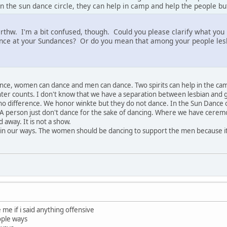
n the sun dance circle, they can help in camp and help the people bu
arthw. I'm a bit confused, though. Could you please clarify what yo
ce at your Sundances? Or do you mean that among your people lesbi
ance, women can dance and men can dance. Two spirits can help in the ca
er counts. I don't know that we have a separation between lesbian and ga
s no difference. We honor winkte but they do not dance. In the Sun Dance 
 A person just don't dance for the sake of dancing. Where we have cerem
 away. It is not a show.
 in our ways. The women should be dancing to support the men because i
 me if i said anything offensive
ople ways