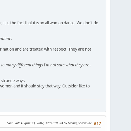
 it is the fact that it is an all woman dance. We don't do
 about .
r nation and are treated with respect. They are not
so many different things I'm not sure what they are .
d strange ways.
omen and it should stay that way. Outsider like to
Last Edit
: August 23, 2007, 12:08:10 PM by Moma_porcupine
#17