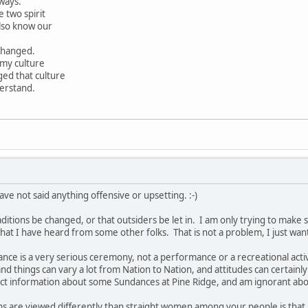
ways.
 two spirit
lso know our
 changed.
 my culture
ged that culture
erstand.
ave not said anything offensive or upsetting. :-)
ditions be changed, or that outsiders be let in. I am only trying to make 
at I have heard from some other folks. That is not a problem, I just wan
nce is a very serious ceremony, not a performance or a recreational activ
nd things can vary a lot from Nation to Nation, and attitudes can certainly
direct information about some Sundances at Pine Ridge, and am ignorant 
ans are viewed differently than straight women among your people is that 