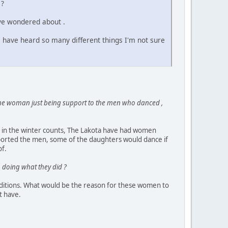
 ?
ave wondered about .
I have heard so many different things I'm not sure
 the woman just being support to the men who danced ,
d in the winter counts, The Lakota have had women
pported the men, some of the daughters would dance if
of.
n doing what they did ?
traditions. What would be the reason for these women to
t have.