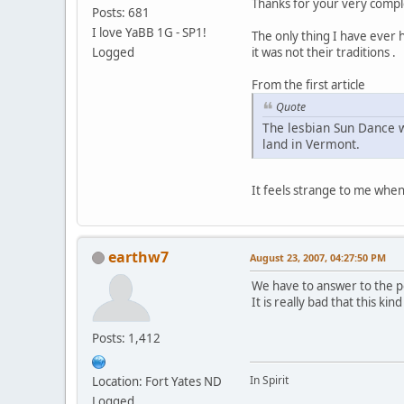
Thanks for your very compl
Posts: 681
I love YaBB 1G - SP1!
The only thing I have ever 
Logged
it was not their traditions .
From the first article
Quote
The lesbian Sun Dance w
land in Vermont.
It feels strange to me when
earthw7
August 23, 2007, 04:27:50 PM
We have to answer to the pe
It is really bad that this ki
Posts: 1,412
In Spirit
Location: Fort Yates ND
Logged