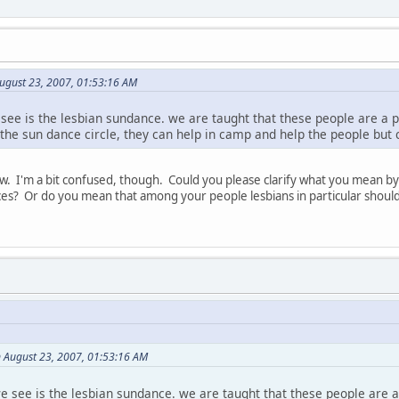
ugust 23, 2007, 01:53:16 AM
see is the lesbian sundance. we are taught that these people are a pa
the sun dance circle, they can help in camp and help the people but 
hw. I'm a bit confused, though. Could you please clarify what you mean b
es? Or do you mean that among your people lesbians in particular sho
 August 23, 2007, 01:53:16 AM
 see is the lesbian sundance. we are taught that these people are a 