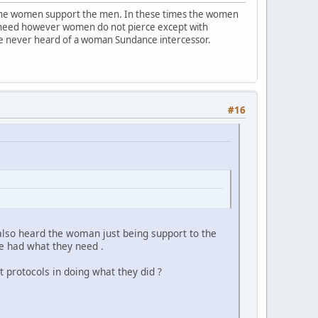
 the women support the men. In these times the women
s a need however women do not pierce except with
ave never heard of a woman Sundance intercessor.
#16
 also heard the woman just being support to the
e had what they need .
 protocols in doing what they did ?