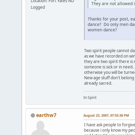
Location: Fort Yates ND
They are not allowed i
Logged
Thanks for your post, e
dance? Do only men dan
women dance?
Two spirit people cannot d
as we have recorded on wint
they are two spirit there i
someone is sick or in need.
otherwise you will be turned
New age stuff don't belong
already sacred.
In Spirit
earthw7
August 23, 2007, 07:55:38 PM
I have ask people to forgive
because i only know my pe