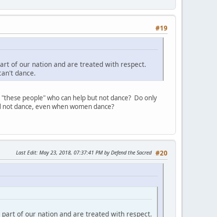
#19
rt of our nation and are treated with respect.
can't dance.
y "these people" who can help but not dance? Do only
uld not dance, even when women dance?
Last Edit
: May 23, 2018, 07:37:41 PM by Defend the Sacred
#20
part of our nation and are treated with respect.