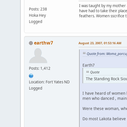
I was taught by my mother 
Posts: 238
have had to take their plac
Hoka Hey
feathers. Women sscrifice 
Logged
earthw7
August 23, 2007, 01:53:16 AM
Quote from: Moma_porcup
Earth7
Posts: 1,412
Quote
The Standing Rock Siou
Location: Fort Yates ND
Logged
I have heard of women b
men who danced , mainly
Were these woman, who w
Do most Lakota believe 