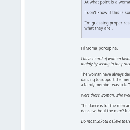
At what point is a woman
I don't know if this is 
I'm guessing proper res
what they are .
Hi Moma_porcupine,
I have heard of women being
mainly by seeing to the pra
The woman have always danc
dancing to support the men
a family member was sick. T
Were these woman, who were t
The dance is for the men an
dance without the men? Ind
Do most Lakota believe there