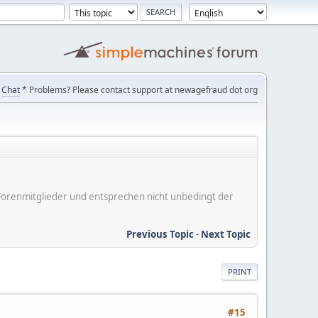
Chat
* Problems? Please contact support at newagefraud dot org
er Forenmitglieder und entsprechen nicht unbedingt der
Previous Topic
-
Next Topic
PRINT
#15