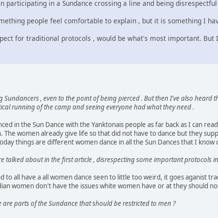
 participating in a Sundance crossing a line and being disrespectful
something people feel comfortable to explain , but it is something I h
pect for traditional protocols , would be what's most important. But 
 Sundancers , even to the point of being pierced . But then I've also heard
ctical running of the camp and seeing everyone had what they need .
ed in the Sun Dance with the Yanktonais people as far back as I can rea
. The women already give life so that did not have to dance but they su
oday things are different women dance in all the Sun Dances that I know 
alked about in the first article , disrespecting some important protocols i
d to all have a all women dance seen to little too weird, it goes aganist 
ian women don't have the issues white women have or at they should no
 are parts of the Sundance that should be restricted to men ?