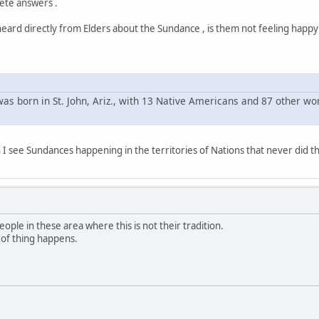
ete answers .
heard directly from Elders about the Sundance , is them not feeling happ
as born in St. John, Ariz., with 13 Native Americans and 87 other w
 I see Sundances happening in the territories of Nations that never did t
ople in these area where this is not their tradition.
nd of thing happens.