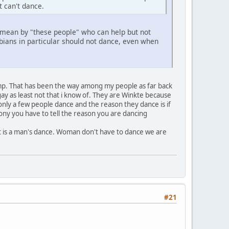
t can't dance.
u mean by "these people" who can help but not
ans in particular should not dance, even when
mp. That has been the way among my people as far back
y as least not that i know of. They are Winkte because
only a few people dance and the reason they dance is if
ony you have to tell the reason you are dancing
t is a man's dance. Woman don't have to dance we are
#21