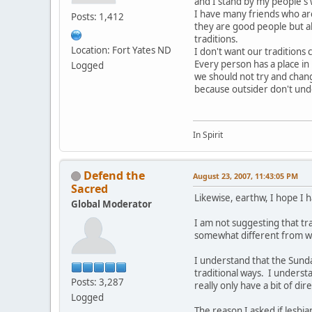
and I stand by my people's 
I have many friends who are
Posts: 1,412
they are good people but a
traditions.
Location: Fort Yates ND
I don't want our traditions
Every person has a place in
Logged
we should not try and chan
because outsider don't und
In Spirit
Defend the
August 23, 2007, 11:43:05 PM
Sacred
Likewise, earthw, I hope I h
Global Moderator
I am not suggesting that tra
somewhat different from wh
I understand that the Sunda
traditional ways. I understa
Posts: 3,287
really only have a bit of 
Logged
The reason I asked if lesbi