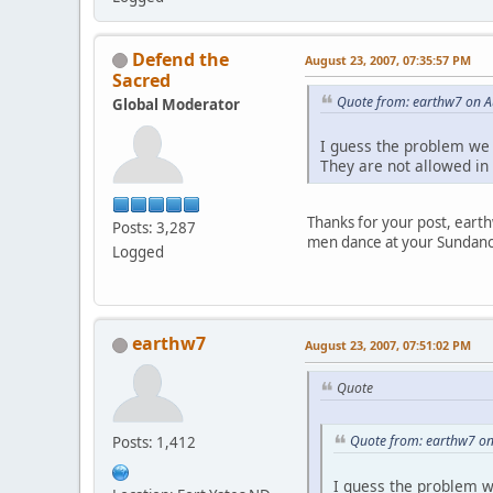
Defend the
August 23, 2007, 07:35:57 PM
Sacred
Quote from: earthw7 on A
Global Moderator
I guess the problem we 
They are not allowed in 
Thanks for your post, eart
Posts: 3,287
men dance at your Sundanc
Logged
earthw7
August 23, 2007, 07:51:02 PM
Quote
Quote from: earthw7 on
Posts: 1,412
I guess the problem we