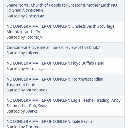
Shane Norte, Church of People for Creator & Mother Earth NO
LONGER A CONCERN
Started by
DoctorLao
NO LONGER A MATTER OF CONCERN: 3ndless 3arth 3covillage:
Mountainranch, CA
Started by
Totonacjv
Can someone give me an honest review of this book?
Started by
kuljamu
NO LONGER A MATTER OF CONCERN Floyd Buffalo Hand
Started by
Ann
1
2
Pages
NO LONGER A MATTER OF CONCERN: Northwest Indian
Treatment Center
Started by Shredbones
NO LONGER A MATTER OF CONCERN Eagle Feather Trading, Andy
Schumacher Rüti, Switz
Started by
Sparks
NO LONGER A MATTER OF CONCERN: Gale Revilla
Started by
Durenda