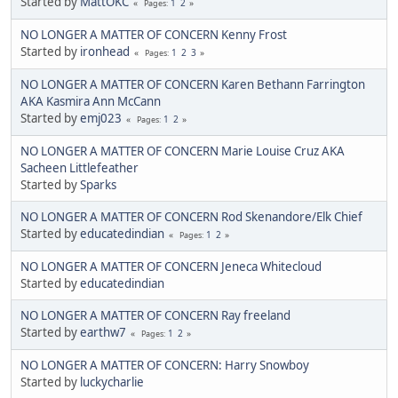
Started by
MattOKC
1
2
Pages
NO LONGER A MATTER OF CONCERN Kenny Frost
Started by
ironhead
1
2
3
Pages
NO LONGER A MATTER OF CONCERN Karen Bethann Farrington
AKA Kasmira Ann McCann
Started by
emj023
1
2
Pages
NO LONGER A MATTER OF CONCERN Marie Louise Cruz AKA
Sacheen Littlefeather
Started by
Sparks
NO LONGER A MATTER OF CONCERN Rod Skenandore/Elk Chief
Started by
educatedindian
1
2
Pages
NO LONGER A MATTER OF CONCERN Jeneca Whitecloud
Started by
educatedindian
NO LONGER A MATTER OF CONCERN Ray freeland
Started by
earthw7
1
2
Pages
NO LONGER A MATTER OF CONCERN: Harry Snowboy
Started by
luckycharlie