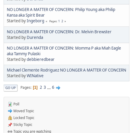
NO LONGER A MATTER OF CONCERN: Philip Young aka Philip
Kansa aka Spirit Bear
Started by
Ingeborg
1
2
Pages
NO LONGER A MATTER OF CONCERN: Dr. Melvin Brewster
Started by
Durenda
NO LONGER A MATTER OF CONCERN: Momma P aka Miah Eagle
aka Tammy Pulaski
Started by
debbieredbear
Michael Clemente Rodriguez NO LONGER A MATTER OF CONCERN
Started by
WINative
2
3
...
6
Pages
1
GO UP
Poll
Moved Topic
Locked Topic
Sticky Topic
Topic you are watching