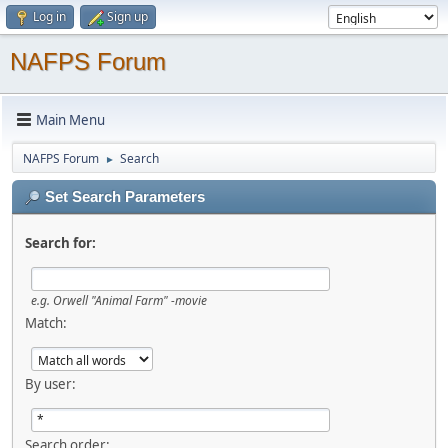
Log in
Sign up
NAFPS Forum
Main Menu
NAFPS Forum
Search
►
Set Search Parameters
Search for:
e.g.
Orwell "Animal Farm" -movie
Match:
By user:
Search order: