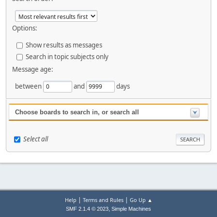
Options:
Show results as messages
Search in topic subjects only
Message age:
between
and
days
Choose boards to search in, or search all
Select all
|
|
Help
Terms and Rules
Go Up ▲
,
SMF 2.1.4 © 2023
Simple Machines