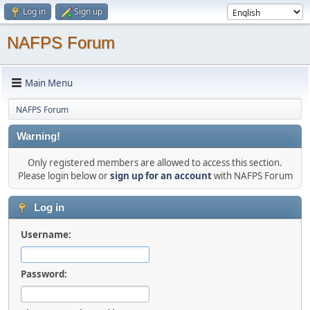
Log in
Sign up
NAFPS Forum
Main Menu
NAFPS Forum
Warning!
Only registered members are allowed to access this section.
Please login below or
sign up for an account
with NAFPS Forum
Log in
Username:
Password: