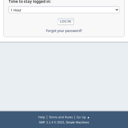
Time to stay logged in:
Forgot your password?
|
|
Help
Terms and Rules
Go Up ▲
,
SMF 2.1.4 © 2023
Simple Machines