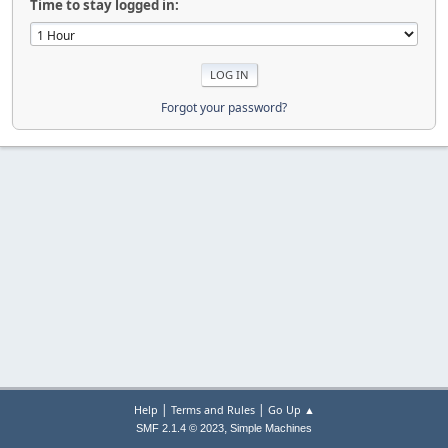
Time to stay logged in:
Forgot your password?
|
|
Help
Terms and Rules
Go Up ▲
,
SMF 2.1.4 © 2023
Simple Machines