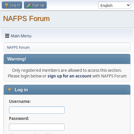
Log in
Sign up
NAFPS Forum
Main Menu
NAFPS Forum
Warning!
Only registered members are allowed to access this section.
Please login below or
sign up for an account
with NAFPS Forum
Log in
Username:
Password: