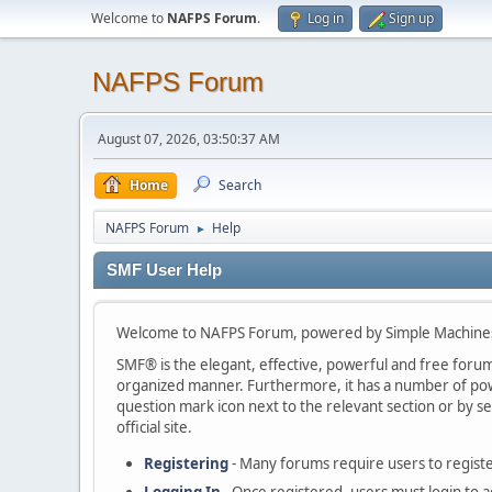
Welcome to
NAFPS Forum
.
Log in
Sign up
NAFPS Forum
August 07, 2026, 03:50:37 AM
Home
Search
NAFPS Forum
Help
►
SMF User Help
Welcome to NAFPS Forum, powered by Simple Machine
SMF® is the elegant, effective, powerful and free forum s
organized manner. Furthermore, it has a number of powe
question mark icon next to the relevant section or by se
official site.
Registering
- Many forums require users to register