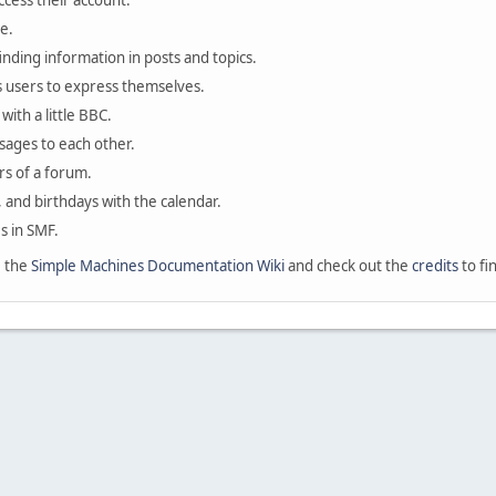
ccess their account.
e.
finding information in posts and topics.
s users to express themselves.
with a little BBC.
sages to each other.
s of a forum.
, and birthdays with the calendar.
es in SMF.
e the
Simple Machines Documentation Wiki
and check out the
credits
to fi