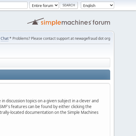
Chat
* Problems? Please contact support at newagefraud dot org
in discussion topics on a given subject in a clever and
MF's features can be found by either clicking the
centrally-located documentation on the Simple Machines