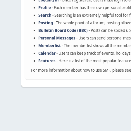
Logging In
- Once registered, users must login to a
Profile
- Each member has their own personal profil
Search
- Searching is an extremely helpful tool for 
Posting
- The whole point of a forum, posting allow
Bulletin Board Code (BBC)
- Posts can be spiced up 
Personal Messages
- Users can send personal mes
Memberlist
- The memberlist shows all the member
Calendar
- Users can keep track of events, holidays
Features
- Here is a list of the most popular featur
For more information about how to use SMF, please se