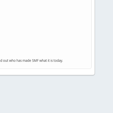
nd out who has made SMF what it is today.