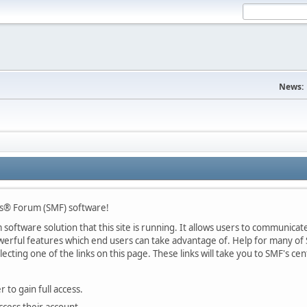
News:
s® Forum (SMF) software!
oftware solution that this site is running. It allows users to communicate 
rful features which end users can take advantage of. Help for many of S
lecting one of the links on this page. These links will take you to SMF's 
 to gain full access.