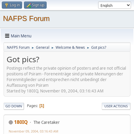
Log in
Sign up
NAFPS Forum
Main Menu
NAFPS Forum
General
Welcome & News
Got pics?
►
►
►
Got pics?
Postings reflect the private opinion of posters and are not official
positions of Psiram - Foreneinträge sind private Meinungen der
Forenmitglieder und entsprechen nicht unbedingt der
Auffassung von Psiram
Started by 180IQ, November 09, 2004, 03:16:43 AM
Pages
1
GO DOWN
USER ACTIONS
180IQ
The Caretaker
November 09, 2004, 03:16:43 AM