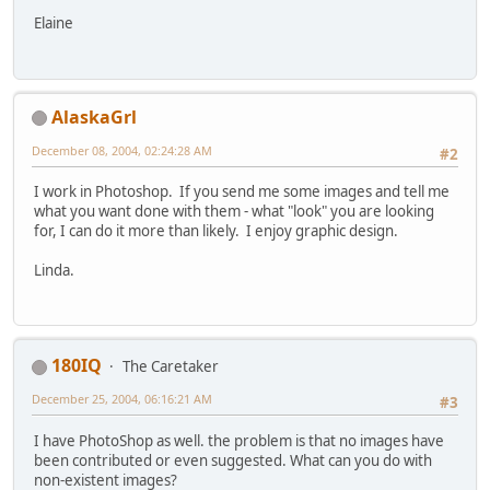
Elaine
AlaskaGrl
December 08, 2004, 02:24:28 AM
#2
I work in Photoshop. If you send me some images and tell me
what you want done with them - what "look" you are looking
for, I can do it more than likely. I enjoy graphic design.
Linda.
180IQ
The Caretaker
December 25, 2004, 06:16:21 AM
#3
I have PhotoShop as well. the problem is that no images have
been contributed or even suggested. What can you do with
non-existent images?