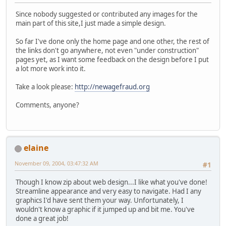
Since nobody suggested or contributed any images for the
main part of this site,I just made a simple design.
So far I've done only the home page and one other, the rest of
the links don't go anywhere, not even "under construction"
pages yet, as I want some feedback on the design before I put
a lot more work into it.
Take a look please:
http://newagefraud.org
Comments, anyone?
elaine
November 09, 2004, 03:47:32 AM
#1
Though I know zip about web design...I like what you've done!
Streamline appearance and very easy to navigate. Had I any
graphics I'd have sent them your way. Unfortunately, I
wouldn't know a graphic if it jumped up and bit me. You've
done a great job!