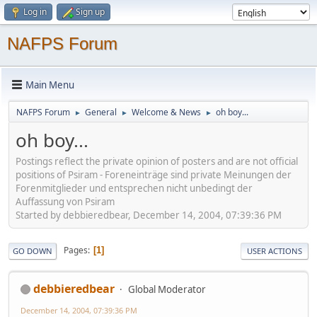
Log in
Sign up
NAFPS Forum
Main Menu
NAFPS Forum
General
Welcome & News
oh boy...
►
►
►
oh boy...
Postings reflect the private opinion of posters and are not official
positions of Psiram - Foreneinträge sind private Meinungen der
Forenmitglieder und entsprechen nicht unbedingt der
Auffassung von Psiram
Started by debbieredbear, December 14, 2004, 07:39:36 PM
Pages
1
GO DOWN
USER ACTIONS
debbieredbear
Global Moderator
December 14, 2004, 07:39:36 PM