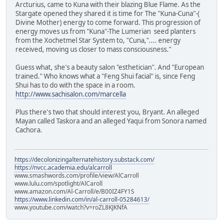
Arcturius, came to Kuna with their blazing Blue Flame. As the
Stargate opened they shared it is time for The "Kuna-Cuna"-(
Divine Mother) energy to come forward. This progression of
energy moves us from "Kuna"-The Lumerian seed planters
from the Xochetmel Star System to, "Cuna,".... energy
received, moving us closer to mass consciousness."
Guess what, she's a beauty salon "esthetician". And "European
trained." Who knows what a "Feng Shui facial" is, since Feng
Shui has to do with the space in a room.
http://www.sachisalon.com/marcella
Plus there's two that should interest you, Bryant. An alleged
Mayan called Taskora and an alleged Yaqui from Sonora named
Cachora.
https://decolonizingalternatehistory.substack.com/
https://nvcc.academia.edu/alcarroll
www.smashwords.com/profile/view/AlCarroll
www.lulu.com/spotlight/AlCaroll
www.amazon.com/Al-Carroll/e/B00IZ4FY1S
https://www.linkedin.com/in/al-carroll-05284613/
www.youtube.com/watch?v=roZL8KJKNfA