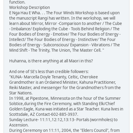
function.
Workshop Description
E Nga Hau E Wha. . . The Four Winds Workshop is based upon
the manuscript Rangi has written. In the workshop, we will
learn about Mirror, Mirror -Comparison to another / The Cube
- Imbalance/ Exploding the Cube - Tools Behind Religion / The
Four Bodies of Energy - Emotive/ The Four Bodies of Energy -
Intellect/ The Four Bodies of Energy - Instinctive/ The Four
Bodies of Energy - Subconscious/ Expansion - Vibrations / The
Mind Shift - The Trinity, The Union, The Master Cell. "
Huhanna, is there anything at all Maori in this?
And one of SE's less than credible followers:
"KUNA- Marcella Doyle Tenanty, Celtic, Cherokee
Grandmother is an Ordained Minister, Kahuna Practitioner,
Reiki Master, and messenger for the Grandmothers from the
Star Nations.
In 1998, at Pipestone, Minnesota on the hour of the Summer
Solstice,during the Fire Ceremony, with Standing Elk/Chief
Golden Eagle, Kuna was initiated as a Star Teacher. Kuna lives in
Scottsdale, AZ Contact-602-885-3937.
Sunday Lecture- 11:11,12:12,13:13- Portals (wormholes) to
Ascension.
During Ceremony on 11:11, 2004, the "Elders Council", from