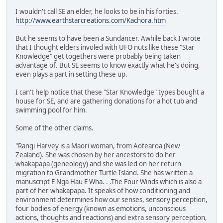
I wouldn't call SE an elder, he looks to be in his forties.
http://www.earthstarcreations.com/Kachora.htm
But he seems to have been a Sundancer. Awhile back I wrote
that I thought elders involed with UFO nuts like these "Star
Knowledge" get togethers were probably being taken
advantage of. But SE seems to know exactly what he's doing,
even plays a part in setting these up.
I can't help notice that these "Star Knowledge" types bought a
house for SE, and are gathering donations for a hot tub and
swimming pool for him.
Some of the other claims.
"Rangi Harvey is a Maori woman, from Aotearoa (New
Zealand). She was chosen by her ancestors to do her
whakapapa (geneology) and she was led on her return
migration to Grandmother Turtle Island. She has written a
manuscript E Nga Hau E Wha. . .The Four Winds which is also a
part of her whakapapa. It speaks of how conditioning and
environment determines how our senses, sensory perception,
four bodies of energy (known as emotions, unconscious
actions, thoughts and reactions) and extra sensory perception,