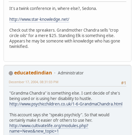
It's a twink conference in, where else?, Sedona.
http://www.star-knowledge.net/
Check out the spreakers. Grandmother Chandra sells "crop
circle oils" for a mere $25. Standing Elk is something else.
Appears he may be someone with knowledge who has gone
twinkified.
educatedindian
Administrator
December 17, 2004, 08:31:03 PM
#1
"Grandma Chandra" is something else. I cant decide of she's
being used or is using her disability to hustle.
http://www.psychicchildren.co.uk/1-6-GrandmaChandra.html
This account says she "speaks psychicly". So that would
certainly make it easier ofr others to use her.
http://www.cultivatelife.org/modules.php?
name=News&new_topic=1