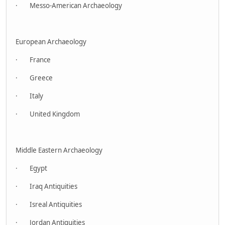
· Messo-American Archaeology
European Archaeology
· France
· Greece
· Italy
· United Kingdom
Middle Eastern Archaeology
· Egypt
· Iraq Antiquities
· Isreal Antiquities
· Jordan Antiquities