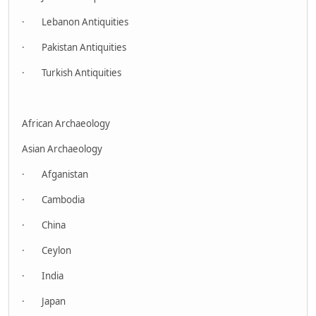
· Lebanon Antiquities
· Pakistan Antiquities
· Turkish Antiquities
African Archaeology
Asian Archaeology
· Afganistan
· Cambodia
· China
· Ceylon
· India
· Japan