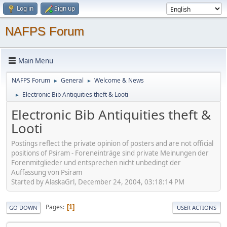
Log in
Sign up
NAFPS Forum
Main Menu
NAFPS Forum
General
Welcome & News
►
►
Electronic Bib Antiquities theft & Looti
►
Electronic Bib Antiquities theft &
Looti
Postings reflect the private opinion of posters and are not official
positions of Psiram - Foreneinträge sind private Meinungen der
Forenmitglieder und entsprechen nicht unbedingt der
Auffassung von Psiram
Started by AlaskaGrl, December 24, 2004, 03:18:14 PM
Pages
1
GO DOWN
USER ACTIONS