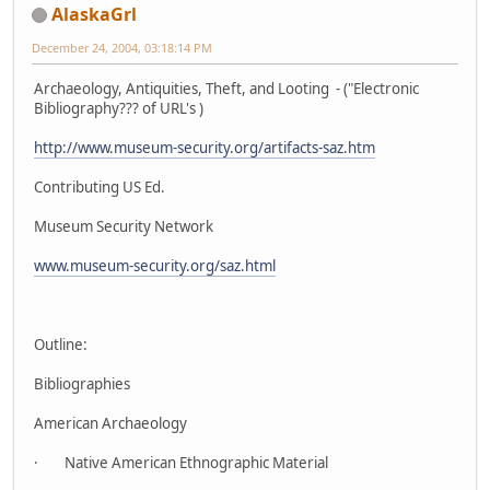
AlaskaGrl
December 24, 2004, 03:18:14 PM
Archaeology, Antiquities, Theft, and Looting - ("Electronic
Bibliography??? of URL's )
http://www.museum-security.org/artifacts-saz.htm
Contributing US Ed.
Museum Security Network
www.museum-security.org/saz.html
Outline:
Bibliographies
American Archaeology
· Native American Ethnographic Material