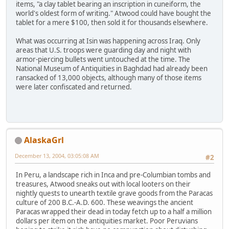
items, "a clay tablet bearing an inscription in cuneiform, the
world's oldest form of writing." Atwood could have bought the
tablet for a mere $100, then sold it for thousands elsewhere.
What was occurring at Isin was happening across Iraq. Only
areas that U.S. troops were guarding day and night with
armor-piercing bullets went untouched at the time. The
National Museum of Antiquities in Baghdad had already been
ransacked of 13,000 objects, although many of those items
were later confiscated and returned.
AlaskaGrl
December 13, 2004, 03:05:08 AM
#2
In Peru, a landscape rich in Inca and pre-Columbian tombs and
treasures, Atwood sneaks out with local looters on their
nightly quests to unearth textile grave goods from the Paracas
culture of 200 B.C.-A.D. 600. These weavings the ancient
Paracas wrapped their dead in today fetch up to a half a million
dollars per item on the antiquities market. Poor Peruvians