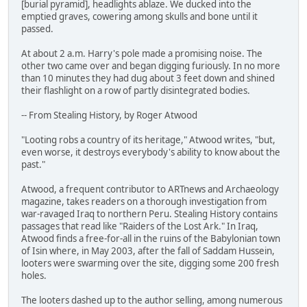
[burial pyramid], headlights ablaze. We ducked into the
emptied graves, cowering among skulls and bone until it
passed.
At about 2 a.m. Harry's pole made a promising noise. The
other two came over and began digging furiously. In no more
than 10 minutes they had dug about 3 feet down and shined
their flashlight on a row of partly disintegrated bodies.
-- From Stealing History, by Roger Atwood
"Looting robs a country of its heritage," Atwood writes, "but,
even worse, it destroys everybody's ability to know about the
past."
Atwood, a frequent contributor to ARTnews and Archaeology
magazine, takes readers on a thorough investigation from
war-ravaged Iraq to northern Peru. Stealing History contains
passages that read like "Raiders of the Lost Ark." In Iraq,
Atwood finds a free-for-all in the ruins of the Babylonian town
of Isin where, in May 2003, after the fall of Saddam Hussein,
looters were swarming over the site, digging some 200 fresh
holes.
The looters dashed up to the author selling, among numerous