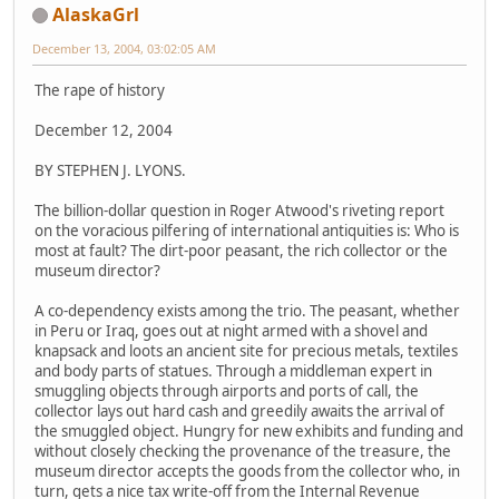
AlaskaGrl
December 13, 2004, 03:02:05 AM
The rape of history
December 12, 2004
BY STEPHEN J. LYONS.
The billion-dollar question in Roger Atwood's riveting report
on the voracious pilfering of international antiquities is: Who is
most at fault? The dirt-poor peasant, the rich collector or the
museum director?
A co-dependency exists among the trio. The peasant, whether
in Peru or Iraq, goes out at night armed with a shovel and
knapsack and loots an ancient site for precious metals, textiles
and body parts of statues. Through a middleman expert in
smuggling objects through airports and ports of call, the
collector lays out hard cash and greedily awaits the arrival of
the smuggled object. Hungry for new exhibits and funding and
without closely checking the provenance of the treasure, the
museum director accepts the goods from the collector who, in
turn, gets a nice tax write-off from the Internal Revenue