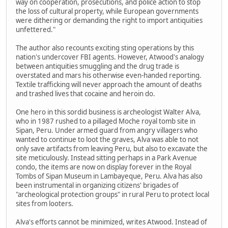
way on cooperation, prosecutions, and police action to stop
the loss of cultural property, while European governments
were dithering or demanding the right to import antiquities
unfettered."
The author also recounts exciting sting operations by this
nation's undercover FBI agents. However, Atwood's analogy
between antiquities smuggling and the drug trade is
overstated and mars his otherwise even-handed reporting.
Textile trafficking will never approach the amount of deaths
and trashed lives that cocaine and heroin do.
One hero in this sordid business is archeologist Walter Alva,
who in 1987 rushed to a pillaged Moche royal tomb site in
Sipan, Peru. Under armed guard from angry villagers who
wanted to continue to loot the graves, Alva was able to not
only save artifacts from leaving Peru, but also to excavate the
site meticulously. Instead sitting perhaps in a Park Avenue
condo, the items are now on display forever in the Royal
Tombs of Sipan Museum in Lambayeque, Peru. Alva has also
been instrumental in organizing citizens' brigades of
"archeological protection groups" in rural Peru to protect local
sites from looters.
Alva's efforts cannot be minimized, writes Atwood. Instead of