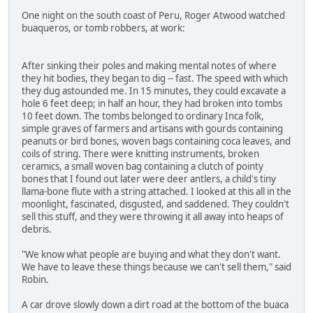
One night on the south coast of Peru, Roger Atwood watched
buaqueros, or tomb robbers, at work:
After sinking their poles and making mental notes of where
they hit bodies, they began to dig -- fast. The speed with which
they dug astounded me. In 15 minutes, they could excavate a
hole 6 feet deep; in half an hour, they had broken into tombs
10 feet down. The tombs belonged to ordinary Inca folk,
simple graves of farmers and artisans with gourds containing
peanuts or bird bones, woven bags containing coca leaves, and
coils of string. There were knitting instruments, broken
ceramics, a small woven bag containing a clutch of pointy
bones that I found out later were deer antlers, a child's tiny
llama-bone flute with a string attached. I looked at this all in the
moonlight, fascinated, disgusted, and saddened. They couldn't
sell this stuff, and they were throwing it all away into heaps of
debris.
"We know what people are buying and what they don't want.
We have to leave these things because we can't sell them," said
Robin.
A car drove slowly down a dirt road at the bottom of the buaca