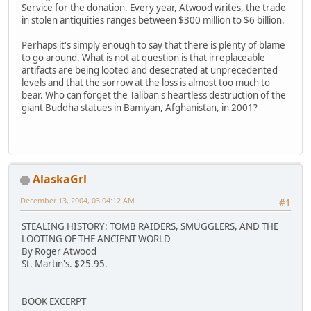
Service for the donation. Every year, Atwood writes, the trade
in stolen antiquities ranges between $300 million to $6 billion.
Perhaps it's simply enough to say that there is plenty of blame
to go around. What is not at question is that irreplaceable
artifacts are being looted and desecrated at unprecedented
levels and that the sorrow at the loss is almost too much to
bear. Who can forget the Taliban's heartless destruction of the
giant Buddha statues in Bamiyan, Afghanistan, in 2001?
AlaskaGrl
December 13, 2004, 03:04:12 AM
#1
STEALING HISTORY: TOMB RAIDERS, SMUGGLERS, AND THE
LOOTING OF THE ANCIENT WORLD
By Roger Atwood
St. Martin's. $25.95.
BOOK EXCERPT