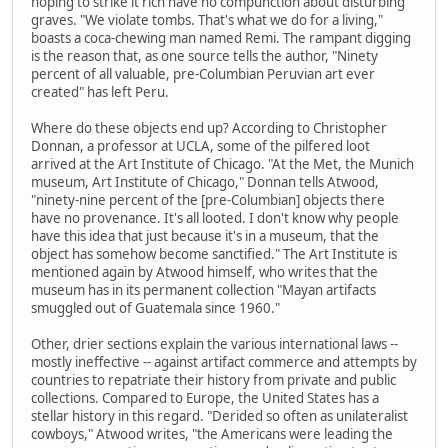
hoping to strike it rich have no compunction about disturbing
graves. "We violate tombs. That's what we do for a living,"
boasts a coca-chewing man named Remi. The rampant digging
is the reason that, as one source tells the author, "Ninety
percent of all valuable, pre-Columbian Peruvian art ever
created" has left Peru.
Where do these objects end up? According to Christopher
Donnan, a professor at UCLA, some of the pilfered loot
arrived at the Art Institute of Chicago. "At the Met, the Munich
museum, Art Institute of Chicago," Donnan tells Atwood,
"ninety-nine percent of the [pre-Columbian] objects there
have no provenance. It's all looted. I don't know why people
have this idea that just because it's in a museum, that the
object has somehow become sanctified." The Art Institute is
mentioned again by Atwood himself, who writes that the
museum has in its permanent collection "Mayan artifacts
smuggled out of Guatemala since 1960."
Other, drier sections explain the various international laws --
mostly ineffective -- against artifact commerce and attempts by
countries to repatriate their history from private and public
collections. Compared to Europe, the United States has a
stellar history in this regard. "Derided so often as unilateralist
cowboys," Atwood writes, "the Americans were leading the