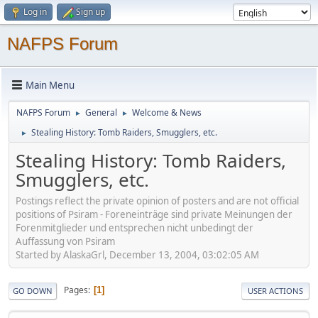
Log in
Sign up
NAFPS Forum
Main Menu
NAFPS Forum
General
Welcome & News
►
►
Stealing History: Tomb Raiders, Smugglers, etc.
►
Stealing History: Tomb Raiders,
Smugglers, etc.
Postings reflect the private opinion of posters and are not official
positions of Psiram - Foreneinträge sind private Meinungen der
Forenmitglieder und entsprechen nicht unbedingt der
Auffassung von Psiram
Started by AlaskaGrl, December 13, 2004, 03:02:05 AM
Pages
1
GO DOWN
USER ACTIONS