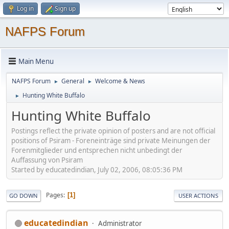
Log in
Sign up
NAFPS Forum
Main Menu
NAFPS Forum
General
Welcome & News
►
►
Hunting White Buffalo
►
Hunting White Buffalo
Postings reflect the private opinion of posters and are not official
positions of Psiram - Foreneinträge sind private Meinungen der
Forenmitglieder und entsprechen nicht unbedingt der
Auffassung von Psiram
Started by educatedindian, July 02, 2006, 08:05:36 PM
Pages
1
GO DOWN
USER ACTIONS
educatedindian
Administrator