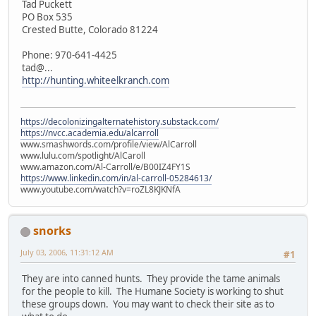
Tad Puckett
PO Box 535
Crested Butte, Colorado 81224
Phone: 970-641-4425
tad@...
http://hunting.whiteelkranch.com
https://decolonizingalternatehistory.substack.com/
https://nvcc.academia.edu/alcarroll
www.smashwords.com/profile/view/AlCarroll
www.lulu.com/spotlight/AlCaroll
www.amazon.com/Al-Carroll/e/B00IZ4FY1S
https://www.linkedin.com/in/al-carroll-05284613/
www.youtube.com/watch?v=roZL8KJKNfA
snorks
July 03, 2006, 11:31:12 AM
#1
They are into canned hunts. They provide the tame animals
for the people to kill. The Humane Society is working to shut
these groups down. You may want to check their site as to