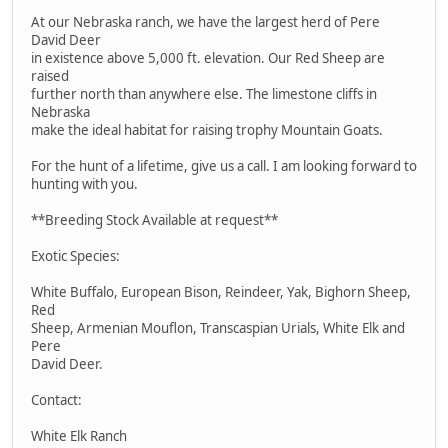
At our Nebraska ranch, we have the largest herd of Pere
David Deer
in existence above 5,000 ft. elevation. Our Red Sheep are
raised
further north than anywhere else. The limestone cliffs in
Nebraska
make the ideal habitat for raising trophy Mountain Goats.
For the hunt of a lifetime, give us a call. I am looking forward to
hunting with you.
**Breeding Stock Available at request**
Exotic Species:
White Buffalo, European Bison, Reindeer, Yak, Bighorn Sheep,
Red
Sheep, Armenian Mouflon, Transcaspian Urials, White Elk and
Pere
David Deer.
Contact:
White Elk Ranch