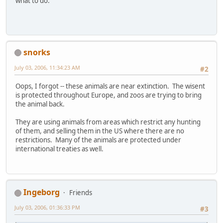
what to do.
snorks
July 03, 2006, 11:34:23 AM
#2
Oops, I forgot -- these animals are near extinction. The wisent
is protected throughout Europe, and zoos are trying to bring
the animal back.
They are using animals from areas which restrict any hunting
of them, and selling them in the US where there are no
restrictions. Many of the animals are protected under
international treaties as well.
Ingeborg
Friends
July 03, 2006, 01:36:33 PM
#3