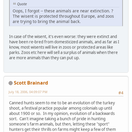
Quote
Oops, I forgot -- these animals are near extinction. ?
The wisent is protected throughout Europe, and zoos
are trying to bring the animal back.
In case of the wisent, it's even worse: they were extinct and
have been re-bred from domesticized animals, and as far as I
know, most wisents will live in zoos or protected areas like
parks. Zoos etc here will sell a surplus of animals when there
are more animals than they can put up.
Scott Brainard
July 18, 2006, 04:09:07 PM
#4
Canned hunts seem to me to be an evolution of the turkey
shoot, a festival practice popular among colonials up until
about 1900 or so. In my opinion, evolution of a backwards
sort. Can't imagine taking a bunch of pride in hunting
someone's farm animals, but then, letting these "sport"
hunters get their thrills on farms might keep a few of them