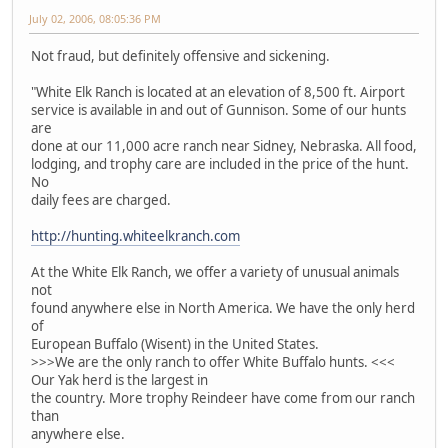
July 02, 2006, 08:05:36 PM
Not fraud, but definitely offensive and sickening.
"White Elk Ranch is located at an elevation of 8,500 ft. Airport
service is available in and out of Gunnison. Some of our hunts
are
done at our 11,000 acre ranch near Sidney, Nebraska. All food,
lodging, and trophy care are included in the price of the hunt.
No
daily fees are charged.
http://hunting.whiteelkranch.com
At the White Elk Ranch, we offer a variety of unusual animals
not
found anywhere else in North America. We have the only herd
of
European Buffalo (Wisent) in the United States.
>>>We are the only ranch to offer White Buffalo hunts. <<<
Our Yak herd is the largest in
the country. More trophy Reindeer have come from our ranch
than
anywhere else.