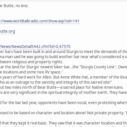
r Butte, no less.
://www.worldtalkradio.com/show.asp?sid=141
utte.org
m/News/NewsDetail5442.cfm?Id=0,47570
ker bars have been built in and around Sturgis to meet the demands of th
a man said he was going to build another bar near what's considered a s
tween religious and property rights.
r the land for Sturgis' newest biker bar...the "Sturgis County Line". Owne
 locations and some nice RV space."
 years of hard work for Allen. But Anne White Hat, a member of the Bear B
his as an outrage to the sanctity and integrity of this sacred site!"
about two miles north of Bear Butte—a sacred place for Native Americans.
s are very significant in the spiritual integrity of mother earth. They hav
 for the bar last year, opponents have been vocal, even protesting when 
posed to be based on character and location alone! Not private property.
l that they kept it real basic. They saw that it was character location and th