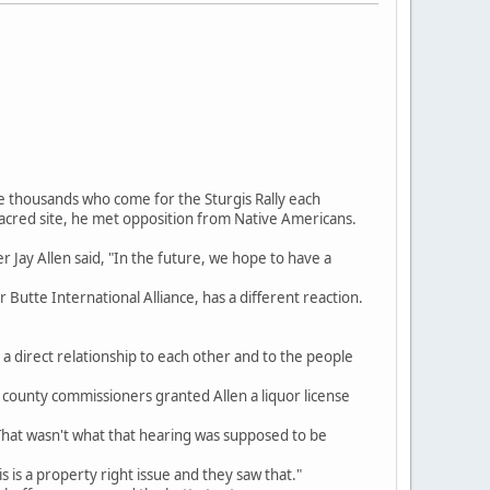
e thousands who come for the Sturgis Rally each
acred site, he met opposition from Native Americans.
r Jay Allen said, "In the future, we hope to have a
utte International Alliance, has a different reaction.
e a direct relationship to each other and to the people
county commissioners granted Allen a liquor license
 That wasn't what that hearing was supposed to be
is is a property right issue and they saw that."