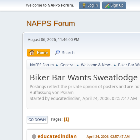
Welcome to
NAFPS Forum
.
Log in
Sign up
NAFPS Forum
August 06, 2026, 11:46:00 PM
Home
Search
NAFPS Forum
General
Welcome & News
Biker Bar W
►
►
►
Biker Bar Wants Sweatlodge
Postings reflect the private opinion of posters and are n
Auffassung von Psiram
Started by educatedindian, April 24, 2006, 02:57:47 AM
Pages
1
GO DOWN
educatedindian
April 24, 2006, 02:57:47 AM