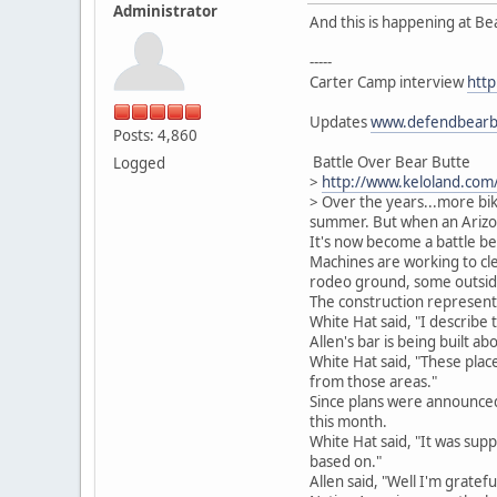
Administrator
And this is happening at Bea
-----
Carter Camp interview
http
Updates
www.defendbearb
Posts: 4,860
Battle Over Bear Butte
Logged
>
http://www.keloland.co
> Over the years...more bi
summer. But when an Arizon
It's now become a battle be
Machines are working to clea
rodeo ground, some outside
The construction represents
White Hat said, "I describe t
Allen's bar is being built 
White Hat said, "These place
from those areas."
Since plans were announced
this month.
White Hat said, "It was sup
based on."
Allen said, "Well I'm gratefu