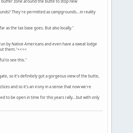
le buffer zone around the butte to stop new
ounds? They're permitted as campgrounds...in reality
far as the tax base goes. But also locally."
ipi run by Native Americans and even have a sweat lodge
bout them."<<<<
ul to see this."
gate, so it's definitely got a gorgeous view of the butte,
ices and so it's an irony in a sense that now we're
ed to be open in time for this years rally...but with only