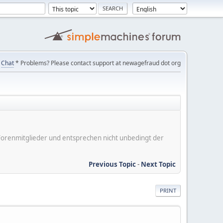
Chat
* Problems? Please contact support at newagefraud dot org
er Forenmitglieder und entsprechen nicht unbedingt der
Previous Topic
-
Next Topic
PRINT