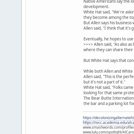
Native Americans say the lo
development.
White Hat said, "We're ask
they become among the top f
But Allen says his business
Allen said, "I think that it'
Eventually, he hopes to use
>>>> Allen said, "As also a
where they can share their 
But White Hat says that conce
While both Allen and White 
Allen said, "This is the per
but it's not a part of it."
White Hat said, "Folks came
looking for that same prote
The Bear Butte International
the bar and a parking lot fo
https://decolonizingalternateh
https://nvcc.academia.edu/alca
www.smashwords.com/profile/v
www.lulu.com/spotlight/AlCaro