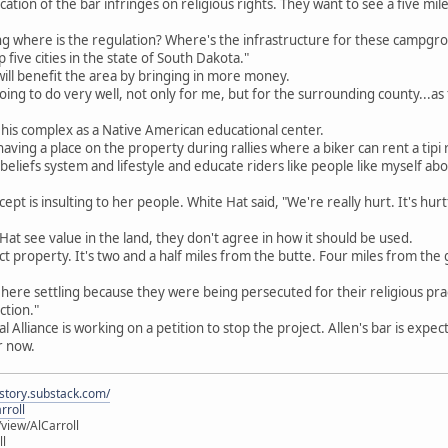
cation of the bar infringes on religious rights. They want to see a five mi
ing where is the regulation? Where's the infrastructure for these campgr
ive cities in the state of South Dakota."
 will benefit the area by bringing in more money.
s going to do very well, not only for me, but for the surrounding county...as 
 his complex as a Native American educational center.
s having a place on the property during rallies where a biker can rent a t
beliefs system and lifestyle and educate riders like people like myself a
pt is insulting to her people. White Hat said, "We're really hurt. It's hurtf
Hat see value in the land, they don't agree in how it should be used.
fect property. It's two and a half miles from the butte. Four miles from the 
 here settling because they were being persecuted for their religious pract
ction."
 Alliance is working on a petition to stop the project. Allen's bar is expect
r now.
istory.substack.com/
rroll
iew/AlCarroll
ll