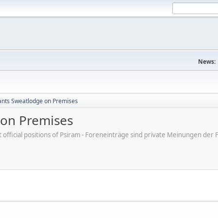
News:
ants Sweatlodge on Premises
 on Premises
ot official positions of Psiram - Foreneinträge sind private Meinungen d