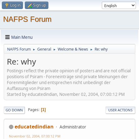
Log in
Sign up
NAFPS Forum
Main Menu
NAFPS Forum
General
Welcome & News
Re: why
►
►
►
Re: why
Postings reflect the private opinion of posters and are not official
positions of Psiram - Foreneinträge sind private Meinungen der
Forenmitglieder und entsprechen nicht unbedingt der
Auffassung von Psiram
Started by educatedindian, November 02, 2004, 07:00:12 PM
Pages
1
GO DOWN
USER ACTIONS
educatedindian
Administrator
November 02, 2004, 07:00:12 PM