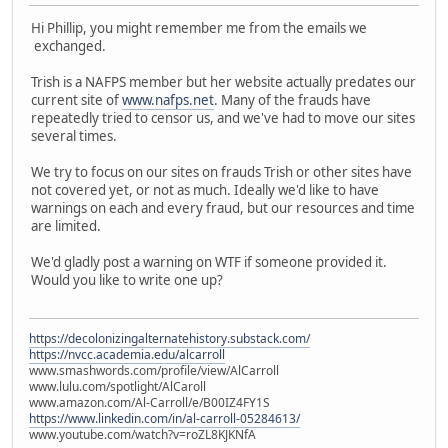
Hi Phillip, you might remember me from the emails we
exchanged.
Trish is a NAFPS member but her website actually predates our
current site of
www.nafps.net
. Many of the frauds have
repeatedly tried to censor us, and we've had to move our sites
several times.
We try to focus on our sites on frauds Trish or other sites have
not covered yet, or not as much. Ideally we'd like to have
warnings on each and every fraud, but our resources and time
are limited.
We'd gladly post a warning on WTF if someone provided it.
Would you like to write one up?
https://decolonizingalternatehistory.substack.com/
https://nvcc.academia.edu/alcarroll
www.smashwords.com/profile/view/AlCarroll
www.lulu.com/spotlight/AlCaroll
www.amazon.com/Al-Carroll/e/B00IZ4FY1S
https://www.linkedin.com/in/al-carroll-05284613/
www.youtube.com/watch?v=roZL8KJKNfA