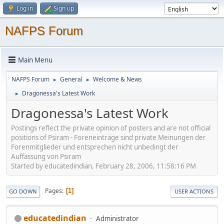
Log in
Sign up
NAFPS Forum
Main Menu
NAFPS Forum
General
Welcome & News
►
►
Dragonessa's Latest Work
►
Dragonessa's Latest Work
Postings reflect the private opinion of posters and are not official
positions of Psiram - Foreneinträge sind private Meinungen der
Forenmitglieder und entsprechen nicht unbedingt der
Auffassung von Psiram
Started by educatedindian, February 28, 2006, 11:58:16 PM
Pages
1
GO DOWN
USER ACTIONS
educatedindian
Administrator