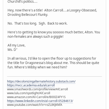
Churchill's politics....
Hey, now there's a title! Alton Carroll....a Loogey-Obsessed,
Drooling Bellecourt Flunky.
No. That's too long. Sigh. Back to work.
Here's to getting to know you sooooo much better, Alton. You
non-females are always such a giggle!
All my Love,
Ms. D"
In all serious, I'd like to open the floor up to suggestions for
the title for Dragonessa's blog about me. This should be quite
fun. Where's Mibby when we need him?
https://decolonizingalternatehistory.substack.com/
https://nvcc.academia.edu/alcarroll
www.smashwords.com/profile/view/AlCarroll
www.lulu.com/spotlight/AlCaroll
www.amazon.com/Al-Carroll/e/B00IZ4FY1S
https://www.linkedin.com/in/al-carroll-05284613/
www.youtube.com/watch?v=roZL8KJKNfA