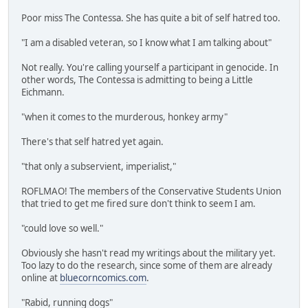
Poor miss The Contessa. She has quite a bit of self hatred too.
"I am a disabled veteran, so I know what I am talking about"
Not really. You're calling yourself a participant in genocide. In
other words, The Contessa is admitting to being a Little
Eichmann.
"when it comes to the murderous, honkey army"
There's that self hatred yet again.
"that only a subservient, imperialist,"
ROFLMAO! The members of the Conservative Students Union
that tried to get me fired sure don't think to seem I am.
"could love so well."
Obviously she hasn't read my writings about the military yet.
Too lazy to do the research, since some of them are already
online at
bluecorncomics.com
.
"Rabid, running dogs"