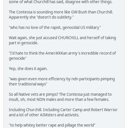
some of what Churchill has said, disagree with other things.
The Contessa is sounding more like GW Bush than Churchill.
Apparently she "doesn't do subtlety."
"who has no love of the rapist, genocidal US military"
Wait again, she just accused CHURCHILL and herself of taking
part in genocide.
"I'd hate to think the AmeriKKKan army's incredible record of
genocide"
Yep, she does it again.
"was given even more efficiency by ndn participants pimping
their traditional ways"
So all Native vets are pimps? The Contessa just managed to
insult, oh, most NDN males and more than a few females.
Including Churchill. Including Carter Camp and Robert Warrior
and a lot of other AIMsters and activists.
"to help whitey better rape and pillage the world"