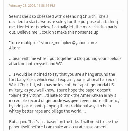
February 28, 2006, 11:58:16 PM
Seems she's so obsessed with defending Churchill she's
decided to start a website solely for the purpose of attacking
me. Her letter is below. I actually left the more childish parts
out. Believe me, I couldn't make this nonsense up
"force mulitplier" <force_multiplier@yahoo.com>
Alton:
...bear with me while I put together a blog outing your libelous
attack on both myself and WC.
....I would be inclined to say that you are a hang around the
fort baby killer, which would explain your irrational hatred of
Ward Churchill, who has no love of the rapist, genocidal US
military, as you well know. I sure hope the paper doesn't
"blame the victim". I'd hate to think the AmeriKKKan army's
incredible record of genocide was given even more efficiency
by ndn participants pimping their traditional ways to help
whitey better rape and pillage the world....
But again. That's just based on the title. I will need to see the
paper itself before I can make an accurate assessment.