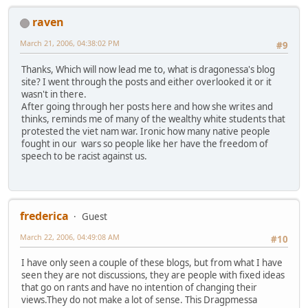
raven
March 21, 2006, 04:38:02 PM
#9
Thanks, Which will now lead me to, what is dragonessa's blog
site? I went through the posts and either overlooked it or it
wasn't in there.
After going through her posts here and how she writes and
thinks, reminds me of many of the wealthy white students that
protested the viet nam war. Ironic how many native people
fought in our wars so people like her have the freedom of
speech to be racist against us.
frederica
Guest
March 22, 2006, 04:49:08 AM
#10
I have only seen a couple of these blogs, but from what I have
seen they are not discussions, they are people with fixed ideas
that go on rants and have no intention of changing their
views.They do not make a lot of sense. This Dragpmessa