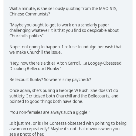
Wait a minute, is she seriously quoting from the MAOISTS,
Chinese Communists?
"Maybe you ought to get to work on a scholarly paper
challenging whatever it is that you find so despicable about
Churchill's politics"
Nope, not going to happen. I refuse to indulge her wish that
we make Churchill the issue.
"Hey, now there's a title! Alton Carroll....a Loogey-Obsessed,
Drooling Bellecourt Flunky"
Bellecourt flunky? So where's my paycheck?
Once again, she's pulling a George W Bush. She doesn't do
subtlety. I criticized both Churchill and the Bellecourts, and
pointed to good things both have done.
"You non-females are always such a giggle!"
Is it just me, or is The Contessa obsessed with pointing to being
a woman repeatedly? Maybe it's not that obvious when you
see a photo of her.