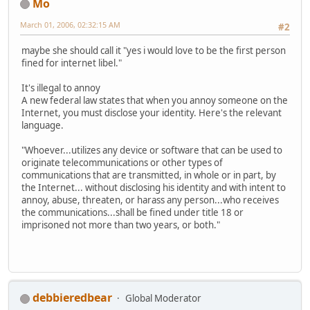
Mo
March 01, 2006, 02:32:15 AM
#2
maybe she should call it "yes i would love to be the first person
fined for internet libel."
It's illegal to annoy
A new federal law states that when you annoy someone on the
Internet, you must disclose your identity. Here's the relevant
language.
"Whoever...utilizes any device or software that can be used to
originate telecommunications or other types of
communications that are transmitted, in whole or in part, by
the Internet... without disclosing his identity and with intent to
annoy, abuse, threaten, or harass any person...who receives
the communications...shall be fined under title 18 or
imprisoned not more than two years, or both."
debbieredbear
Global Moderator