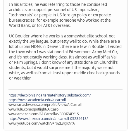
In his articles, he was referring to those he considered
architects or support personnel of US imperialism,
"technocrats" or people in US foreign policy or corporate
bureaucracies, for example someone who worked at the
World Bank, or for AT&T overseas.
UC Boulder where he works is a somewhat elite school, not
exactly the Ivy league, but pretty well to do. While there are a
lot of urban NDNs in Denver, there are few in Boulder. I visited
the town when I was stationed at Fitzsimmons Army Med Ctr,
and it's not exactly working class. It's almost as well off as Vail
or Palm Springs. I don't know of any stats done on Churchill's
students, but it would surprise me if the majority were not
white, as well as from at least upper middle class backgrounds
or wealthier.
https://decolonizingalternatehistory.substack.com/
https://nvcc.academia.edu/alcarroll
www.smashwords.com/profile/view/AlCarroll
www.lulu.com/spotlight/AlCaroll
www.amazon.com/Al-Carroll/e/B00IZ4FY1S
https://www.linkedin.com/in/al-carroll-05284613/
www.youtube.com/watch?v=roZL8KJKNfA