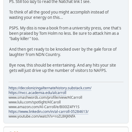
PS. Still too lazy to read the Natchat link I see.
To think of all the good you might accomplish instead of
wasting your energy on this...
PSPS. My diss is now a book from a university press, one that's
been praised by Tom Holm no less. Be sure to attack him as a
"baby killer" too.
And then get ready to be knocked over by the gale force of
laughter from NDN Country.
Bye now, this should be entertaining. And any hits your site
gets will just drive up the number of visitors to NAFPS.
https://decolonizingalternatehistory.substack.com/
https://nvcc.academia.edu/alcarroll
www.smashwords.com/profile/view/AlCarroll
www.lulu.com/spotlight/AlCaroll
www.amazon.com/Al-Carroll/e/B00IZ4FY1S
https://www.linkedin.com/in/al-carroll-05284613/
www.youtube.com/watch?v=roZL8KJKNfA