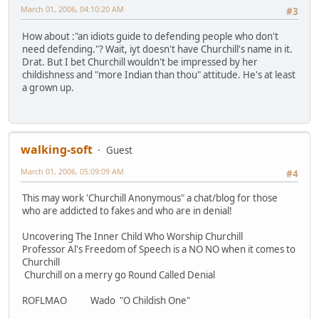
March 01, 2006, 04:10:20 AM
#3
How about :"an idiots guide to defending people who don't
need defending."? Wait, iyt doesn't have Churchill's name in it.
Drat. But I bet Churchill wouldn't be impressed by her
childishness and "more Indian than thou" attitude. He's at least
a grown up.
walking-soft
Guest
March 01, 2006, 05:09:09 AM
#4
This may work 'Churchill Anonymous" a chat/blog for those
who are addicted to fakes and who are in denial!
Uncovering The Inner Child Who Worship Churchill
Professor Al's Freedom of Speech is a NO NO when it comes to
Churchill
Churchill on a merry go Round Called Denial
ROFLMAO Wado "O Childish One"