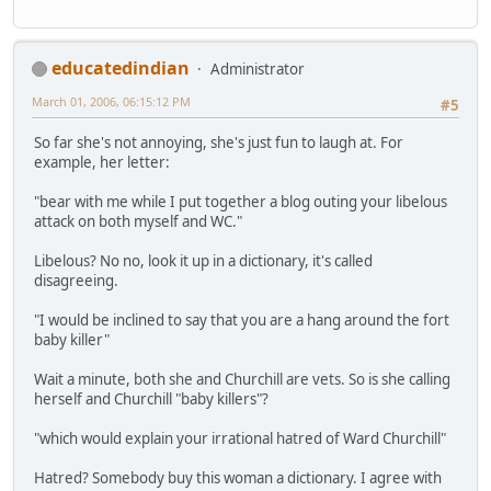
educatedindian
Administrator
March 01, 2006, 06:15:12 PM
#5
So far she's not annoying, she's just fun to laugh at. For
example, her letter:
"bear with me while I put together a blog outing your libelous
attack on both myself and WC."
Libelous? No no, look it up in a dictionary, it's called
disagreeing.
"I would be inclined to say that you are a hang around the fort
baby killer"
Wait a minute, both she and Churchill are vets. So is she calling
herself and Churchill "baby killers"?
"which would explain your irrational hatred of Ward Churchill"
Hatred? Somebody buy this woman a dictionary. I agree with