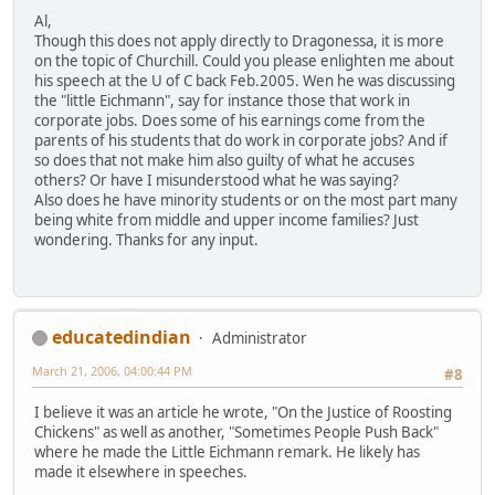
Al,
Though this does not apply directly to Dragonessa, it is more
on the topic of Churchill. Could you please enlighten me about
his speech at the U of C back Feb.2005. Wen he was discussing
the "little Eichmann", say for instance those that work in
corporate jobs. Does some of his earnings come from the
parents of his students that do work in corporate jobs? And if
so does that not make him also guilty of what he accuses
others? Or have I misunderstood what he was saying?
Also does he have minority students or on the most part many
being white from middle and upper income families? Just
wondering. Thanks for any input.
educatedindian
Administrator
March 21, 2006, 04:00:44 PM
#8
I believe it was an article he wrote, "On the Justice of Roosting
Chickens" as well as another, "Sometimes People Push Back"
where he made the Little Eichmann remark. He likely has
made it elsewhere in speeches.