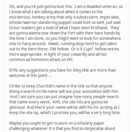
Oh, and you're just gonna love this: I am a disabled veteran, so
I know what I am talking about when it comes to the
murderous, honkey army that only a subservient, imperialist,
scholar/warrior-slandering puppet could love so well. Just wait
til our readers get a load of what I have seen firsthand. They
are gonna wanna tear down the Fort with their bare hands by
the time I am done, so you might want to look for somewhere
else to hang around. Rabid, running dogs tend to get taken
out to the barn there, Old Yellow. Or is it Cujo? Yellow seems
more appropriate, in light of your cowardly and all too
common ad hominem attack on WC.
BTW, any suggestions you have for blog title are more than
welcome at this point....
I'd like to keep Churchill's name in the title so that anyone
doing a search on his name will see your association with him.
And I am sure you can just imagine how many people search
that name every week. Ahh, the site hits are gonna be
glorious! And there your name will be with his for as long as I
keep the site up, which I promise you, will be a very long time.
Maybe you ought to get to work on a scholarly paper
challenging whatever it is that you find so despicable about