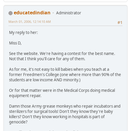
educatedindian
Administrator
March 01, 2006, 12:14:10 AM
#1
My reply to her:
Miss D,
See the website. We're having a contest for the best name.
Not that I think you'll care for any of them.
As for me, it's not easy to kill babies when you teach at a
former Freedmen's College (one where more than 90% of the
students are low income AND minority.)
Or for that matter were in the Medical Corps doing medical
equipment repair.
Damn those Army grease monkeys who repair incubators and
sterilizers for surgical tools! Don't they know they're baby
killers? Don't they know working in hospitals is part of
genocide?