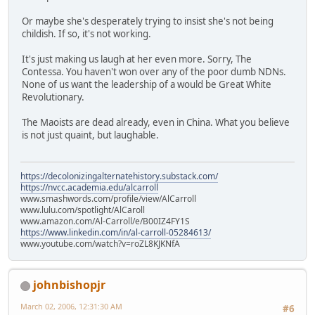
Or maybe she's desperately trying to insist she's not being
childish. If so, it's not working.
It's just making us laugh at her even more. Sorry, The
Contessa. You haven't won over any of the poor dumb NDNs.
None of us want the leadership of a would be Great White
Revolutionary.
The Maoists are dead already, even in China. What you believe
is not just quaint, but laughable.
https://decolonizingalternatehistory.substack.com/
https://nvcc.academia.edu/alcarroll
www.smashwords.com/profile/view/AlCarroll
www.lulu.com/spotlight/AlCaroll
www.amazon.com/Al-Carroll/e/B00IZ4FY1S
https://www.linkedin.com/in/al-carroll-05284613/
www.youtube.com/watch?v=roZL8KJKNfA
johnbishopjr
March 02, 2006, 12:31:30 AM
#6