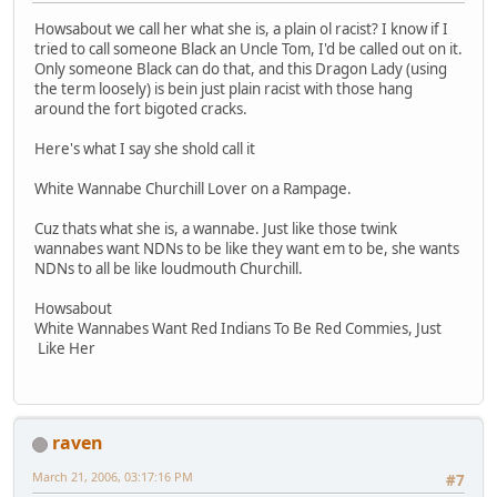
Howsabout we call her what she is, a plain ol racist? I know if I
tried to call someone Black an Uncle Tom, I'd be called out on it.
Only someone Black can do that, and this Dragon Lady (using
the term loosely) is bein just plain racist with those hang
around the fort bigoted cracks.
Here's what I say she shold call it
White Wannabe Churchill Lover on a Rampage.
Cuz thats what she is, a wannabe. Just like those twink
wannabes want NDNs to be like they want em to be, she wants
NDNs to all be like loudmouth Churchill.
Howsabout
White Wannabes Want Red Indians To Be Red Commies, Just
Like Her
raven
March 21, 2006, 03:17:16 PM
#7