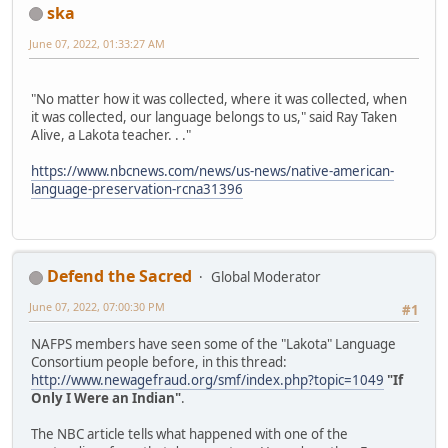
ska
June 07, 2022, 01:33:27 AM
"No matter how it was collected, where it was collected, when
it was collected, our language belongs to us," said Ray Taken
Alive, a Lakota teacher. . ."
https://www.nbcnews.com/news/us-news/native-american-
language-preservation-rcna31396
Defend the Sacred
Global Moderator
June 07, 2022, 07:00:30 PM
#1
NAFPS members have seen some of the "Lakota" Language
Consortium people before, in this thread:
http://www.newagefraud.org/smf/index.php?topic=1049
"If
Only I Were an Indian"
.
The NBC article tells what happened with one of the