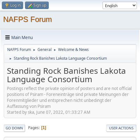
Log in
Sign up
NAFPS Forum
Main Menu
NAFPS Forum
General
Welcome & News
►
►
Standing Rock Banishes Lakota Language Consortium
►
Standing Rock Banishes Lakota
Language Consortium
Postings reflect the private opinion of posters and are not official
positions of Psiram - Foreneinträge sind private Meinungen der
Forenmitglieder und entsprechen nicht unbedingt der
Auffassung von Psiram
Started by ska, June 07, 2022, 01:33:27 AM
Pages
1
GO DOWN
USER ACTIONS