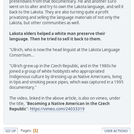
pretendians from that documentary. He and another Euro
went on to alter and try to own the Lakota language, and sell it
back to the Lakota. They are also turning quite a profit
privatizing and selling the language materials of not only the
Lakota, but other communities as well.
Lakota elders helped a white man preserve their
language. Then he tried to sell it back to them.
"Ullrich, who is now the head linguist at the Lakota Language
Consortium...
"Ullrich grew up in the Czech Republic, and in the 1980s he
joined a group of white hobbyists who appropriated
Indigenous culture by dressing up as Native Americans, living
in tipis and smoking peace pipes, which was captured in a 1995
documentary."
The video, linked in the above article, is also on vimeo, under
the title, "
Becoming a Native American in the Czech
Republic
":
https://vimeo.com/24033319
Pages
1
GO UP
USER ACTIONS