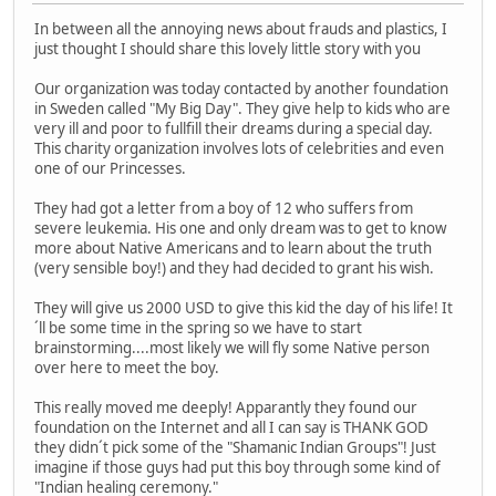
In between all the annoying news about frauds and plastics, I
just thought I should share this lovely little story with you
Our organization was today contacted by another foundation
in Sweden called "My Big Day". They give help to kids who are
very ill and poor to fullfill their dreams during a special day.
This charity organization involves lots of celebrities and even
one of our Princesses.
They had got a letter from a boy of 12 who suffers from
severe leukemia. His one and only dream was to get to know
more about Native Americans and to learn about the truth
(very sensible boy!) and they had decided to grant his wish.
They will give us 2000 USD to give this kid the day of his life! It
´ll be some time in the spring so we have to start
brainstorming....most likely we will fly some Native person
over here to meet the boy.
This really moved me deeply! Apparantly they found our
foundation on the Internet and all I can say is THANK GOD
they didn´t pick some of the "Shamanic Indian Groups"! Just
imagine if those guys had put this boy through some kind of
"Indian healing ceremony."