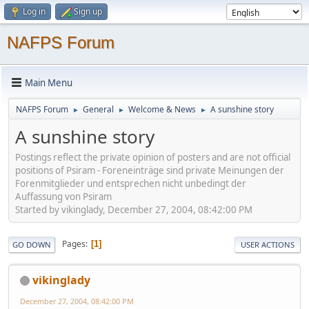
Log in
Sign up
NAFPS Forum
Main Menu
NAFPS Forum
General
Welcome & News
A sunshine story
►
►
►
A sunshine story
Postings reflect the private opinion of posters and are not official
positions of Psiram - Foreneinträge sind private Meinungen der
Forenmitglieder und entsprechen nicht unbedingt der
Auffassung von Psiram
Started by vikinglady, December 27, 2004, 08:42:00 PM
Pages
1
GO DOWN
USER ACTIONS
vikinglady
December 27, 2004, 08:42:00 PM