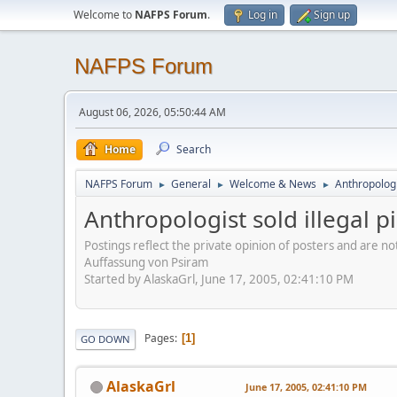
Welcome to
NAFPS Forum
.
Log in
Sign up
NAFPS Forum
August 06, 2026, 05:50:44 AM
Home
Search
NAFPS Forum
General
Welcome & News
Anthropologis
►
►
►
Anthropologist sold illegal pi
Postings reflect the private opinion of posters and are n
Auffassung von Psiram
Started by AlaskaGrl, June 17, 2005, 02:41:10 PM
Pages
1
GO DOWN
AlaskaGrl
June 17, 2005, 02:41:10 PM