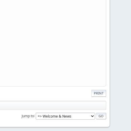
PRINT
Jump to