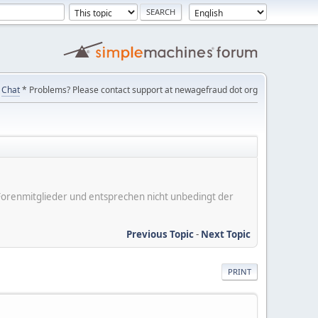
Chat
* Problems? Please contact support at newagefraud dot org
er Forenmitglieder und entsprechen nicht unbedingt der
Previous Topic
-
Next Topic
PRINT