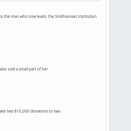
to the man who now leads the Smithsonian Institution
so sold a small part of her
 make two $10,000 donations to two