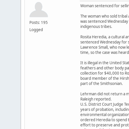
Woman sentenced for sellin
The woman who sold tribal 
was sentenced Wednesday 
Posts: 195
indigenous tribes.
Logged
Rosita Heredia, a cultural a
sentenced Wednesday for sel
Lawrence Small, who now lea
time, so the case was heard 
It is illegal in the United St
feathers and other body pa
collection for $40,000 to R
board member of the Hirs
part of the Smithsonian.
Lehrman did not return a 
Raleigh reported.
U.S. District Court Judge 
years of probation, includi
environmental organizatio
ordered Heredia to spend t
effort to preserve and prot