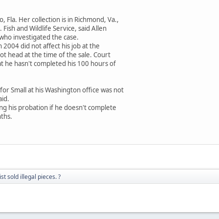
, Fla. Her collection is in Richmond, Va.,
 Fish and Wildlife Service, said Allen
 who investigated the case.
2004 did not affect his job at the
ot head at the time of the sale. Court
at he hasn't completed his 100 hours of
or Small at his Washington office was not
id.
ting his probation if he doesn't complete
nths.
t sold illegal pieces. ?