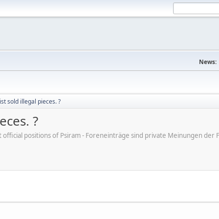
News:
t sold illegal pieces. ?
eces. ?
ot official positions of Psiram - Foreneinträge sind private Meinungen d