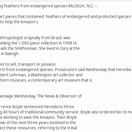
g feathers from endangered species RALEIGH, N.C. --
art pieces that contained feathers of endangered and protected species 
to help the Amazon's
nthropologist originally from Brazil, was
ling the 1,000-piece collection in 1998 to
ds the Smithsonian. She lived in Cary at the
in Raleigh.
ates to sell, transport or possess
rts from endangered species. Prosecutors said Wednesday that Heredia al
obert Lehrman, a Washington art collector and
hhorn museum, a contemporary art museum that is
message Wednesday, The News & Observer of
Terrence Boyle sentenced Heredia to three
ng 40 hours of traditional community service. Boyle also ordered her to
ns working to save the Amazon. Then Boyle
wo of the next three years involved in the
ect these resources, referring to the tribal