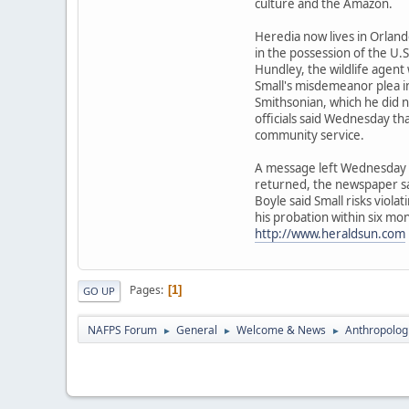
culture and the Amazon.
Heredia now lives in Orlando
in the possession of the U.S.
Hundley, the wildlife agent
Small's misdemeanor plea in 
Smithsonian, which he did n
officials said Wednesday th
community service.
A message left Wednesday f
returned, the newspaper sa
Boyle said Small risks viola
his probation within six mo
http://www.heraldsun.com
Pages
1
GO UP
NAFPS Forum
General
Welcome & News
Anthropologis
►
►
►