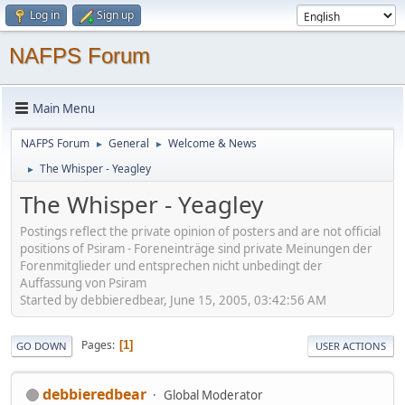
Log in
Sign up
NAFPS Forum
Main Menu
NAFPS Forum
General
Welcome & News
►
►
The Whisper - Yeagley
►
The Whisper - Yeagley
Postings reflect the private opinion of posters and are not official
positions of Psiram - Foreneinträge sind private Meinungen der
Forenmitglieder und entsprechen nicht unbedingt der
Auffassung von Psiram
Started by debbieredbear, June 15, 2005, 03:42:56 AM
Pages
1
GO DOWN
USER ACTIONS
debbieredbear
Global Moderator