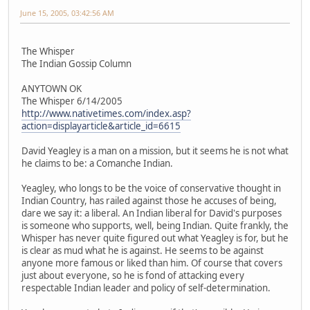
June 15, 2005, 03:42:56 AM
The Whisper
The Indian Gossip Column
ANYTOWN OK
The Whisper 6/14/2005
http://www.nativetimes.com/index.asp?
action=displayarticle&article_id=6615
David Yeagley is a man on a mission, but it seems he is not what
he claims to be: a Comanche Indian.
Yeagley, who longs to be the voice of conservative thought in
Indian Country, has railed against those he accuses of being,
dare we say it: a liberal. An Indian liberal for David's purposes
is someone who supports, well, being Indian. Quite frankly, the
Whisper has never quite figured out what Yeagley is for, but he
is clear as mud what he is against. He seems to be against
anyone more famous or liked than him. Of course that covers
just about everyone, so he is fond of attacking every
respectable Indian leader and policy of self-determination.