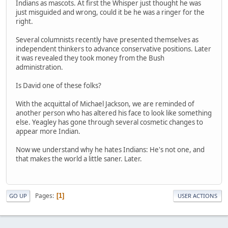
Indians as mascots. At first the Whisper just thought he was
just misguided and wrong, could it be he was a ringer for the
right.
Several columnists recently have presented themselves as
independent thinkers to advance conservative positions. Later
it was revealed they took money from the Bush
administration.
Is David one of these folks?
With the acquittal of Michael Jackson, we are reminded of
another person who has altered his face to look like something
else. Yeagley has gone through several cosmetic changes to
appear more Indian.
Now we understand why he hates Indians: He's not one, and
that makes the world a little saner. Later.
Pages
1
GO UP
USER ACTIONS