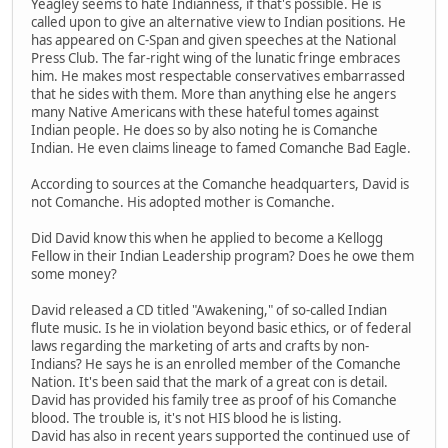
Yeagley seems to hate Indianness, if that's possible. He is
called upon to give an alternative view to Indian positions. He
has appeared on C-Span and given speeches at the National
Press Club. The far-right wing of the lunatic fringe embraces
him. He makes most respectable conservatives embarrassed
that he sides with them. More than anything else he angers
many Native Americans with these hateful tomes against
Indian people. He does so by also noting he is Comanche
Indian. He even claims lineage to famed Comanche Bad Eagle.
According to sources at the Comanche headquarters, David is
not Comanche. His adopted mother is Comanche.
Did David know this when he applied to become a Kellogg
Fellow in their Indian Leadership program? Does he owe them
some money?
David released a CD titled "Awakening," of so-called Indian
flute music. Is he in violation beyond basic ethics, or of federal
laws regarding the marketing of arts and crafts by non-
Indians? He says he is an enrolled member of the Comanche
Nation. It's been said that the mark of a great con is detail.
David has provided his family tree as proof of his Comanche
blood. The trouble is, it's not HIS blood he is listing.
David has also in recent years supported the continued use of