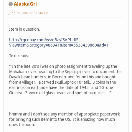
AlaskaGrl
June 15, 2005, 01:06:44 AM
Item in question.
http://cgi.ebay.com/ws/eBayISAPI.dll?
ViewItem&category=86941&item=6538439860&rd=1
Text reads:
""In the late 80's i was on photo assignment traveling up the
Mahakam river heading to the Sepic(sp) river to document the
Dayak head hunters..in Borneo and found this and bought
from a villager, a carved skull..aprox 10" tall...3 coins in the
earrings on each side have the date of 1945 and 1G one
Guinea ..? worn old glass beads and spot of turquise.... ""
hmmm and I don't see any mention of appropiate paperwork
for bringing such item into the US. It is amazing how much
goes through.