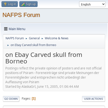
Log in
Sign up
NAFPS Forum
Main Menu
NAFPS Forum
General
Welcome & News
►
►
on Ebay Carved skull from Borneo
►
on Ebay Carved skull from
Borneo
Postings reflect the private opinion of posters and are not official
positions of Psiram - Foreneinträge sind private Meinungen der
Forenmitglieder und entsprechen nicht unbedingt der
Auffassung von Psiram
Started by AlaskaGrl, June 15, 2005, 01:06:44 AM
Pages
1
GO DOWN
USER ACTIONS