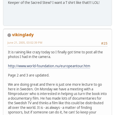
Keeper of the Sacred Stew? I want a T shirt like that!!! LOL!
vikinglady
June 21, 2005, 03:02:39 PM
#25
It is raining like crazy today so I finally got time to post all the
photos I had in the camera.
http://www.world-foundation.nu/europeantour.htm
Page 2 and 3 are updated.
We are doing great and there is just one more lecture to go
here in Sweden. On Monday we have a meeting with a
filmproducer who is interested in helping us turn the book into
a documentary film. He has made lots of documentaries for
the Swedish TV and thinks a film like this could be disitributed
all over the world. It is - as always - a matter of finding
sponsors, but if someone can do it, he can! So keep your