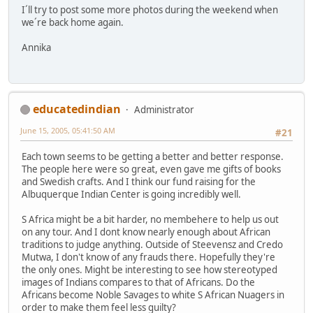
I´ll try to post some more photos during the weekend when
we´re back home again.
Annika
educatedindian
Administrator
June 15, 2005, 05:41:50 AM
#21
Each town seems to be getting a better and better response.
The people here were so great, even gave me gifts of books
and Swedish crafts. And I think our fund raising for the
Albuquerque Indian Center is going incredibly well.
S Africa might be a bit harder, no membehere to help us out
on any tour. And I dont know nearly enough about African
traditions to judge anything. Outside of Steevensz and Credo
Mutwa, I don't know of any frauds there. Hopefully they're
the only ones. Might be interesting to see how stereotyped
images of Indians compares to that of Africans. Do the
Africans become Noble Savages to white S African Nuagers in
order to make them feel less guilty?