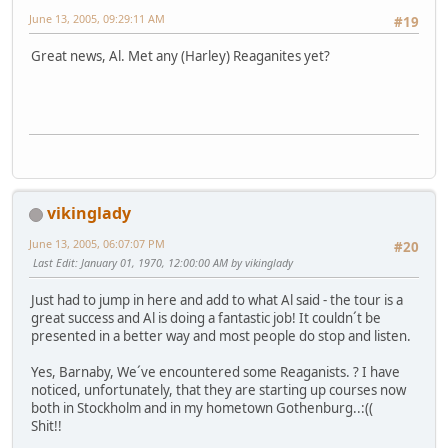
June 13, 2005, 09:29:11 AM
#19
Great news, Al. Met any (Harley) Reaganites yet?
vikinglady
June 13, 2005, 06:07:07 PM
#20
Last Edit
: January 01, 1970, 12:00:00 AM by vikinglady
Just had to jump in here and add to what Al said - the tour is a
great success and Al is doing a fantastic job! It couldn´t be
presented in a better way and most people do stop and listen.
Yes, Barnaby, We´ve encountered some Reaganists. ? I have
noticed, unfortunately, that they are starting up courses now
both in Stockholm and in my hometown Gothenburg..:((
Shit!!