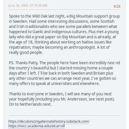
June 26, 2005, 07:15:35 AM
#28
Spoke to the Wild Oak last night, a Big Mountain support group
in Sweden. Had some interesting discussions, some Scottish
and Irish traditionalists who see some parallels between what
happened to Gaelic and indigenous cultures. Plus met a young
lady who did a great paper on Big Mountain and is already, at
the age of 18, thinking about working on Native issues like
repatriation, maybe becoming an anthropologist. A lot of
really good people.
PS. Thanks Patty. The people here have been incredibly nice nd
the country´s beautiful but I started missing home a couple
days after I left. I´ll be back in both Sweden and Britain plus
any other countries we can arrange next year, I´ve gotten so
many offers to speak at universities and elsewhere.
Thanks to everyone in Sweden, I will see many of you next
year hopefully (including you Mr. Andersson, see next post).
On to Netherlands next.
https://decolonizingalternatehistory.substack.com/
https://nvcc.academia.edu/alcarroll