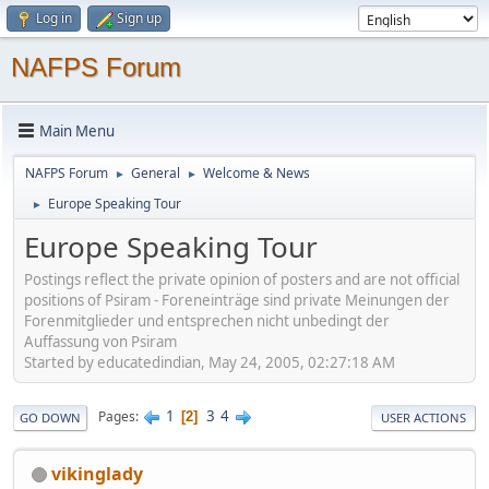
Log in
Sign up
NAFPS Forum
Main Menu
NAFPS Forum
General
Welcome & News
►
►
Europe Speaking Tour
►
Europe Speaking Tour
Postings reflect the private opinion of posters and are not official
positions of Psiram - Foreneinträge sind private Meinungen der
Forenmitglieder und entsprechen nicht unbedingt der
Auffassung von Psiram
Started by educatedindian, May 24, 2005, 02:27:18 AM
1
3
4
Pages
2
GO DOWN
USER ACTIONS
vikinglady