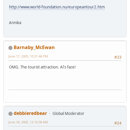
http://www.world-foundation.nu/europeantour2.htm
Annika
Barnaby_McEwan
June 17, 2005, 10:31:46 PM
#23
OMG. The tourist attraction. Al's face!
debbieredbear
Global Moderator
June 18, 2005, 12:10:38 AM
#24