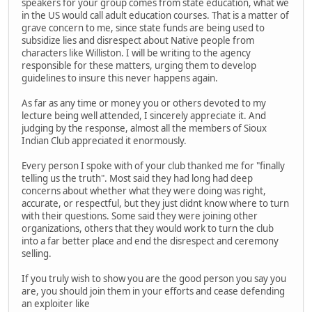
speakers for your group comes from state education, what we
in the US would call adult education courses. That is a matter of
grave concern to me, since state funds are being used to
subsidize lies and disrespect about Native people from
characters like Williston. I will be writing to the agency
responsible for these matters, urging them to develop
guidelines to insure this never happens again.
As far as any time or money you or others devoted to my
lecture being well attended, I sincerely appreciate it. And
judging by the response, almost all the members of Sioux
Indian Club appreciated it enormously.
Every person I spoke with of your club thanked me for "finally
telling us the truth". Most said they had long had deep
concerns about whether what they were doing was right,
accurate, or respectful, but they just didnt know where to turn
with their questions. Some said they were joining other
organizations, others that they would work to turn the club
into a far better place and end the disrespect and ceremony
selling.
If you truly wish to show you are the good person you say you
are, you should join them in your efforts and cease defending
an exploiter like