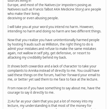
sources living in
Europe, and most of the Natives (or imposters posing as
Nativees such as Francis Talbot AKA Medicine Story) are people
who make their living
deceiving or even abusing people.
I will take you at your word you intend no harm. However,
intending no harm and doing no harm are two different things.
Now that you realize you have unintentionally harmed people
by hosting frauds such as Williston, the right thing to do is
admit your mistakes and refuse to make the same mistakes
again, not wallow in self pity, get defensive, or resort to
attacking my credibility behind my back.
It shows both cowardice and a lack of character to take your
complaints to Annika instead of directly to me. You could have
said these things on the forum, had her forward your email to
me, or better yet said them to me face to face at the lecture.
From now on if you have something to say about me, have the
courage to say it directly to me.
2) As far as your claim that you put a lot of money into my
lecture, my understanding is that most of the money for