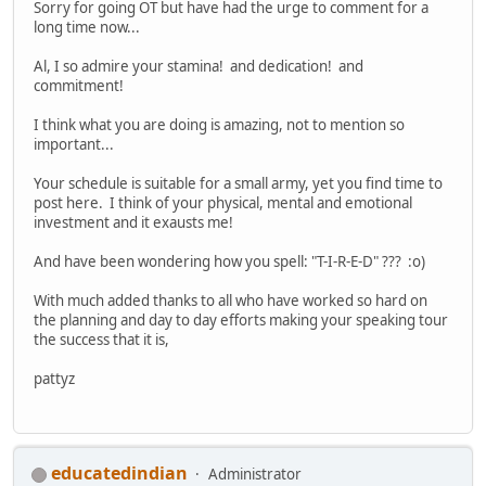
Sorry for going OT but have had the urge to comment for a
long time now...
Al, I so admire your stamina! and dedication! and
commitment!
I think what you are doing is amazing, not to mention so
important...
Your schedule is suitable for a small army, yet you find time to
post here. I think of your physical, mental and emotional
investment and it exausts me!
And have been wondering how you spell: "T-I-R-E-D" ??? :o)
With much added thanks to all who have worked so hard on
the planning and day to day efforts making your speaking tour
the success that it is,
pattyz
educatedindian
Administrator