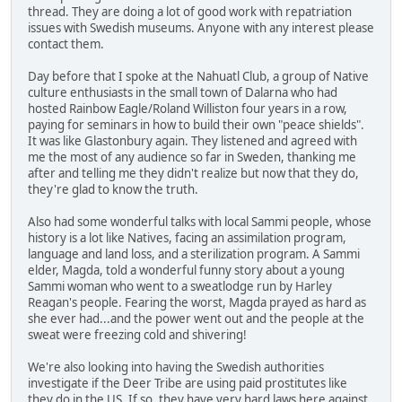
thread. They are doing a lot of good work with repatriation
issues with Swedish museums. Anyone with any interest please
contact them.
Day before that I spoke at the Nahuatl Club, a group of Native
culture enthusiasts in the small town of Dalarna who had
hosted Rainbow Eagle/Roland Williston four years in a row,
paying for seminars in how to build their own "peace shields".
It was like Glastonbury again. They listened and agreed with
me the most of any audience so far in Sweden, thanking me
after and telling me they didn't realize but now that they do,
they're glad to know the truth.
Also had some wonderful talks with local Sammi people, whose
history is a lot like Natives, facing an assimilation program,
language and land loss, and a sterilization program. A Sammi
elder, Magda, told a wonderful funny story about a young
Sammi woman who went to a sweatlodge run by Harley
Reagan's people. Fearing the worst, Magda prayed as hard as
she ever had...and the power went out and the people at the
sweat were freezing cold and shivering!
We're also looking into having the Swedish authorities
investigate if the Deer Tribe are using paid prostitutes like
they do in the US. If so, they have very hard laws here against