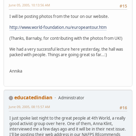
June 05, 2005, 10:13:56 AM
#15
I will be posting photos from the tour on our website.
http://www.world-foundation.nu/europeantour.htm
(Thanks, Barnaby, for contributing with the photos from UK!)
We had a very successful lecture here yesterday, the hall was
packed with people. Things are going great so far...:)
Annika
educatedindian
Administrator
June 09, 2005, 08:15:57 AM
#16
I just spoke last night to the great people at 4th World, a really
good activist group over here. One of them, Anna Klint,
interviewed me a few days ago and it will be in their next issue.
I'll be posting their web address in our NAFPS REcommends