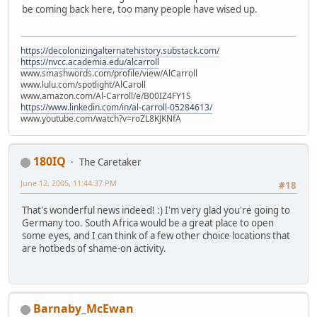
be coming back here, too many people have wised up.
https://decolonizingalternatehistory.substack.com/
https://nvcc.academia.edu/alcarroll
www.smashwords.com/profile/view/AlCarroll
www.lulu.com/spotlight/AlCaroll
www.amazon.com/Al-Carroll/e/B00IZ4FY1S
https://www.linkedin.com/in/al-carroll-05284613/
www.youtube.com/watch?v=roZL8KJKNfA
180IQ
The Caretaker
June 12, 2005, 11:44:37 PM
#18
That's wonderful news indeed! :) I'm very glad you're going to
Germany too. South Africa would be a great place to open
some eyes, and I can think of a few other choice locations that
are hotbeds of shame-on activity.
Barnaby_McEwan