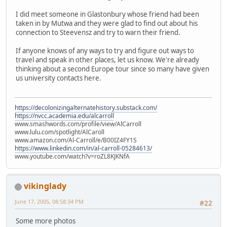
I did meet someone in Glastonbury whose friend had been
taken in by Mutwa and they were glad to find out about his
connection to Steevensz and try to warn their friend.
If anyone knows of any ways to try and figure out ways to
travel and speak in other places, let us know. We're already
thinking about a second Europe tour since so many have given
us university contacts here.
https://decolonizingalternatehistory.substack.com/
https://nvcc.academia.edu/alcarroll
www.smashwords.com/profile/view/AlCarroll
www.lulu.com/spotlight/AlCaroll
www.amazon.com/Al-Carroll/e/B00IZ4FY1S
https://www.linkedin.com/in/al-carroll-05284613/
www.youtube.com/watch?v=roZL8KJKNfA
vikinglady
June 17, 2005, 08:58:34 PM
#22
Some more photos