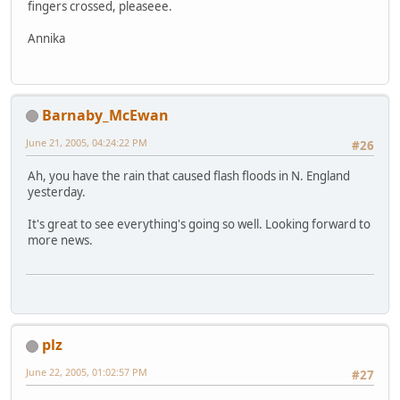
fingers crossed, pleaseee.
Annika
Barnaby_McEwan
June 21, 2005, 04:24:22 PM
#26
Ah, you have the rain that caused flash floods in N. England
yesterday.
It's great to see everything's going so well. Looking forward to
more news.
plz
June 22, 2005, 01:02:57 PM
#27