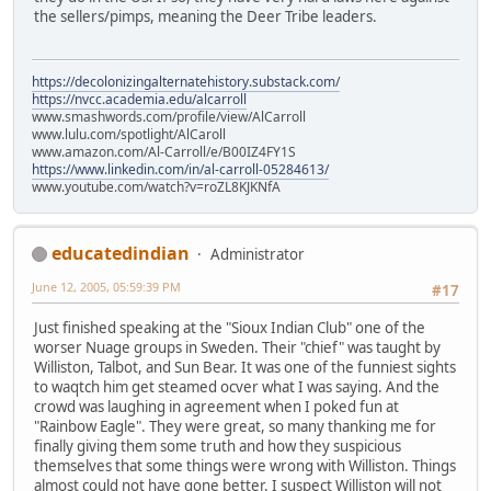
the sellers/pimps, meaning the Deer Tribe leaders.
https://decolonizingalternatehistory.substack.com/
https://nvcc.academia.edu/alcarroll
www.smashwords.com/profile/view/AlCarroll
www.lulu.com/spotlight/AlCaroll
www.amazon.com/Al-Carroll/e/B00IZ4FY1S
https://www.linkedin.com/in/al-carroll-05284613/
www.youtube.com/watch?v=roZL8KJKNfA
educatedindian
Administrator
June 12, 2005, 05:59:39 PM
#17
Just finished speaking at the "Sioux Indian Club" one of the
worser Nuage groups in Sweden. Their "chief" was taught by
Williston, Talbot, and Sun Bear. It was one of the funniest sights
to waqtch him get steamed ocver what I was saying. And the
crowd was laughing in agreement when I poked fun at
"Rainbow Eagle". They were great, so many thanking me for
finally giving them some truth and how they suspicious
themselves that some things were wrong with Williston. Things
almost could not have gone better. I suspect Williston will not