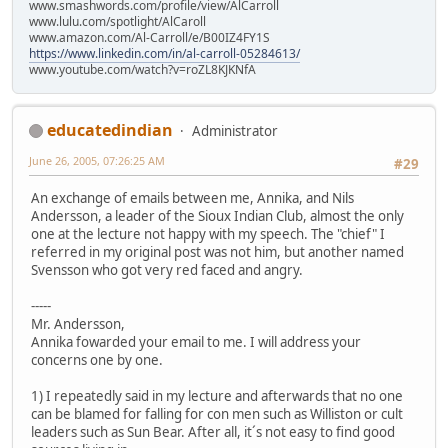
www.smashwords.com/profile/view/AlCarroll
www.lulu.com/spotlight/AlCaroll
www.amazon.com/Al-Carroll/e/B00IZ4FY1S
https://www.linkedin.com/in/al-carroll-05284613/
www.youtube.com/watch?v=roZL8KJKNfA
educatedindian
Administrator
June 26, 2005, 07:26:25 AM
#29
An exchange of emails between me, Annika, and Nils
Andersson, a leader of the Sioux Indian Club, almost the only
one at the lecture not happy with my speech. The "chief" I
referred in my original post was not him, but another named
Svensson who got very red faced and angry.
-----
Mr. Andersson,
Annika fowarded your email to me. I will address your
concerns one by one.
1) I repeatedly said in my lecture and afterwards that no one
can be blamed for falling for con men such as Williston or cult
leaders such as Sun Bear. After all, it´s not easy to find good