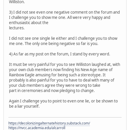
Williston.
3) I did not see even one negative comment on the forum and
I challenge you to show me one. All were very happy and
enthusiastic about the
lectures.
I did not see one single lie either and I challenge you to show
me one. The only one being negative so far is you.
4) As far as my post on the forum, I stand by every word.
It must be very painful for you to see Williston laughed at, with
your own club members now finding his New Age name of
Rainbow Eagle amusing for being such a stereotype. It
probably is also painful for you to have to deal with many of
your club members agree they were wrong to take
part in ceremonies and now pledging to change.
Again I challenge you to point to even one lie, or be shown to
be a liar yourself.
https://decolonizingalternatehistory.substack.com/
https://nvcc.academia.edu/alcarroll