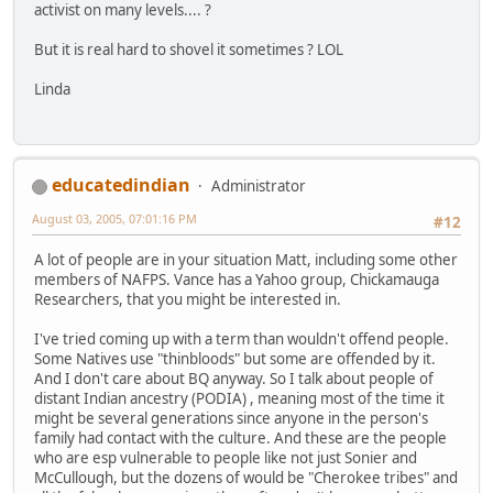
activist on many levels.... ?
But it is real hard to shovel it sometimes ? LOL
Linda
educatedindian
Administrator
August 03, 2005, 07:01:16 PM
#12
A lot of people are in your situation Matt, including some other
members of NAFPS. Vance has a Yahoo group, Chickamauga
Researchers, that you might be interested in.
I've tried coming up with a term than wouldn't offend people.
Some Natives use "thinbloods" but some are offended by it.
And I don't care about BQ anyway. So I talk about people of
distant Indian ancestry (PODIA) , meaning most of the time it
might be several generations since anyone in the person's
family had contact with the culture. And these are the people
who are esp vulnerable to people like not just Sonier and
McCullough, but the dozens of would be "Cherokee tribes" and