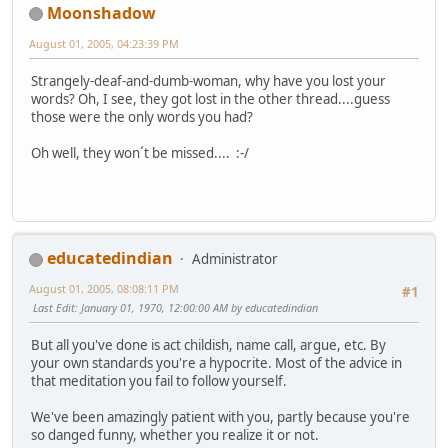
Moonshadow
August 01, 2005, 04:23:39 PM
Strangely-deaf-and-dumb-woman, why have you lost your
words? Oh, I see, they got lost in the other thread....guess
those were the only words you had?
Oh well, they won´t be missed.... :-/
educatedindian
Administrator
August 01, 2005, 08:08:11 PM
#1
Last Edit
: January 01, 1970, 12:00:00 AM by educatedindian
But all you've done is act childish, name call, argue, etc. By
your own standards you're a hypocrite. Most of the advice in
that meditation you fail to follow yourself.
We've been amazingly patient with you, partly because you're
so danged funny, whether you realize it or not.