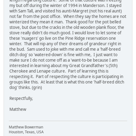
length regarding culture. Some of that culture was freezing
my but off during the winter of 1994 in Manderson. I stayed
with Sam Tall, and visited his aunti-Margret (not his real aunt)
not far from the post office. When they say the homes are not
winterized they mean it man. Thank good for the pot belled
stove, but due to the cracks in the old wooden plank floor, the
stove really didn't do much good. I would love to let some of
these 'nuagers' go live on the Pine Ridge reservation one
winter. That will nip any of their dreams of grandeur right in
the bud. Sam used to joke with me and call me a 'half-breed
ditch dog' so 'watered-down' is fine with me, I just want to
make sure I do not come off as a 'want-to-be because I am
interested in learning about my Great Grandfather's (5th)
Cherokee and Lenape culture. Part of learning this is
respecting it. Part of respecting the culture is participating in
groups like this. At least that is what this one 'half-breed ditch
dog' thinks. (grin)
Respectfully,
Matthew
Matthew Bowerman
Houston, Texas, USA