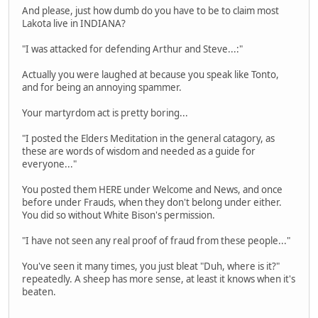
And please, just how dumb do you have to be to claim most
Lakota live in INDIANA?
"I was attacked for defending Arthur and Steve...:"
Actually you were laughed at because you speak like Tonto,
and for being an annoying spammer.
Your martyrdom act is pretty boring...
"I posted the Elders Meditation in the general catagory, as
these are words of wisdom and needed as a guide for
everyone..."
You posted them HERE under Welcome and News, and once
before under Frauds, when they don't belong under either.
You did so without White Bison's permission.
"I have not seen any real proof of fraud from these people..."
You've seen it many times, you just bleat "Duh, where is it?"
repeatedly. A sheep has more sense, at least it knows when it's
beaten.