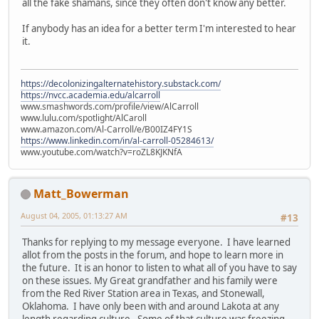
all the fake shamans, since they often don't know any better.
If anybody has an idea for a better term I'm interested to hear
it.
https://decolonizingalternatehistory.substack.com/
https://nvcc.academia.edu/alcarroll
www.smashwords.com/profile/view/AlCarroll
www.lulu.com/spotlight/AlCaroll
www.amazon.com/Al-Carroll/e/B00IZ4FY1S
https://www.linkedin.com/in/al-carroll-05284613/
www.youtube.com/watch?v=roZL8KJKNfA
Matt_Bowerman
August 04, 2005, 01:13:27 AM
#13
Thanks for replying to my message everyone. I have learned
allot from the posts in the forum, and hope to learn more in
the future. It is an honor to listen to what all of you have to say
on these issues. My Great grandfather and his family were
from the Red River Station area in Texas, and Stonewall,
Oklahoma. I have only been with and around Lakota at any