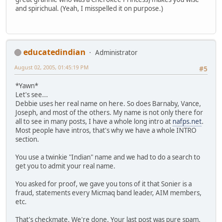
and spirichual. (Yeah, I misspelled it on purpose.)
educatedindian
Administrator
August 02, 2005, 01:45:19 PM
#5
*Yawn*
Let's see...
Debbie uses her real name on here. So does Barnaby, Vance,
Joseph, and most of the others. My name is not only there for
all to see in many posts, I have a whole long intro at
nafps.net
.
Most people have intros, that's why we have a whole INTRO
section.
You use a twinkie "Indian" name and we had to do a search to
get you to admit your real name.
You asked for proof, we gave you tons of it that Sonier is a
fraud, statements every Micmaq band leader, AIM members,
etc.
That's checkmate. We're done. Your last post was pure spam.