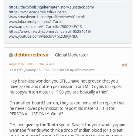
https://decolonizingalternatehistory.substack.com/
https://nvcc.academia.edu/alcarroll
www.smashwords.com/profile/view/AlCarroll
www.lulu.com/spotlight/AlCaroll
www.amazon.com/Al-Carroll/e/B00IZ4FY1S
https://www.linkedin.com/in/al-carroll-05284613/
www.youtube.com/watch?v=roZL8KJKNfA
debbieredbear
Global Moderator
August 02, 2005, 05:04:54 AM
#4
Last Edit
: January 01, 1970, 12:00:00 AM by debbieredbear
Hey brainless wonder, you STILL have not proved that you
have asked and gotten permission from Mr. Coyhis to repost
his copywritten material. ? So you are basically a thief.
On another board I am on, they asked him and he replied that
he never gives permission to repost his material. It is for
PERSONAL USE ONLY. Get it?
OH, and give up the Tonto speak. Save it for your white yuppie
wannabe friends who think a drop of Indian blood (or a great
great grannie who was a Cherokee Princess) makes you wise