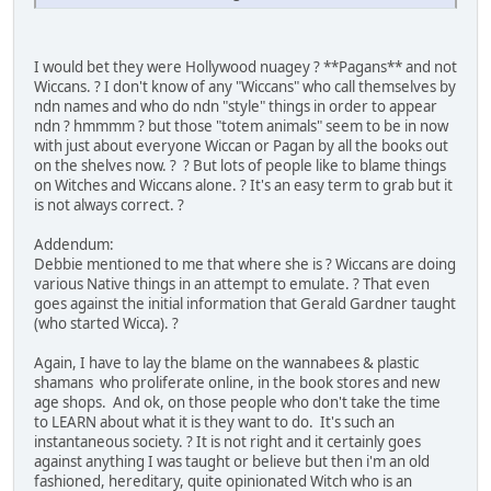
I would bet they were Hollywood nuagey ? **Pagans** and not
Wiccans. ? I don't know of any "Wiccans" who call themselves by
ndn names and who do ndn "style" things in order to appear
ndn ? hmmmm ? but those "totem animals" seem to be in now
with just about everyone Wiccan or Pagan by all the books out
on the shelves now. ? ? But lots of people like to blame things
on Witches and Wiccans alone. ? It's an easy term to grab but it
is not always correct. ?
Addendum:
Debbie mentioned to me that where she is ? Wiccans are doing
various Native things in an attempt to emulate. ? That even
goes against the initial information that Gerald Gardner taught
(who started Wicca). ?
Again, I have to lay the blame on the wannabees & plastic
shamans who proliferate online, in the book stores and new
age shops. And ok, on those people who don't take the time
to LEARN about what it is they want to do. It's such an
instantaneous society. ? It is not right and it certainly goes
against anything I was taught or believe but then i'm an old
fashioned, hereditary, quite opinionated Witch who is an