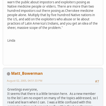
warn the public about impostors and exploiters posing as
Native medicine people or elders. There are more than two
hundred impostors out there posing as Cherokee medicine
people alone. Multiply that by five hundred Native nations in
the US, and add on the exploiters who abuse or lie about
practices of Latin America's Indians, and you get an idea of the
sheer, massive scope of the problem."
Linda
Matt_Bowerman
August 02, 2005, 04:51:33 PM
#7
Greetings everyone,
It seems that there is a little tension here. As a new member
to the list I am no expert on many of the topics addressed, so I
read and learn when I can. I was a little confused with this