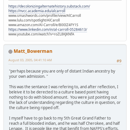
https://decolonizingalternatehistory.substack.com/
https://nvcc.academia.edu/alcarroll
www.smashwords.com/profile/view/AlCarroll
www.lulu.com/spotlight/AlCaroll
www.amazon.com/Al-Carroll/e/B00IZ4FY1S
https://www.linkedin.com/in/al-carroll-05284613/
www.youtube.com/watch?v=roZL8KJKNfA
Matt_Bowerman
August 03, 2005, 04:41:10 AM
#9
"perhaps because you are only of distant Indian ancestry by
your own admission. "
This was the sentance I was refering to, and after reflection, I
beleive it to be derected to a culture based point having
nothing to do with blood amount. You were just pointing out
the lack of understanding regarding the culture in question, or
the culture being ripped off.
I myself have to go back to my 5th Great Grand Father to
reach a full blooded indian, and he was half Cherokee, and half
Lenape. It is people like me that benifit from NAFPS's efforts.