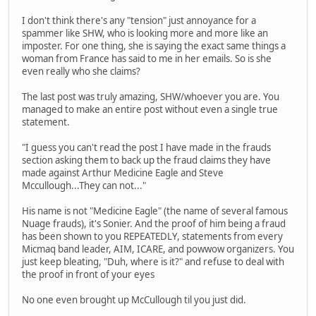
I don't think there's any "tension" just annoyance for a
spammer like SHW, who is looking more and more like an
imposter. For one thing, she is saying the exact same things a
woman from France has said to me in her emails. So is she
even really who she claims?
The last post was truly amazing, SHW/whoever you are. You
managed to make an entire post without even a single true
statement.
"I guess you can't read the post I have made in the frauds
section asking them to back up the fraud claims they have
made against Arthur Medicine Eagle and Steve
Mccullough...They can not..."
His name is not "Medicine Eagle" (the name of several famous
Nuage frauds), it's Sonier. And the proof of him being a fraud
has been shown to you REPEATEDLY, statements from every
Micmaq band leader, AIM, ICARE, and powwow organizers. You
just keep bleating, "Duh, where is it?" and refuse to deal with
the proof in front of your eyes
No one even brought up McCullough til you just did.