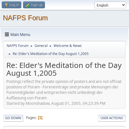
Log in
Sign up
NAFPS Forum
Main Menu
NAFPS Forum
General
Welcome & News
►
►
Re: Elder's Meditation of the Day August 1,2005
►
Re: Elder's Meditation of the Day
August 1,2005
Postings reflect the private opinion of posters and are not official
positions of Psiram - Foreneinträge sind private Meinungen der
Forenmitglieder und entsprechen nicht unbedingt der
Auffassung von Psiram
Started by Moonshadow, August 01, 2005, 04:23:39 PM
Pages
1
GO DOWN
USER ACTIONS