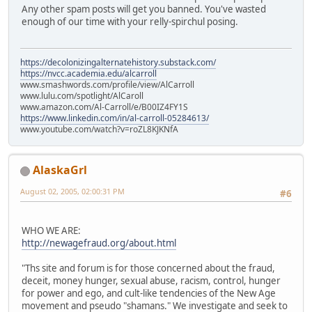
Any other spam posts will get you banned. You've wasted
enough of our time with your relly-spirchul posing.
https://decolonizingalternatehistory.substack.com/
https://nvcc.academia.edu/alcarroll
www.smashwords.com/profile/view/AlCarroll
www.lulu.com/spotlight/AlCaroll
www.amazon.com/Al-Carroll/e/B00IZ4FY1S
https://www.linkedin.com/in/al-carroll-05284613/
www.youtube.com/watch?v=roZL8KJKNfA
AlaskaGrl
August 02, 2005, 02:00:31 PM
#6
WHO WE ARE:
http://newagefraud.org/about.html
"Ths site and forum is for those concerned about the fraud,
deceit, money hunger, sexual abuse, racism, control, hunger
for power and ego, and cult-like tendencies of the New Age
movement and pseudo "shamans." We investigate and seek to