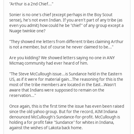
"Arthur is a 2nd Chief..."
Sonier is no one's chief (except perhaps in the Boy Scout
sense), he's not even Indian. If you aren't part of any tribe (as
even you admit) how could he be "chief" of any group except a
Nuage twinkie one?
"They showed me letters from different tribes claiming Arthur
is not a member, but of course he never claimed to be..."
Are you kidding? We showed letters saying no one in ANY
Micmaq community had ever heard of him.
"The Steve McCullough issue...is Sundance held in the Eastern
US, as if it were for material gain...The reasoning for this is the
most of the tribe members are located in the East...Wasn't
aware that Indians were supposed to remain on the
reservation..."
Once again, this is the first time the issue has even been raised
since the old yahoo group. But for the record, AIM Indiana
denounced McCullough's Sundance-for-profit. McCullough is
holding a for profit fake "Sundance" for whites in Indiana,
against the wishes of Lakota back home.