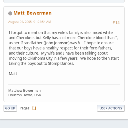
Matt_Bowerman
August 04, 2005, 01:24:54 AM
#14
I forgot to mention that my wife's family is also mixed white
and Cherokee, but Kelly has a lot more Cherokee blood than I,
as her Grandfather (John Johnson) was ¼ . I hope to ensure
that our boys have a healthy respect for their fore-fathers,
and their culture. My wife and I have been talking about
moving to Oklahoma City in a few years. We hope to then start
taking the boys out to Stomp Dances.
Matt
Matthew Bowerman
Houston, Texas, USA
Pages
1
GO UP
USER ACTIONS