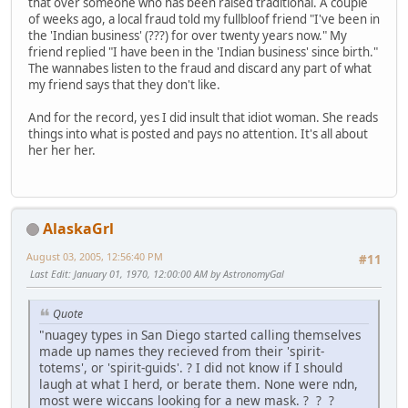
that over someone who has been raised traditional. A couple
of weeks ago, a local fraud told my fullbloof friend "I've been in
the 'Indian business' (???) for over twenty years now." My
friend replied "I have been in the 'Indian business' since birth."
The wannabes listen to the fraud and discard any part of what
my friend says that they don't like.
And for the record, yes I did insult that idiot woman. She reads
things into what is posted and pays no attention. It's all about
her her her.
AlaskaGrl
August 03, 2005, 12:56:40 PM
#11
Last Edit
: January 01, 1970, 12:00:00 AM by AstronomyGal
Quote
"nuagey types in San Diego started calling themselves
made up names they recieved from their 'spirit-
totems', or 'spirit-guids'. ? I did not know if I should
laugh at what I herd, or berate them. None were ndn,
most were wiccans looking for a new mask. ? ? ?