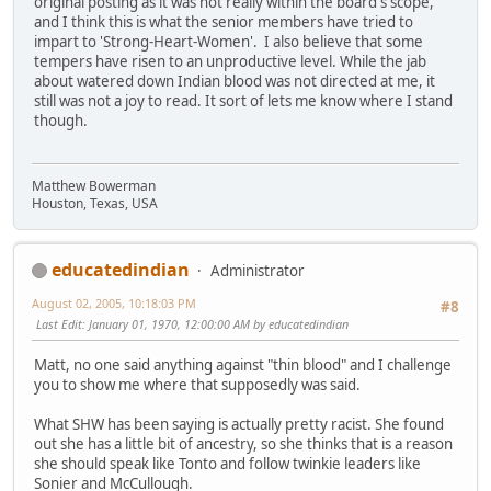
original posting as it was not really within the board's scope,
and I think this is what the senior members have tried to
impart to 'Strong-Heart-Women'. I also believe that some
tempers have risen to an unproductive level. While the jab
about watered down Indian blood was not directed at me, it
still was not a joy to read. It sort of lets me know where I stand
though.
Matthew Bowerman
Houston, Texas, USA
educatedindian
Administrator
August 02, 2005, 10:18:03 PM
#8
Last Edit
: January 01, 1970, 12:00:00 AM by educatedindian
Matt, no one said anything against "thin blood" and I challenge
you to show me where that supposedly was said.
What SHW has been saying is actually pretty racist. She found
out she has a little bit of ancestry, so she thinks that is a reason
she should speak like Tonto and follow twinkie leaders like
Sonier and McCullough.