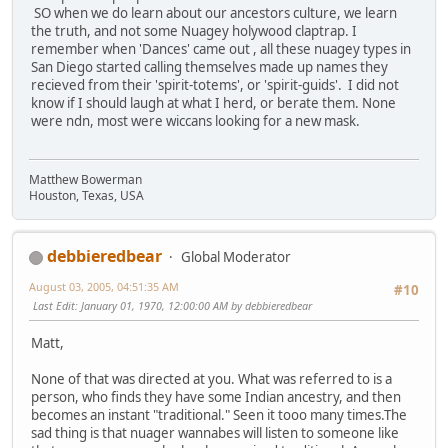
SO when we do learn about our ancestors culture, we learn
the truth, and not some Nuagey holywood claptrap. I
remember when 'Dances' came out , all these nuagey types in
San Diego started calling themselves made up names they
recieved from their 'spirit-totems', or 'spirit-guids'. I did not
know if I should laugh at what I herd, or berate them. None
were ndn, most were wiccans looking for a new mask.
Matthew Bowerman
Houston, Texas, USA
debbieredbear
Global Moderator
August 03, 2005, 04:51:35 AM
#10
Last Edit
: January 01, 1970, 12:00:00 AM by debbieredbear
Matt,
None of that was directed at you. What was referred to is a
person, who finds they have some Indian ancestry, and then
becomes an instant "traditional." Seen it tooo many times.The
sad thing is that nuager wannabes will listen to someone like