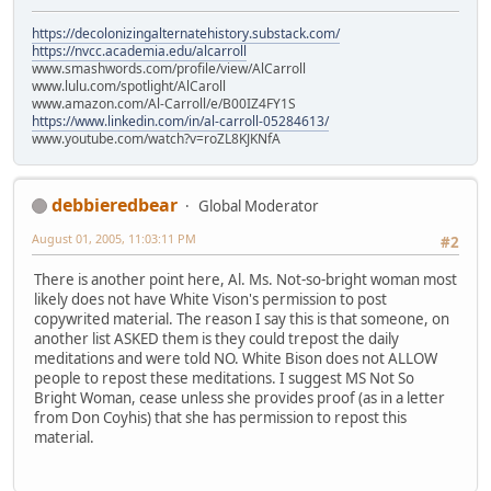
https://decolonizingalternatehistory.substack.com/
https://nvcc.academia.edu/alcarroll
www.smashwords.com/profile/view/AlCarroll
www.lulu.com/spotlight/AlCaroll
www.amazon.com/Al-Carroll/e/B00IZ4FY1S
https://www.linkedin.com/in/al-carroll-05284613/
www.youtube.com/watch?v=roZL8KJKNfA
debbieredbear
Global Moderator
August 01, 2005, 11:03:11 PM
#2
There is another point here, Al. Ms. Not-so-bright woman most
likely does not have White Vison's permission to post
copywrited material. The reason I say this is that someone, on
another list ASKED them is they could trepost the daily
meditations and were told NO. White Bison does not ALLOW
people to repost these meditations. I suggest MS Not So
Bright Woman, cease unless she provides proof (as in a letter
from Don Coyhis) that she has permission to repost this
material.