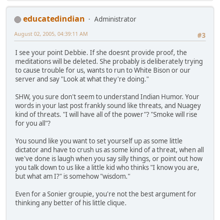
educatedindian
Administrator
August 02, 2005, 04:39:11 AM
#3
I see your point Debbie. If she doesnt provide proof, the
meditations will be deleted. She probably is deliberately trying
to cause trouble for us, wants to run to White Bison or our
server and say "Look at what they're doing."
SHW, you sure don't seem to understand Indian Humor. Your
words in your last post frankly sound like threats, and Nuagey
kind of threats. "I will have all of the power"? "Smoke will rise
for you all"?
You sound like you want to set yourself up as some little
dictator and have to crush us as some kind of a threat, when all
we've done is laugh when you say silly things, or point out how
you talk down to us like a little kid who thinks "I know you are,
but what am I?" is somehow "wisdom."
Even for a Sonier groupie, you're not the best argument for
thinking any better of his little clique.