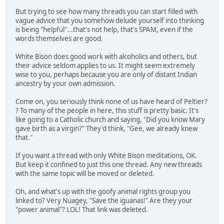
But trying to see how many threads you can start filled with
vague advice that you somehow delude yourself into thinking
is being "helpful"...that's not help, that's SPAM, even if the
words themselves are good.
White Bison does good work with alcoholics and others, but
their advice seldom applies to us. It might seem extremely
wise to you, perhaps because you are only of distant Indian
ancestry by your own admission.
Come on, you seriously think none of us have heard of Peltier?
? To many of the people in here, this stuff is pretty basic. It's
like going to a Catholic church and saying, "Did you know Mary
gave birth as a virgin?" They'd think, "Gee, we already knew
that."
If you want a thread with only White Bison meditations, OK.
But keep it confined to just this one thread. Any new threads
with the same topic will be moved or deleted.
Oh, and what's up with the goofy animal rights group you
linked to? Very Nuagey, "Save the iguanas!" Are they your
"power animal"? LOL! That link was deleted.