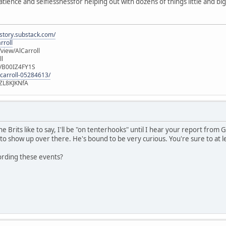
atience and selflessnessfor helping out with dozens of things little and b
istory.substack.com/
rroll
iew/AlCarroll
ll
e/B00IZ4FY1S
-carroll-05284613/
ZL8KJKNfA
e Brits like to say, I'll be "on tenterhooks" until I hear your report fro
to show up over there. He's bound to be very curious. You're sure to at 
ording these events?