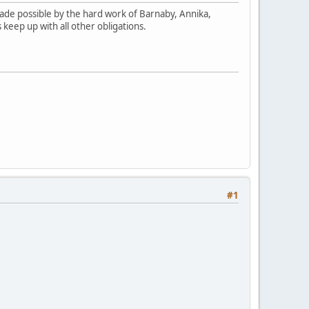
 made possible by the hard work of Barnaby, Annika,
s keep up with all other obligations.
#1