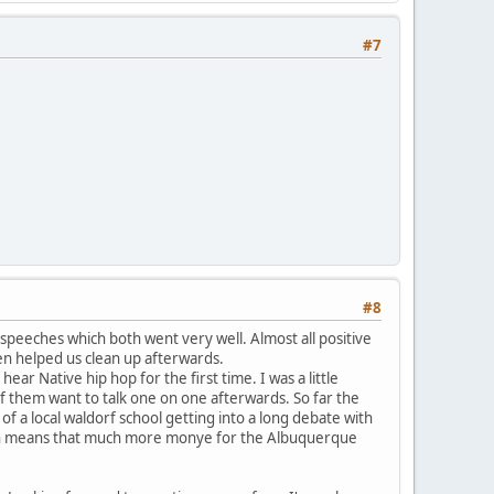
#7
#8
 speeches which both went very well. Almost all positive
en helped us clean up afterwards.
ar Native hip hop for the first time. I was a little
f them want to talk one on one afterwards. So far the
a local waldorf school getting into a long debate with
ich means that much more monye for the Albuquerque