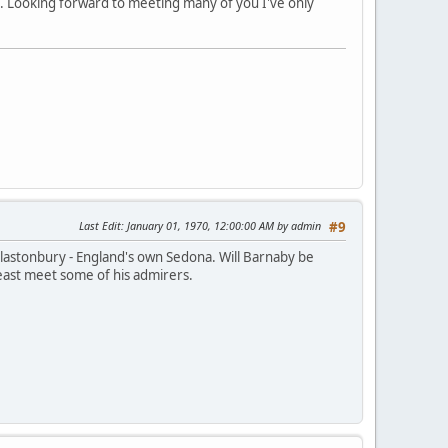
ig. Looking forward to meeting many of you I've only
Last Edit
: January 01, 1970, 12:00:00 AM by admin
#9
m Glastonbury - England's own Sedona. Will Barnaby be
least meet some of his admirers.