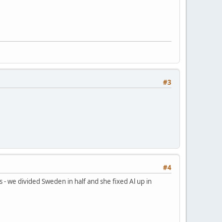
#3
#4
 - we divided Sweden in half and she fixed Al up in