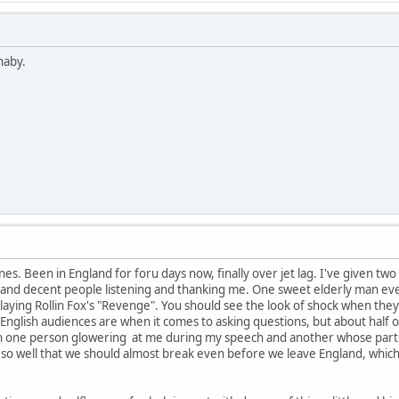
naby.
es. Been in England for foru days now, finally over jet lag. I've given two
ce and decent people listening and thanking me. One sweet elderly man ev
laying Rollin Fox's "Revenge". You should see the look of shock when they he
nglish audiences are when it comes to asking questions, but about half o
 one person glowering at me during my speech and another whose part of 
 so well that we should almost break even before we leave England, wh