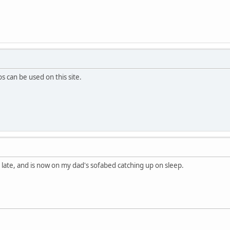
 can be used on this site.
rs late, and is now on my dad's sofabed catching up on sleep.