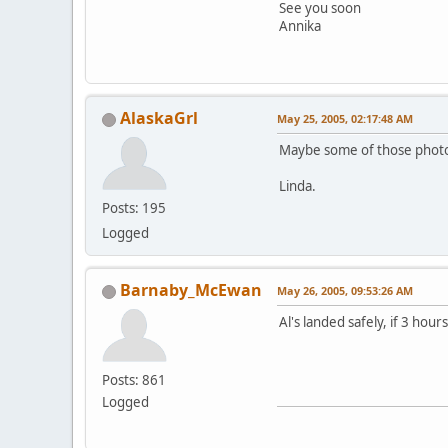
See you soon
Annika
AlaskaGrl
May 25, 2005, 02:17:48 AM
Maybe some of those photos
Linda.
Posts: 195
Logged
Barnaby_McEwan
May 26, 2005, 09:53:26 AM
Al's landed safely, if 3 hou
Posts: 861
Logged