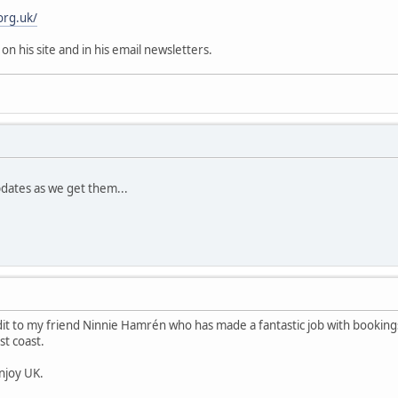
org.uk/
 on his site and in his email newsletters.
pdates as we get them...
edit to my friend Ninnie Hamrén who has made a fantastic job with bookings
t coast.
enjoy UK.