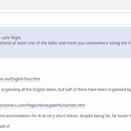
safe flight.
o attend at least one of the talks and meet you somewhere along the li
on.nu/English-Tour.htm
for organising all the English dates, but half of them have been organised
nprisoners.com/Pages/Renegade%20artists.htm
d accomodation for Al at very short notice, despite being far, far busier 
ell of