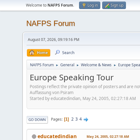
Welcome to
NAFPS Forum
.
Log in
Sign up
NAFPS Forum
August 07, 2026, 09:19:16 PM
Home
Search
NAFPS Forum
General
Welcome & News
Europe Spea
►
►
►
Europe Speaking Tour
Postings reflect the private opinion of posters and are n
Auffassung von Psiram
Started by educatedindian, May 24, 2005, 02:27:18 AM
2
3
4
Pages
1
GO DOWN
educatedindian
May 24, 2005, 02:27:18 AM