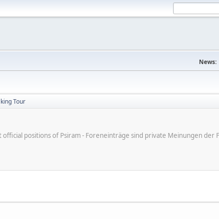
News:
king Tour
ot official positions of Psiram - Foreneinträge sind private Meinungen d