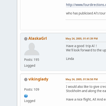
http://www.fourdirections.
who has publicised Al's tour
AlaskaGrl
May 24, 2005, 01:41:39 PM
Have a good trip Al !
We'll look forward to the u
Linda
Posts: 195
Logged
vikinglady
May 24, 2005, 01:56:58 PM
I would also like to give cr
Posts: 109
Stockholm and along the eas
Have a nice flight, Al! And 
Logged