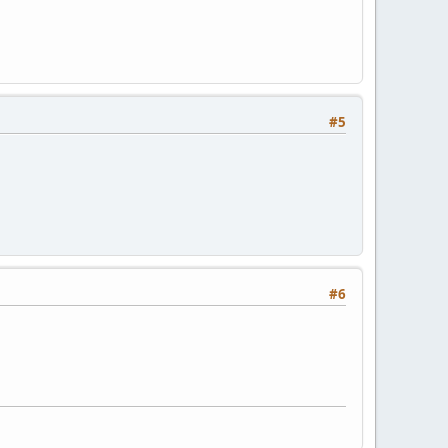
#5
#6