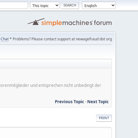
Chat
* Problems? Please contact support at newagefraud dot org
er Forenmitglieder und entsprechen nicht unbedingt der
Previous Topic
-
Next Topic
PRINT