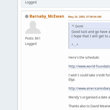
Logged
Barnaby_McEwan
May 24, 2005, 07:06:04 AM
Quote
Good luck and go have a 
I hope that I will get t
Posts: 861
Logged
^. .^
Here's the schedule:
http://www.world-foundati
I wish I could take credit 
Elija:
http://www.americanindia
Wendy's organised a date an
Thanks also to David Meanw