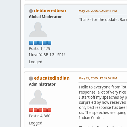
debbieredbear
May 26, 2005, 02:25:11 PM
Global Moderator
Thanks for the update, Bar
Posts: 1,479
I love YaBB 1G - SP1!
Logged
educatedindian
May 29, 2005, 12:57:52 PM
Administrator
Hello to everyone from Totn
response, a lot of very ni
I start off my speeches by p
surprsied by how reserved E
only bad response has been
us. The speeches are going
Posts: 4,860
Indian Center.
Logged