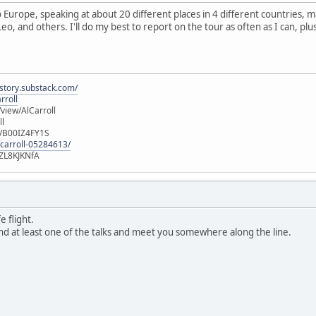
to Europe, speaking at about 20 different places in 4 different countries,
Leo, and others. I'll do my best to report on the tour as often as I can, plu
istory.substack.com/
rroll
iew/AlCarroll
ll
e/B00IZ4FY1S
-carroll-05284613/
ZL8KJKNfA
 flight.
tend at least one of the talks and meet you somewhere along the line.