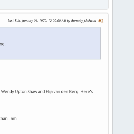
Last Edit
: January 01, 1970, 12:00:00 AM by Barnaby_McEwan
#2
ne.
 by Wendy Upton Shaw and Elija van den Berg. Here's
than I am.