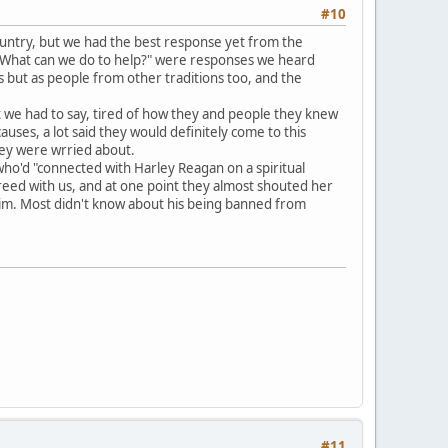
#10
ountry, but we had the best response yet from the
nd "What can we do to help?" were responses we heard
 but as people from other traditions too, and the
t we had to say, tired of how they and people they knew
ses, a lot said they would definitely come to this
hey were wrried about.
ho'd "connected with Harley Reagan on a spiritual
reed with us, and at one point they almost shouted her
 him. Most didn't know about his being banned from
#11