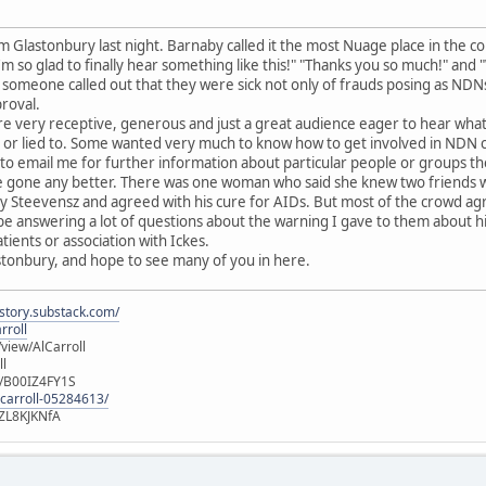
 Glastonbury last night. Barnaby called it the most Nuage place in the c
I'm so glad to finally hear something like this!" "Thanks you so much!" a
 someone called out that they were sick not only of frauds posing as NDNs
roval.
re very receptive, generous and just a great audience eager to hear wha
or lied to. Some wanted very much to know how to get involved in NDN cau
to email me for further information about particular people or groups t
ave gone any better. There was one woman who said she knew two friends w
y Steevensz and agreed with his cure for AIDs. But most of the crowd ag
 be answering a lot of questions about the warning I gave to them about
ients or association with Ickes.
stonbury, and hope to see many of you in here.
istory.substack.com/
rroll
iew/AlCarroll
ll
e/B00IZ4FY1S
-carroll-05284613/
ZL8KJKNfA