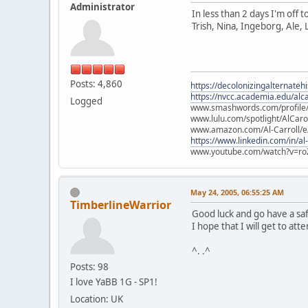
Administrator
In less than 2 days I'm off 
Trish, Nina, Ingeborg, Ale, 
Posts: 4,860
https://decolonizingalternateh
https://nvcc.academia.edu/alca
Logged
www.smashwords.com/profile/v
www.lulu.com/spotlight/AlCaro
www.amazon.com/Al-Carroll/
https://www.linkedin.com/in/al
www.youtube.com/watch?v=ro
May 24, 2005, 06:55:25 AM
TimberlineWarrior
Good luck and go have a safe
I hope that I will get to at
^. .^
Posts: 98
I love YaBB 1G - SP1!
Location: UK