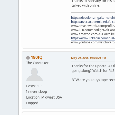
Thanks to Barnaby for his p
talked with online.
https://decolonizingalternateh
https://nvcc.academia.edu/alca
www.smashwords.com/profile/v
www.lulu.com/spotlight/AlCaro
www.amazon.com/Al-Carroll/
https://www.linkedin.com/in/al
www.youtube.com/watch?v=ro
180IQ
May 29, 2005, 04:05:20 PM
The Caretaker
Thanks for the update. As th
going along? Watch for RLS 
BTW are you guys tape rec
Posts: 303
I never sleep
Location: Midwest USA
Logged