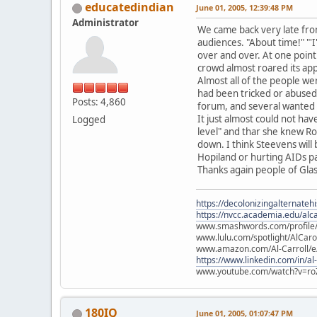
educatedindian
June 01, 2005, 12:39:48 PM
Administrator
We came back very late from
audiences. "About time!" "'
over and over. At one point
crowd almost roared its app
Almost all of the people we
had been tricked or abused 
Posts: 4,860
forum, and several wanted 
It just almost could not h
Logged
level" and thar she knew Ro
down. I think Steevens will
Hopiland or hurting AIDs pat
Thanks again people of Gla
https://decolonizingalternateh
https://nvcc.academia.edu/alca
www.smashwords.com/profile/v
www.lulu.com/spotlight/AlCaro
www.amazon.com/Al-Carroll/
https://www.linkedin.com/in/al
www.youtube.com/watch?v=ro
180IQ
June 01, 2005, 01:07:47 PM