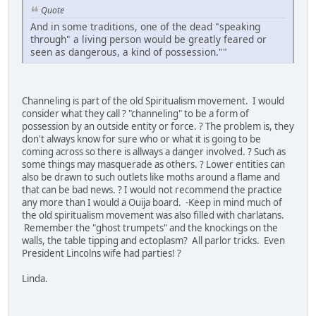
Quote
And in some traditions, one of the dead "speaking
through" a living person would be greatly feared or
seen as dangerous, a kind of possession.""
Channeling is part of the old Spiritualism movement. I would
consider what they call ? "channeling" to be a form of
possession by an outside entity or force. ? The problem is, they
don't always know for sure who or what it is going to be
coming across so there is allways a danger involved. ? Such as
some things may masquerade as others. ? Lower entities can
also be drawn to such outlets like moths around a flame and
that can be bad news. ? I would not recommend the practice
any more than I would a Ouija board. -Keep in mind much of
the old spiritualism movement was also filled with charlatans.
Remember the "ghost trumpets" and the knockings on the
walls, the table tipping and ectoplasm? All parlor tricks. Even
President Lincolns wife had parties! ?
Linda.