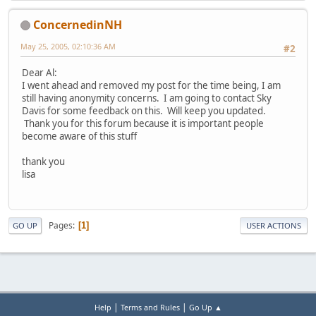
ConcernedinNH
May 25, 2005, 02:10:36 AM
#2
Dear Al:
I went ahead and removed my post for the time being, I am
still having anonymity concerns. I am going to contact Sky
Davis for some feedback on this. Will keep you updated.
Thank you for this forum because it is important people
become aware of this stuff
thank you
lisa
Pages
1
GO UP
USER ACTIONS
|
|
Help
Terms and Rules
Go Up ▲