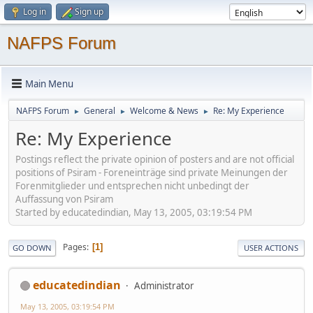
Log in
Sign up
NAFPS Forum
Main Menu
NAFPS Forum
General
Welcome & News
Re: My Experience
►
►
►
Re: My Experience
Postings reflect the private opinion of posters and are not official
positions of Psiram - Foreneinträge sind private Meinungen der
Forenmitglieder und entsprechen nicht unbedingt der
Auffassung von Psiram
Started by educatedindian, May 13, 2005, 03:19:54 PM
Pages
1
GO DOWN
USER ACTIONS
educatedindian
Administrator
May 13, 2005, 03:19:54 PM