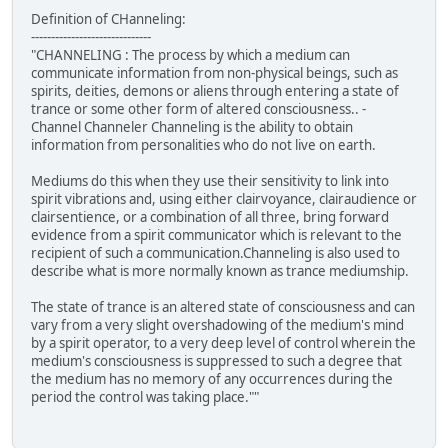
Definition of CHanneling:
------------------------------
"CHANNELING : The process by which a medium can
communicate information from non-physical beings, such as
spirits, deities, demons or aliens through entering a state of
trance or some other form of altered consciousness.. -
Channel Channeler Channeling is the ability to obtain
information from personalities who do not live on earth.
Mediums do this when they use their sensitivity to link into
spirit vibrations and, using either clairvoyance, clairaudience or
clairsentience, or a combination of all three, bring forward
evidence from a spirit communicator which is relevant to the
recipient of such a communication.Channeling is also used to
describe what is more normally known as trance mediumship.
The state of trance is an altered state of consciousness and can
vary from a very slight overshadowing of the medium's mind
by a spirit operator, to a very deep level of control wherein the
medium's consciousness is suppressed to such a degree that
the medium has no memory of any occurrences during the
period the control was taking place.""