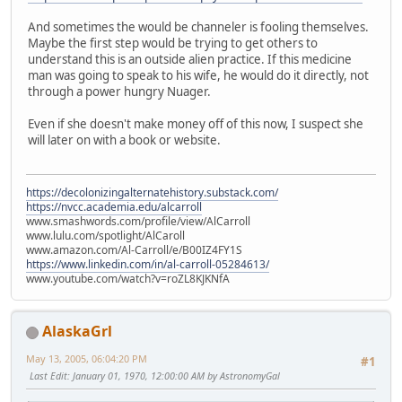
And sometimes the would be channeler is fooling themselves.
Maybe the first step would be trying to get others to
understand this is an outside alien practice. If this medicine
man was going to speak to his wife, he would do it directly, not
through a power hungry Nuager.
Even if she doesn't make money off of this now, I suspect she
will later on with a book or website.
https://decolonizingalternatehistory.substack.com/
https://nvcc.academia.edu/alcarroll
www.smashwords.com/profile/view/AlCarroll
www.lulu.com/spotlight/AlCaroll
www.amazon.com/Al-Carroll/e/B00IZ4FY1S
https://www.linkedin.com/in/al-carroll-05284613/
www.youtube.com/watch?v=roZL8KJKNfA
AlaskaGrl
May 13, 2005, 06:04:20 PM
#1
Last Edit
: January 01, 1970, 12:00:00 AM by AstronomyGal