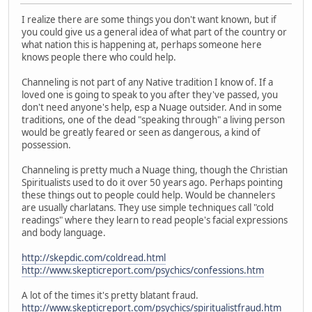
I realize there are some things you don't want known, but if
you could give us a general idea of what part of the country or
what nation this is happening at, perhaps someone here
knows people there who could help.
Channeling is not part of any Native tradition I know of. If a
loved one is going to speak to you after they've passed, you
don't need anyone's help, esp a Nuage outsider. And in some
traditions, one of the dead "speaking through" a living person
would be greatly feared or seen as dangerous, a kind of
possession.
Channeling is pretty much a Nuage thing, though the Christian
Spiritualists used to do it over 50 years ago. Perhaps pointing
these things out to people could help. Would be channelers
are usually charlatans. They use simple techniques call "cold
readings" where they learn to read people's facial expressions
and body language.
http://skepdic.com/coldread.html
http://www.skepticreport.com/psychics/confessions.htm
A lot of the times it's pretty blatant fraud.
http://www.skepticreport.com/psychics/spiritualistfraud.htm