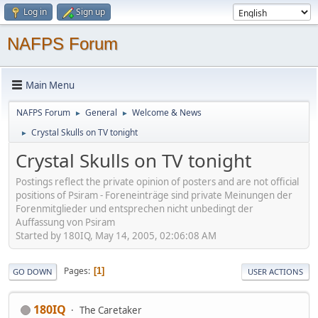
Log in
Sign up
NAFPS Forum
Main Menu
NAFPS Forum
General
Welcome & News
►
►
Crystal Skulls on TV tonight
►
Crystal Skulls on TV tonight
Postings reflect the private opinion of posters and are not official
positions of Psiram - Foreneinträge sind private Meinungen der
Forenmitglieder und entsprechen nicht unbedingt der
Auffassung von Psiram
Started by 180IQ, May 14, 2005, 02:06:08 AM
Pages
1
GO DOWN
USER ACTIONS
180IQ
The Caretaker