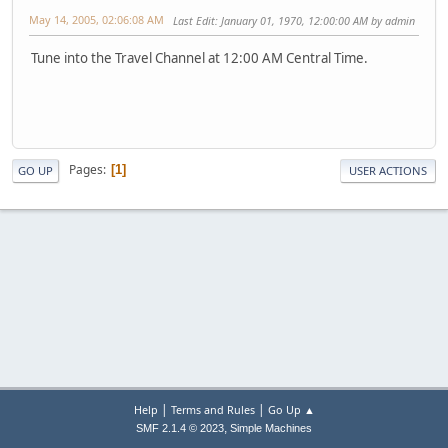
May 14, 2005, 02:06:08 AM
Last Edit
: January 01, 1970, 12:00:00 AM by admin
Tune into the Travel Channel at 12:00 AM Central Time.
Pages
1
GO UP
USER ACTIONS
|
|
Help
Terms and Rules
Go Up ▲
,
SMF 2.1.4 © 2023
Simple Machines